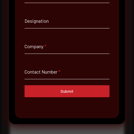
Contact Number
Designation
Company Name
Company
*
Country
Select country
Contact Number
*
Where did you hear about us?
Where did you hear about us?
Submit
Message