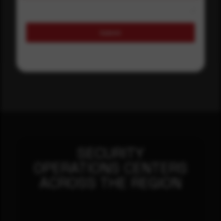
Submit
SECURITY
OPERATIONS CENTERS
ACROSS THE REGION