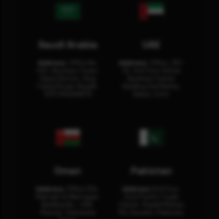
Saudi Arabia
UAE
Address:
Office No.
Address:
Office: 301-
404, Business Tower,
32, 3rd Floor Sultan
Olaya District, King
Business Center
Fahad Road, Riyadh,
Building Oud Metha,
12311 RHOA6670
Dubai, U.A.E.
Oman
Pakistan
Address:
Office 204,
Address:
3rd Floor,
Maktabi Al Wattayah,
Asia Pacific Trade
Building No – 458,
Center, Rashid Minhas
Muscat, Sultanate
Rd, Karachi, Pakistan.