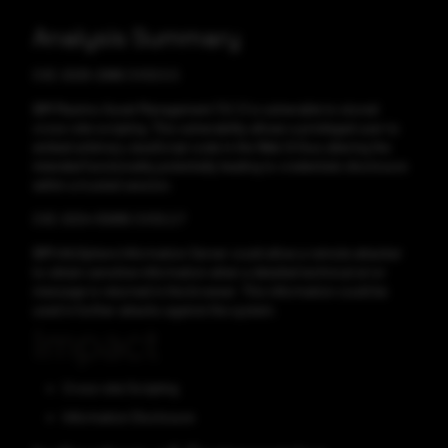
Analysis Summary
CVE-2025-2986 CVSS:5.5
IBM Maximo Asset Management 7.6.1.3 is vulnerable to stored
cross-site scripting. This vulnerability allows a privileged user to
embed arbitrary JavaScript code in the Web UI thus altering the
intended functionality potentially leading to credentials disclosure
within a trusted session.
CVE-2024-55895 CVSS:2.7
IBM InfoSphere Information Server could allow a remote attacker
to obtain sensitive information when a detailed technical error
message is returned in the browser. This information could be
used in further attacks against the system.
Impact
Cross-site Scripting
Information Disclosure