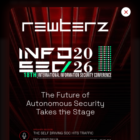
CVE-2024-55895
✕
Reading this advisory was
a good start.
The Future of
Make it a habit.
Autonomous Security
Takes the Stage
Rewterz publishes threat advisories ahead of
mainstream cybersecurity media, informed by an
AI-Native Autonomous SOC that sees regional
threat actor activity in real time. Subscribe to