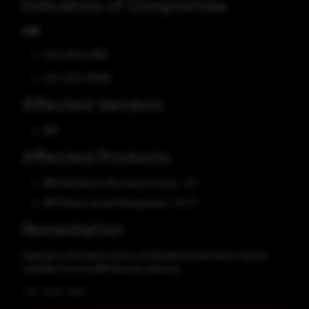
Indicators of Compromise
CVE
CVE-2025-2986
CVE-2024-55895
Affected Vendors
IBM
Affected Products
IBM InfoSphere Information Server - 11.7
IBM Maximo Asset Management - 7.6.1.3
Remediation
Upgrade to the latest version of InfoSphere Information Server,
available from the IBM Security Advisory.
CVE-2025-2986