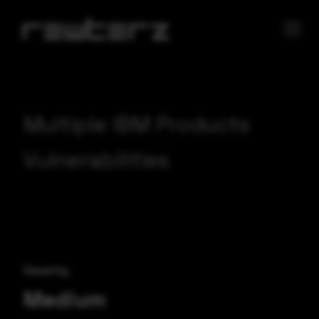
Multiple IBM Products
Vulnerabilities
Severity
Medium