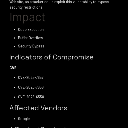
Web site, an attacker could exploit this vulnerability to bypass
security restrictions.
Impact
Code Execution
Buffer Overflow
Security Bypass
Indicators of Compromise
CVE
CVE-2025-7657
CVE-2025-7656
CVE-2025-6558
Affected Vendors
Google