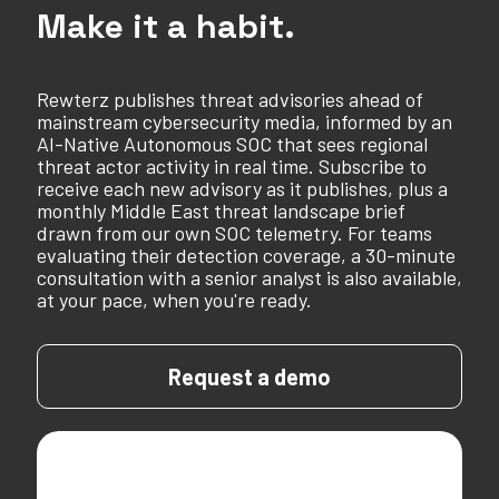
Make it a habit.
Rewterz publishes threat advisories ahead of
mainstream cybersecurity media, informed by an
AI-Native Autonomous SOC that sees regional
threat actor activity in real time. Subscribe to
receive each new advisory as it publishes, plus a
monthly Middle East threat landscape brief
drawn from our own SOC telemetry. For teams
evaluating their detection coverage, a 30-minute
consultation with a senior analyst is also available,
at your pace, when you're ready.
Request a demo