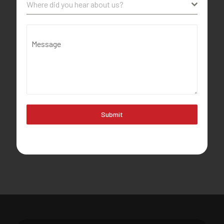
Where did you hear about us?
Message
Submit