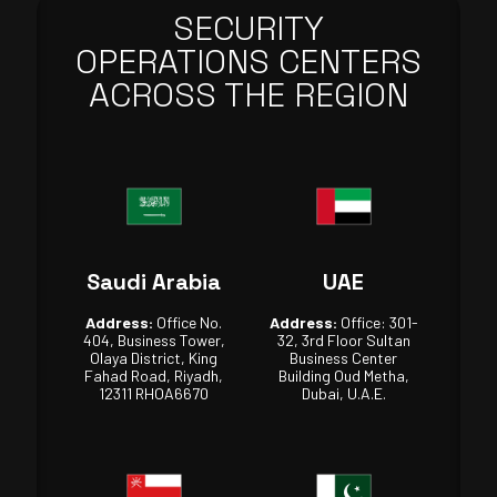
SECURITY
OPERATIONS CENTERS
ACROSS THE REGION
Saudi Arabia
UAE
Address:
Office No.
Address:
Office: 301-
404, Business Tower,
32, 3rd Floor Sultan
Olaya District, King
Business Center
Fahad Road, Riyadh,
Building Oud Metha,
12311 RHOA6670
Dubai, U.A.E.