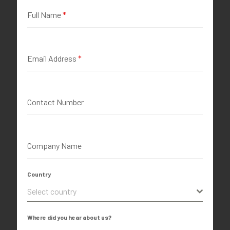
Full Name
*
Email Address
*
Contact Number
Company Name
Country
Select country
Where did you hear about us?