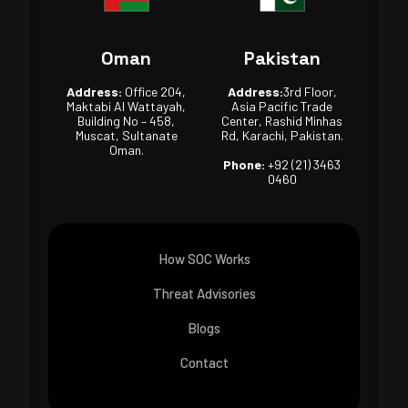
Oman
Pakistan
Address:
Office 204,
Address:
3rd Floor,
Maktabi Al Wattayah,
Asia Pacific Trade
Building No – 458,
Center, Rashid Minhas
Muscat, Sultanate
Rd, Karachi, Pakistan.
Oman.
Phone:
+92 (21) 3463
0460
How SOC Works
Threat Advisories
Blogs
Contact