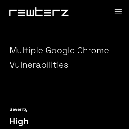
Multiple Google Chrome
Vulnerabilities
Severity
High