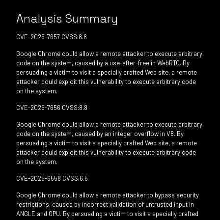
Analysis Summary
CVE-2025-7657 CVSS:8.8
Google Chrome could allow a remote attacker to execute arbitrary
code on the system, caused by a use-after-free in WebRTC. By
persuading a victim to visit a specially crafted Web site, a remote
attacker could exploit this vulnerability to execute arbitrary code
on the system.
CVE-2025-7656 CVSS:8.8
Google Chrome could allow a remote attacker to execute arbitrary
code on the system, caused by an integer overflow in V8. By
persuading a victim to visit a specially crafted Web site, a remote
attacker could exploit this vulnerability to execute arbitrary code
on the system.
CVE-2025-6558 CVSS:6.5
Google Chrome could allow a remote attacker to bypass security
restrictions, caused by incorrect validation of untrusted input in
ANGLE and GPU. By persuading a victim to visit a specially crafted