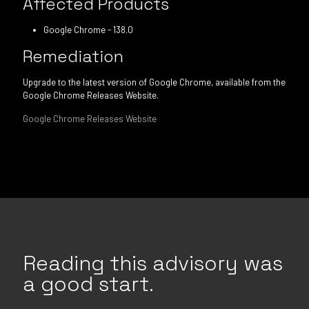
Affected Products
Google Chrome - 138.0
Remediation
Upgrade to the latest version of Google Chrome, available from the
Google Chrome Releases Website.
Google Chrome Releases Website
Reading this advisory was
a good start.