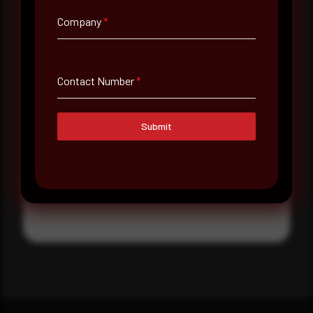
Where did you hear about us?
Company
*
Where did you hear about us?
Contact Number
*
Message
Submit
Submit