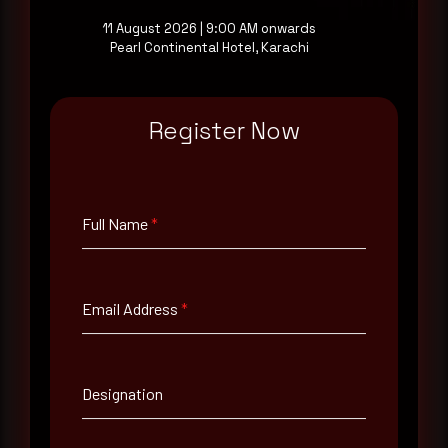
11 August 2026 | 9:00 AM onwards
Pearl Continental Hotel, Karachi
Full Name
*
Register Now
Email Address
*
Full Name
*
Contact Number
Email Address
*
Company Name
Country
Designation
Select country