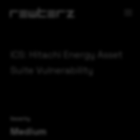
ICS: Hitachi Energy Asset
Suite Vulnerability
Severity
Medium