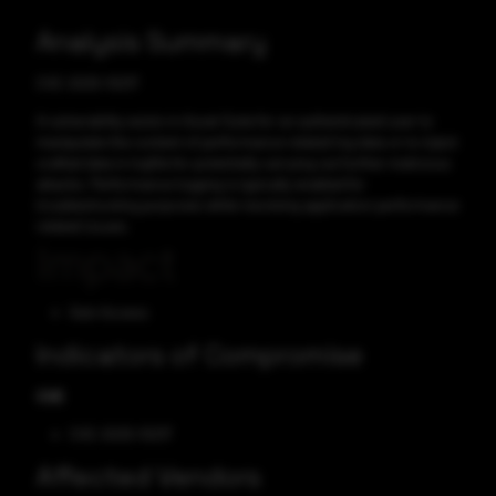
Analysis Summary
CVE-2025-10217
A vulnerability exists in Asset Suite for an authenticated user to
manipulate the content of performance related log data or to inject
crafted data in logfile for potentially carrying out further malicious
attacks. Performance logging is typically enabled for
troubleshooting purposes while resolving application performance
related issues.
Impact
Gain Access
Indicators of Compromise
CVE
CVE-2025-10217
Affected Vendors