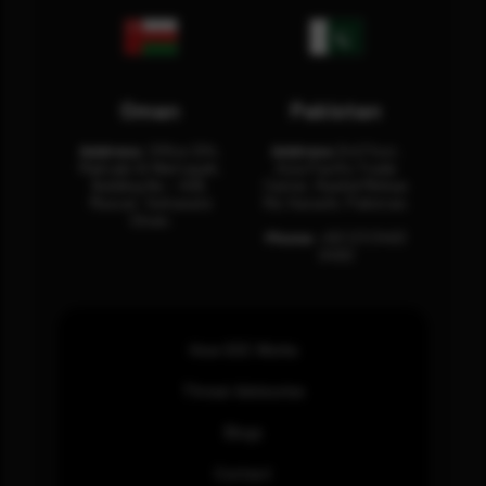
Oman
Pakistan
Address:
Office 204,
Address:
3rd Floor,
Maktabi Al Wattayah,
Asia Pacific Trade
Building No – 458,
Center, Rashid Minhas
Muscat, Sultanate
Rd, Karachi, Pakistan.
Oman.
Phone:
+92 (21) 3463
0460
How SOC Works
Threat Advisories
Blogs
Contact