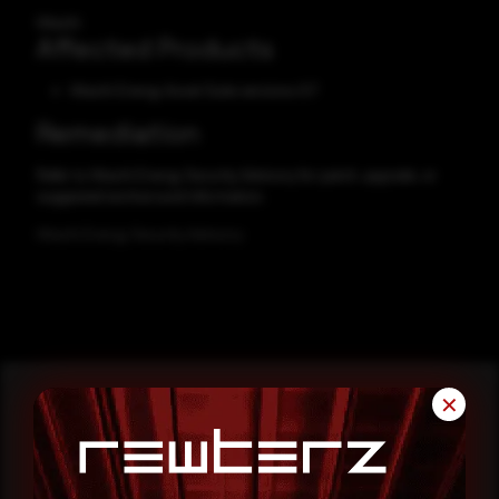
Hitachi
Affected Products
Hitachi Energy Asset Suite versions 9.7
Remediation
Refer to Hitachi Energy Security Advisory for patch, upgrade, or
suggested workaround information.
Hitachi Energy Security Advisory
✕
Reading this advisory was