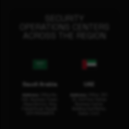
SECURITY
OPERATIONS CENTERS
ACROSS THE REGION
Saudi Arabia
UAE
Address:
Office No.
Address:
Office: 301-
404, Business Tower,
32, 3rd Floor Sultan
Olaya District, King
Business Center
Fahad Road, Riyadh,
Building Oud Metha,
12311 RHOA6670
Dubai, U.A.E.