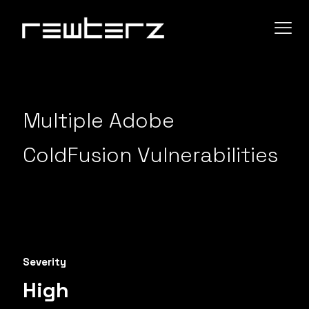
Multiple Adobe
ColdFusion Vulnerabilities
Severity
High