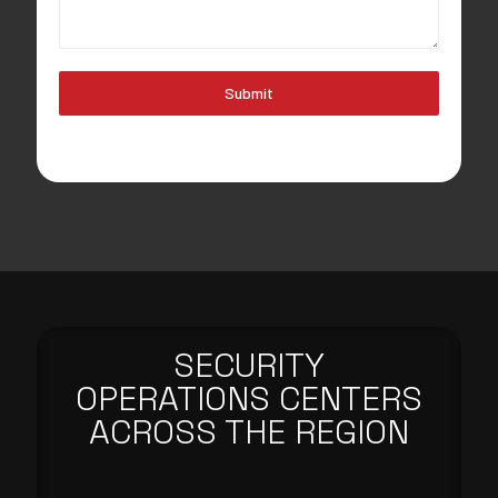
Submit
SECURITY
OPERATIONS CENTERS
ACROSS THE REGION