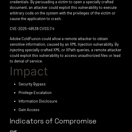
credentials. By persuading a victim to open a specially crafted
document, an attacker could exploit this vulnerability to execute
arbitrary code on the system with the privileges of the victim or
cause the application to crash.
CVE-2025-49538 CVSS:7.4
Adobe ColdFusion could allow a remote attacker to obtain
sensitive information, caused by an XML Injection vulnerability. By
injecting specially crafted XML or XPath queries, a remote attacker
could exploit this vulnerability to access unauthorized files or lead
to denial of service.
Impact
Security Bypass
Privilege Escalation
Information Disclosure
Gain Access
Indicators of Compromise