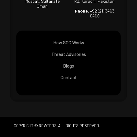
Muscat, Sultanate
Rd, Karachi, Pakistan.
Oman.
Phone:
+92 (21) 3463
0460
How SOC Works
Threat Advisories
Blogs
Contact
COPYRIGHT © REWTERZ. ALL RIGHTS RESERVED.