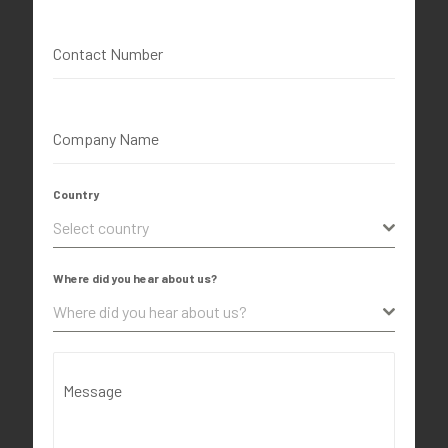
Contact Number
Company Name
Country
Select country
Where did you hear about us?
Where did you hear about us?
Message