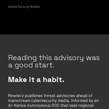
Adobe Security Bulletin
Reading this advisory was
a good start.
Make it a habit.
Rewterz publishes threat advisories ahead of
mainstream cybersecurity media, informed by an
AI-Native Autonomous SOC that sees regional