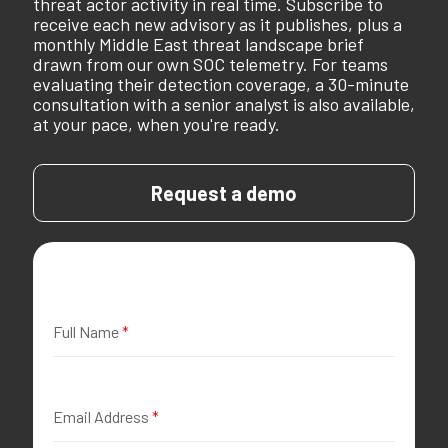
threat actor activity in real time. Subscribe to
receive each new advisory as it publishes, plus a
monthly Middle East threat landscape brief
drawn from our own SOC telemetry. For teams
evaluating their detection coverage, a 30-minute
consultation with a senior analyst is also available,
at your pace, when you're ready.
Request a demo
Full Name
*
Email Address
*