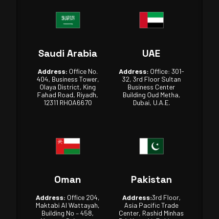
Saudi Arabia
UAE
Address:
Office No.
Address:
Office: 301-
404, Business Tower,
32, 3rd Floor Sultan
Olaya District, King
Business Center
Fahad Road, Riyadh,
Building Oud Metha,
12311 RHOA6670
Dubai, U.A.E.
Oman
Pakistan
Address:
Office 204,
Address:
3rd Floor,
Maktabi Al Wattayah,
Asia Pacific Trade
Building No – 458,
Center, Rashid Minhas