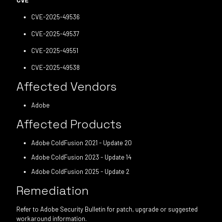
CVE
CVE-2025-49536
CVE-2025-49537
CVE-2025-49551
CVE-2025-49538
Affected Vendors
Adobe
Affected Products
Adobe ColdFusion 2021 - Update 20
Adobe ColdFusion 2023 - Update 14
Adobe ColdFusion 2025 - Update 2
Remediation
Refer to Adobe Security Bulletin for patch, upgrade or suggested
workaround information.