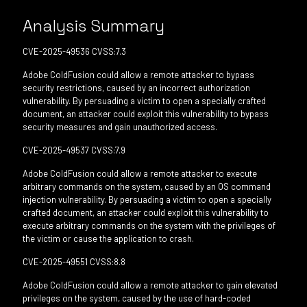
Analysis Summary
CVE-2025-49536 CVSS:7.3
Adobe ColdFusion could allow a remote attacker to bypass
security restrictions, caused by an incorrect authorization
vulnerability. By persuading a victim to open a specially crafted
document, an attacker could exploit this vulnerability to bypass
security measures and gain unauthorized access.
CVE-2025-49537 CVSS:7.9
Adobe ColdFusion could allow a remote attacker to execute
arbitrary commands on the system, caused by an OS command
injection vulnerability. By persuading a victim to open a specially
crafted document, an attacker could exploit this vulnerability to
execute arbitrary commands on the system with the privileges of
the victim or cause the application to crash.
CVE-2025-49551 CVSS:8.8
Adobe ColdFusion could allow a remote attacker to gain elevated
privileges on the system, caused by the use of hard-coded