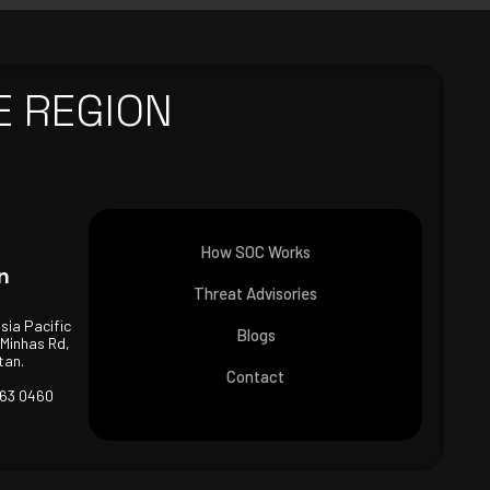
E REGION
How SOC Works
n
Threat Advisories
Asia Pacific
Blogs
 Minhas Rd,
tan.
Contact
463 0460