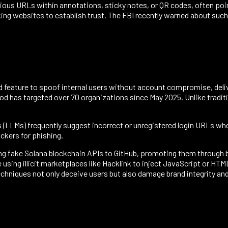
us URLs within annotations, sticky notes, or QR codes, often point
ing websites to establish trust. The FBI recently warned about such
d feature to spoof internal users without account compromise, deliv
has targeted over 70 organizations since May 2025. Unlike traditio
s (LLMs) frequently suggest incorrect or unregistered login URLs w
ckers for phishing.
ng fake Solana blockchain APIs to GitHub, promoting them through b
 using illicit marketplaces like Hacklink to inject JavaScript or H
chniques not only deceive users but also damage brand integrity and