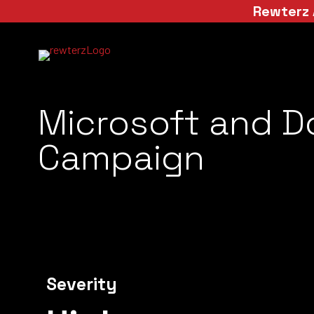
Rewterz 
Microsoft and D
Campaign
Severity