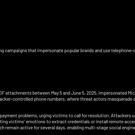
ing campaigns that impersonate popular brands and use telephone-or
DF attachments between May 5 and June 5, 2025, impersonated Mic
ttacker-controlled phone numbers, where threat actors masquerade a
payment problems, urging victims to call for resolution. Attackers us
ating victims' emotions to extract credentials or install remote ac
ch remain active for several days, enabling multi-stage social engi