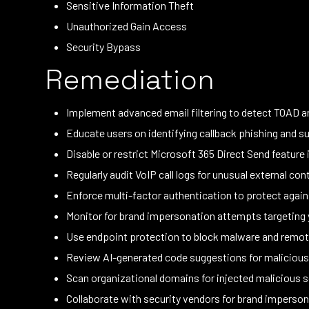
Sensitive Information Theft
Unauthorized Gain Access
Security Bypass
Remediation
Implement advanced email filtering to detect TOAD 
Educate users on identifying callback phishing and 
Disable or restrict Microsoft 365 Direct Send feature 
Regularly audit VoIP call logs for unusual external c
Enforce multi-factor authentication to protect agains
Monitor for brand impersonation attempts targeting 
Use endpoint protection to block malware and remote
Review AI-generated code suggestions for malicious 
Scan organizational domains for injected malicious 
Collaborate with security vendors for brand imperson