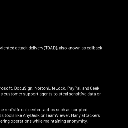
iented attack delivery (TOAD), also known as callback
rosoft, DocuSign, NortonLifeLock, PayPal, and Geek
s customer support agents to steal sensitive data or
e realistic call center tactics such as scripted
cess tools like AnyDesk or TeamViewer. Many attackers
neering operations while maintaining anonymity.