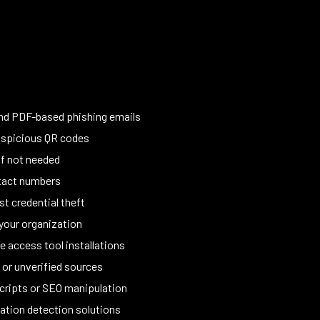
and PDF-based phishing emails
suspicious QR codes
if not needed
ontact numbers
t credential theft
your organization
 access tool installations
or unverified sources
scripts or SEO manipulation
ation detection solutions