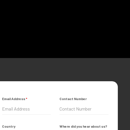
Email Address
*
Contact Number
Country
Where did you hear about us?