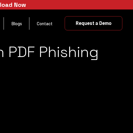
nload Now
Request a Demo
Blogs
Contact
n PDF Phishing