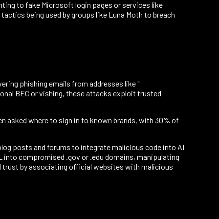
ing to fake Microsoft login pages or services like
 tactics being used by groups like Luna Moth to breach
ering phishing emails from addresses like "
nal BEC or vishing, these attacks exploit trusted
hen asked where to sign in to known brands, with 30% of
log posts and forums to integrate malicious code into AI
TML into compromised .gov or .edu domains, manipulating
 trust by associating official websites with malicious