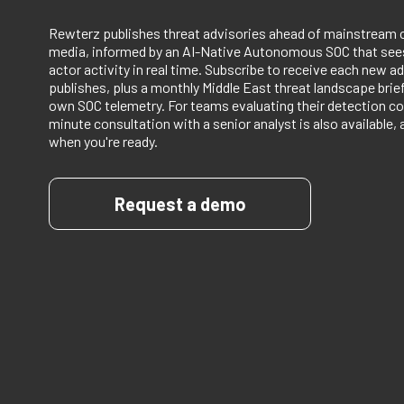
Rewterz publishes threat advisories ahead of mainstream 
media, informed by an AI-Native Autonomous SOC that sees
actor activity in real time. Subscribe to receive each new ad
publishes, plus a monthly Middle East threat landscape bri
own SOC telemetry. For teams evaluating their detection co
minute consultation with a senior analyst is also available, 
when you're ready.
Request a demo