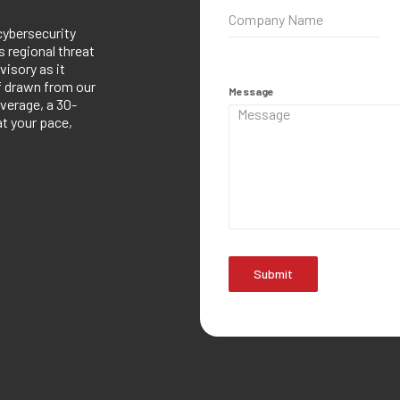
cybersecurity
 regional threat
visory as it
ef drawn from our
Message
verage, a 30-
at your pace,
Submit