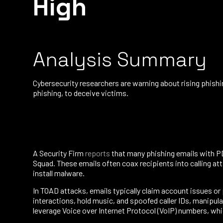
High
Analysis Summary
Cybersecurity researchers are warning about rising phish
phishing, to deceive victims.
A Security Firm
reports
that many phishing emails with P
Squad. These emails often coax recipients into calling a
install malware.
In TOAD attacks, emails typically claim account issues or 
interactions, hold music, and spoofed caller IDs, manipul
leverage Voice over Internet Protocol (VoIP) numbers, whi