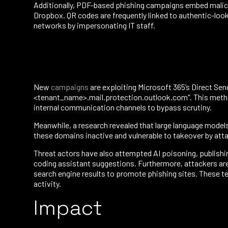
Additionally, PDF-based phishing campaigns embed malicio
Dropbox. QR codes are frequently linked to authentic-look
networks by impersonating IT staff.
New
campaigns
are exploiting Microsoft 365’s Direct Sen
<tenant_name>.mail.protection.outlook.com". This method 
internal communication channels to bypass scrutiny.
Meanwhile, a research revealed that large language model
these domains inactive and vulnerable to takeover by atta
Threat actors have also attempted AI poisoning, publishi
coding assistant suggestions. Furthermore, attackers are
search engine results to promote phishing sites. These te
activity.
Impact