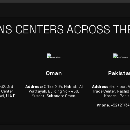
NS CENTERS ACROSS TH
Oman
Pakista
-32, 3rd
Address:
Office 204, Maktabi Al
Address:
3rd Floor, 
s Center
Wattayah, Building No – 458,
Trade Center, Rashid
ai, U.A.E.
Muscat, Sultanate Oman.
Karachi, Pakis
Phone:
+92 (21) 3