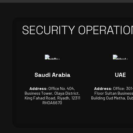
SECURITY OPERATIO
Saudi Arabia
UAE
Address:
Office No. 404,
Address:
Office: 301
Business Tower, Olaya District,
Floor Sultan Busines
King Fahad Road, Riyadh, 12311
Building Oud Metha, Dub
RHOA6670