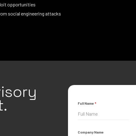
oit opportunities
rom social engineering attacks
isory
.
Full Name
*
Company Name