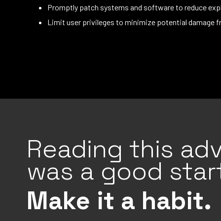
Promptly patch systems and software to reduce expl
Limit user privileges to minimize potential damage f
Reading this adv
was a good start
Make it a habit.