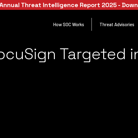
Annual Threat Intelligence Report 2025 - Dow
How SOC Works
Threat Advisories
ocuSign Targeted i