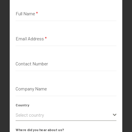
Full Name
*
Email Address
*
Contact Number
Company Name
Country
Select country
Where did you hear about us?