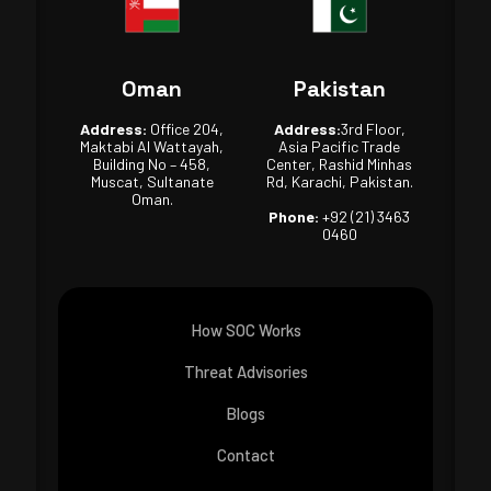
Oman
Pakistan
Address:
Office 204,
Address:
3rd Floor,
Maktabi Al Wattayah,
Asia Pacific Trade
Building No – 458,
Center, Rashid Minhas
Muscat, Sultanate
Rd, Karachi, Pakistan.
Oman.
Phone:
+92 (21) 3463
0460
How SOC Works
Threat Advisories
Blogs
Contact