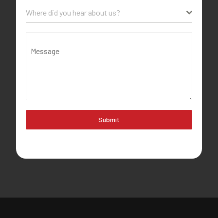
Where did you hear about us?
Message
Submit