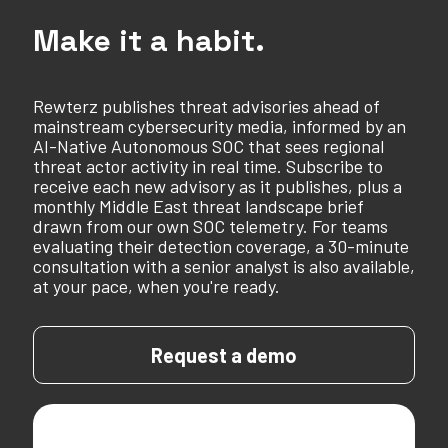
Make it a habit.
Rewterz publishes threat advisories ahead of
mainstream cybersecurity media, informed by an
AI-Native Autonomous SOC that sees regional
threat actor activity in real time. Subscribe to
receive each new advisory as it publishes, plus a
monthly Middle East threat landscape brief
drawn from our own SOC telemetry. For teams
evaluating their detection coverage, a 30-minute
consultation with a senior analyst is also available,
at your pace, when you're ready.
Request a demo