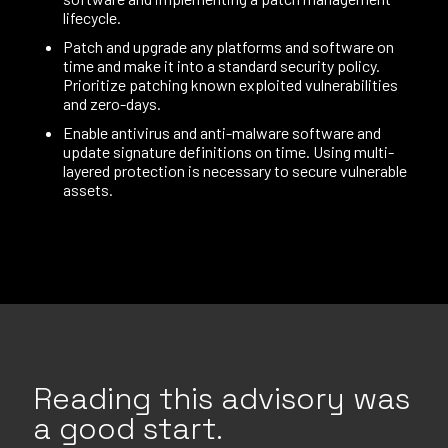
lifecycle.
Patch and upgrade any platforms and software on
time and make it into a standard security policy.
Prioritize patching known exploited vulnerabilities
and zero-days.
Enable antivirus and anti-malware software and
update signature definitions on time. Using multi-
layered protection is necessary to secure vulnerable
assets.
Reading this advisory was
a good start.