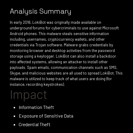
Analysis Summary
In early 2016, LokiBot was originally made available on
underground forums for cybercriminals to use against Microsoft
Android phones. This malware steals sensitive information
including, usernames, cryptocurrency wallets, and other
credentials via Trojan software. Malware grabs credentials by
monitoring browser and desktop activities from the password
storage using a keylogger. LokiBot can also install a backdoor
into affected systems, allowing an attacker to install other
payloads. Spam emails, communication channels such as SMS,
Skype, and malicious websites are all used to spread LokiBot. This
malware is utilized to keep track of what users are doing (for
instance, recording keystrokes).
Impact
Information Theft
Exposure of Sensitive Data
Credential Theft