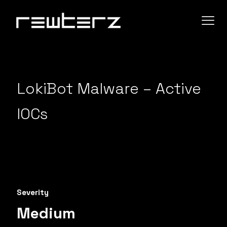
LokiBot Malware – Active
IOCs
Severity
Medium