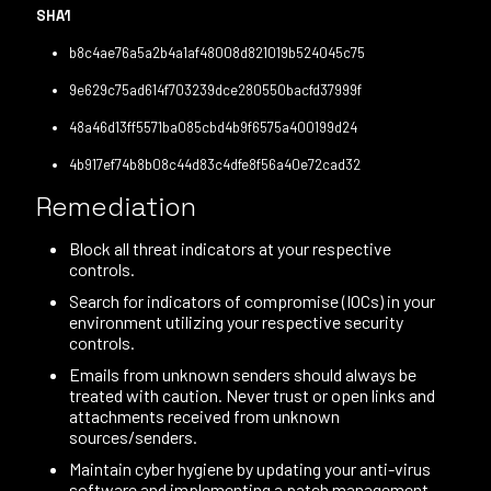
SHA1
b8c4ae76a5a2b4a1af48008d821019b524045c75
9e629c75ad614f703239dce280550bacfd37999f
48a46d13ff5571ba085cbd4b9f6575a400199d24
4b917ef74b8b08c44d83c4dfe8f56a40e72cad32
Remediation
Block all threat indicators at your respective
controls.
Search for indicators of compromise (IOCs) in your
environment utilizing your respective security
controls.
Emails from unknown senders should always be
treated with caution. Never trust or open links and
attachments received from unknown
sources/senders.
Maintain cyber hygiene by updating your anti-virus
software and implementing a patch management