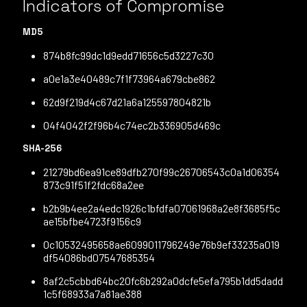
Indicators of Compromise
MD5
874b8fc99dc1d9edd71656c5d3227c30
a0e1a3e40489c7f1f73964a679cbe862
62d9f219d4c67d21a6a125597804821b
04f4042f2f96b4c74ec2b336905d469c
SHA-256
21279bd6ea91ce89dfb270f99c26706543c0a1d06354
873c91f51f2fdc68a2ee
b2b9b4ee2a4edc1926c1bfdfa07061968a2e8f3685f5c
ae15bfbe4723f9156c9
0c10532495658ae6099011796249e76b9ef33235a019
df54086bd07547685354
8af2c5cbbd64bc20fc6b292a0dcfe5efa795b1dd5dadd
1c5f68933a7a81ae388