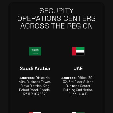
SECURITY
OPERATIONS CENTERS
ACROSS THE REGION
Saudi Arabia
UAE
Address:
Office No.
Address:
Office: 301-
404, Business Tower,
32, 3rd Floor Sultan
Olaya District, King
Business Center
Fahad Road, Riyadh,
Building Oud Metha,
12311 RHOA6670
Dubai, U.A.E.