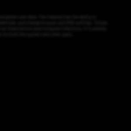
 gather user data. The malware has the ability to
credentials, and change browser and DNS settings. Tofsee
s financial loss and computer infections. It is used by
es for both the system and other users.