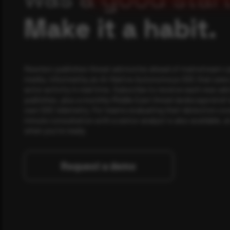
Make it a habit.
Rewterz publishes threat advisories ahead of mainstream c
media, informed by an AI-Native Autonomous SOC that sees 
actor activity in real time. Subscribe to receive each new adv
publishes, plus a monthly Middle East threat landscape brief
own SOC telemetry. For teams evaluating their detection cov
minute consultation with a senior analyst is also available, a
when you're ready.
Request a demo