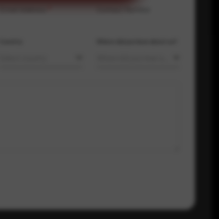
Email Address
*
Contact Number
Country
Where did you hear about us?
Select country
Where did you hear about us?