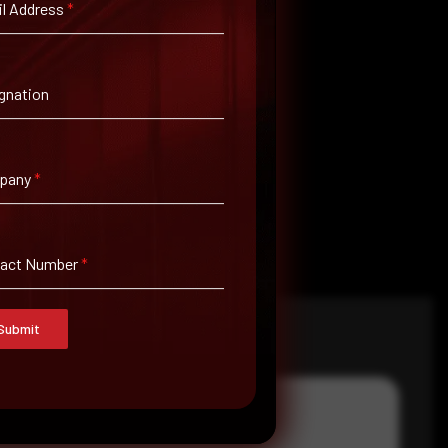
l Address
*
gnation
pany
*
tact Number
*
Submit