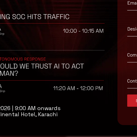
Emai
Desi
.
Com
Con
2026 | 9:00 AM onwards
inental Hotel, Karachi
isory
.