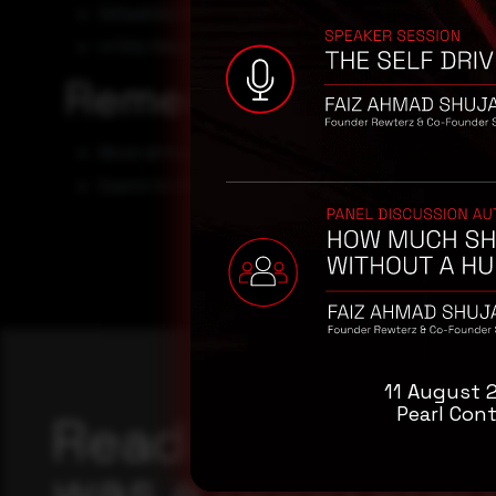
300ad03b23a25ae79955e8fc9e7d622d98ec6beb
4f70fc79feb3b67adb7fb506911f5c41f941a375
Remediation
Block all threat indicators at your respective controls
Search for IOCs in your environment.
11 August 
Pearl Cont
Reading this adv
was a good start