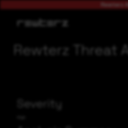
Rewterz A
Rewterz Threat A
Severity
High