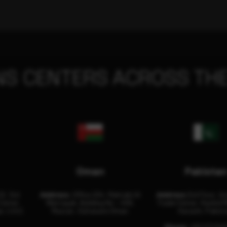
NS CENTERS ACROSS THE
Oman
Pakista
32, 3rd
Address:
Office 204, Maktabi Al
Address:
3rd Floor, As
Center
Wattayah, Building No – 458,
Trade Center, Rashid M
i, U.A.E.
Muscat, Sultanate Oman.
Karachi, Pakist
Phone:
+92 (21) 34