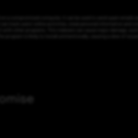
 on a compromised computer, it can be used to send spam emails and
 can track users’ online activities, steal personal information and 
 it with other programs. This malware can cause major damage, such a
 program is likely to install unintentionally, causing a slew of issu
romise