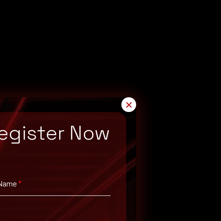
✕
egister Now
 Name
*