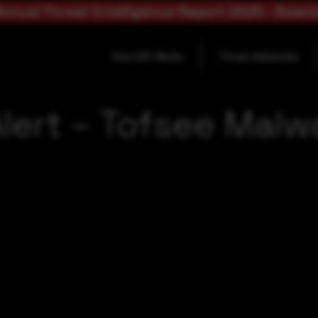
nnual Threat Intelligence Report 2025 - Down
How SOC Works
Threat Advisories
lert – Tofsee Malwa