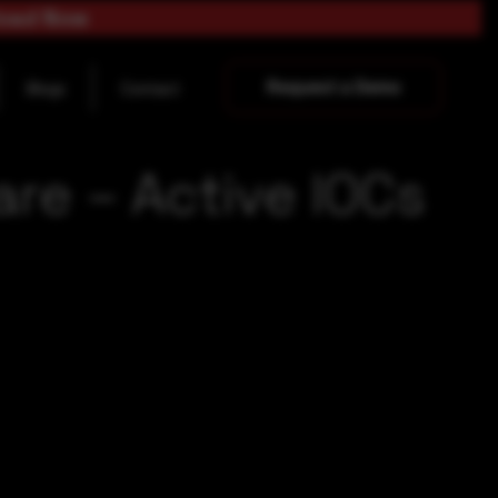
load Now
Request a Demo
Blogs
Contact
re – Active IOCs