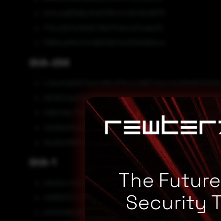
df3c4d9f8dbc52d178fc1449f4848876
ff3cc587a7b561716d7f4b4c514da015
5994ce91e434fd8d1d97a23592d91ece
SHA-256
c7ea14d01673a4496c233ccc1d657aec42a38a9633293
9976231a200e4162119fc7de89d21dc0210f0849f51456f
09bf31bc7fb32395055415c9c3fef9f834d536c9e7e702
4b06a5e5adae21bc53c1f20f3e2408a7fd2986cbace14
fee1b2f9696f39017002d8a6ff1c35172832bee32d8d8a
SHA-1
The Futur
e6e5a47af023d1ec68292357c77129c6458fc463
Security 
46990317475e0e4c666f77e74e41a6c21ff91b94
e1520f96318bc82f78d96fd9112c49508511f181