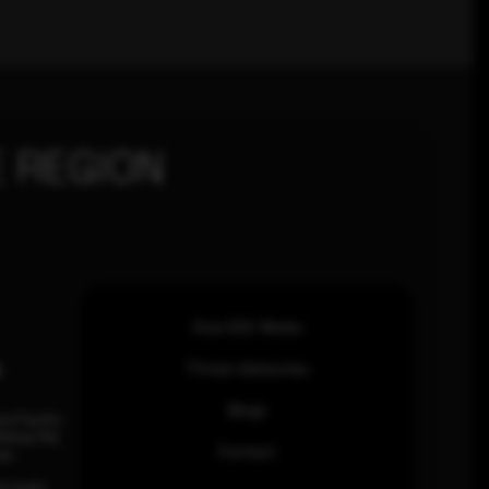
 REGION
How SOC Works
n
Threat Advisories
Blogs
ia Pacific
inhas Rd,
Contact
an.
63 0460