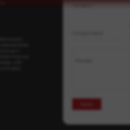
Full Name
*
Company Name
ybersecurity
regional threat
isory as it
 drawn from our
Message
erage, a 30-
t your pace,
Submit