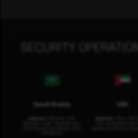
SECURITY OPERATIO
Saudi Arabia
UAE
Address:
Office No. 404,
Address:
Office: 301-
Business Tower, Olaya District,
Floor Sultan Business 
King Fahad Road, Riyadh, 12311
Building Oud Metha, Duba
RHOA6670