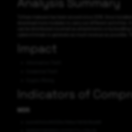
Analysis Summary
Tofsee malware has been around since 2016. Once installed
download more modules to carry out different activities. It
can be distributed via email as attachments or by bundling
cybercriminals to generate as much revenue as possible. The
Impact
Information Theft
Credential Theft
Crypto-Mining
Indicators of Comp
MD5
bcb46340c910325e7b8ee7d01b39cb68
80656ff08f9993c221f10177cc319c35