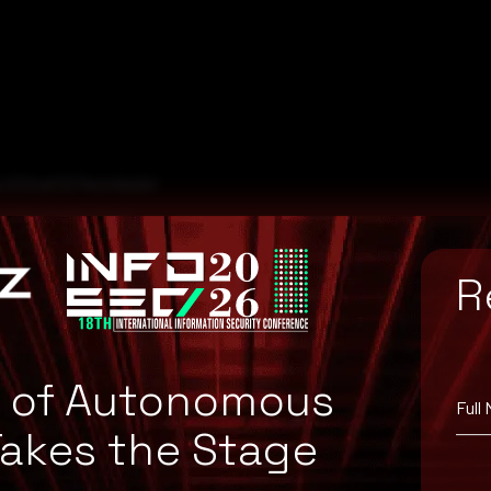
c3334df337fe248a0b1
0af6bd71d25e89a51
450833719f67d0950c
R
984f08e985a25f78489
a2b53603b368254f5f
e of Autonomous
Full
Takes the Stage