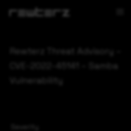
Rewterz Threat Advisory –
CVE-2022-45141 – Samba
Vulnerability
Severity