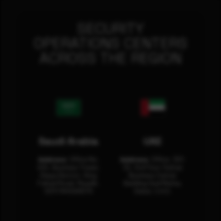
SECURITY
OPERATIONS CENTERS
ACROSS THE REGION
Saudi Arabia
UAE
Address:
Office No.
Address:
Office: 301-
404, Business Tower,
32, 3rd Floor Sultan
Olaya District, King
Business Center
Fahad Road, Riyadh,
Building Oud Metha,
12311 RHOA6670
Dubai, U.A.E.