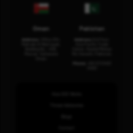
Oman
Pakistan
Address:
Office 204,
Address:
3rd Floor,
Maktabi Al Wattayah,
Asia Pacific Trade
Building No – 458,
Center, Rashid Minhas
Muscat, Sultanate
Rd, Karachi, Pakistan.
Oman.
Phone:
+92 (21) 3463
0460
How SOC Works
Threat Advisories
Blogs
Contact