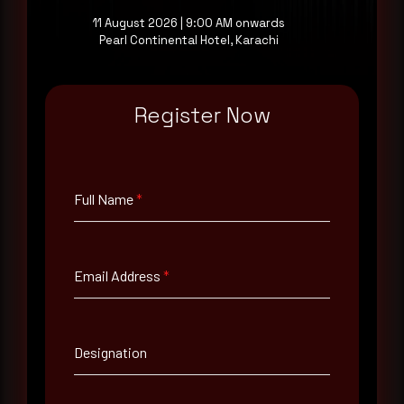
11 August 2026 | 9:00 AM onwards
Pearl Continental Hotel, Karachi
Full Name
*
Register Now
Email Address
*
Full Name
*
Contact Number
Email Address
*
Company Name
Country
Designation
Select country