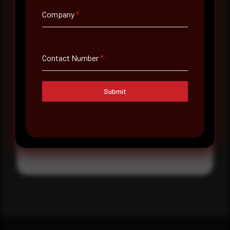
Where did you hear about us?
Company
*
Where did you hear about us?
Contact Number
*
Message
Submit
Submit