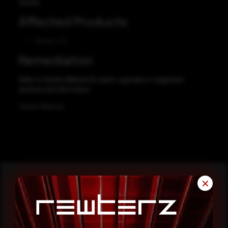
Samba
Affected Products
Samba 4.15
Remediation
Refer to Samba Website for patch, upgrade or suggested
workaround information.
Samba Website
✕
Reading this advisory was
a good start.