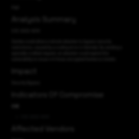
High
Analysis Summary
CVE-2022-45141
Samba could allow a remote attacker to bypass security
restrictions, caused by a coding error in Heimdal. By sending a
specially-crafted request, an attacker could exploit this
vulnerability to issue rc4-hmac encrypted Kerberos tickets.
Impact
Security Bypass
Indicators Of Compromise
CVE
CVE-2022-45141
Affected Vendors