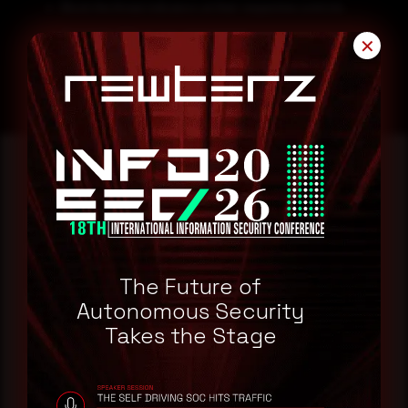
Block the threat indicators at their respective controls.
Search for IOCs in your environment.
✕
Reading this advisory was
a good start.
The Future of
Make it a habit.
Autonomous Security
Takes the Stage
Rewterz publishes threat advisories ahead of
mainstream cybersecurity media, informed by an
AI-Native Autonomous SOC that sees regional