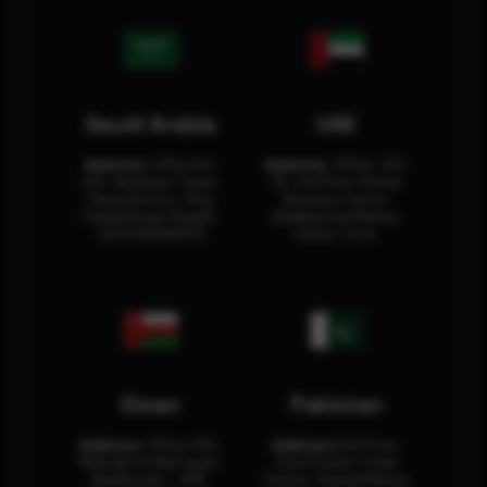
Saudi Arabia
UAE
Address:
Office No.
Address:
Office: 301-
404, Business Tower,
32, 3rd Floor Sultan
Olaya District, King
Business Center
Fahad Road, Riyadh,
Building Oud Metha,
12311 RHOA6670
Dubai, U.A.E.
Oman
Pakistan
Address:
Office 204,
Address:
3rd Floor,
Maktabi Al Wattayah,
Asia Pacific Trade
Building No – 458,
Center, Rashid Minhas