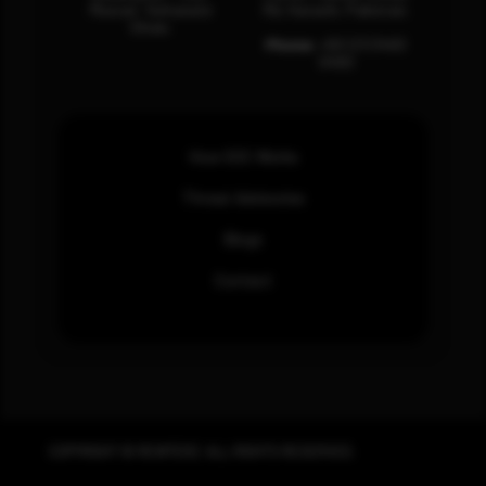
Muscat, Sultanate
Rd, Karachi, Pakistan.
Oman.
Phone:
+92 (21) 3463
0460
How SOC Works
Threat Advisories
Blogs
Contact
COPYRIGHT © REWTERZ. ALL RIGHTS RESERVED.