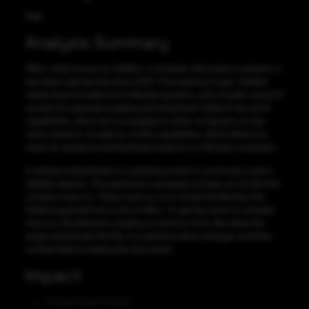
High
Analysis Summary
QBot, often known as QakBot, is modular information malware. It
has been operational since 2007. This banking Trojan, QakBot
steals financial data from infected systems, and a loader using C2
servers for payload targeting and download. Qakbot has worm
capabilities, which let it propagate to other computers on the
same network, as well as rootkit capabilities, which allow it to
mask its existence and build persistence on infected computers.
A malware attachment to a phishing email is commonly used in
QakBot attacks. This particular campaign includes an xls file that
contains macros. These macros run a script that fetches the
Qakbot payload from a list of URLs. To get the victim to activate
macros, the attackers employ a common trick, like when the
target downloads the file, it is asked to allow changes and then
content before viewing the document.
Impact
Unauthorized Access