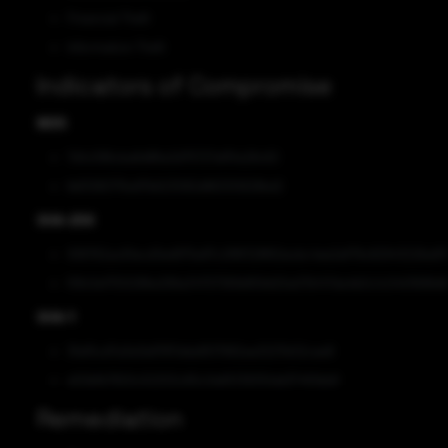
Financial Theft
Information Theft
Indicators of Compromise
MD5
7d1c096cba6d86a3d75727af5fa28c62
fe61080715e97b623082d86305828bd2
SHA-256
936762ac61ecd3ed975e97c2f8f328f62ecbc4ee2ef79c82943226a911
f0fc0e1700296e299a34707361b859d20a07b147da4b0c1c0401696d6
SHA-1
3faf5cd7a3e3e9787dda9517992aa3227b02cae8
e50bfb7820c52202c65c0e65139310dd374f0bb8
Remediation