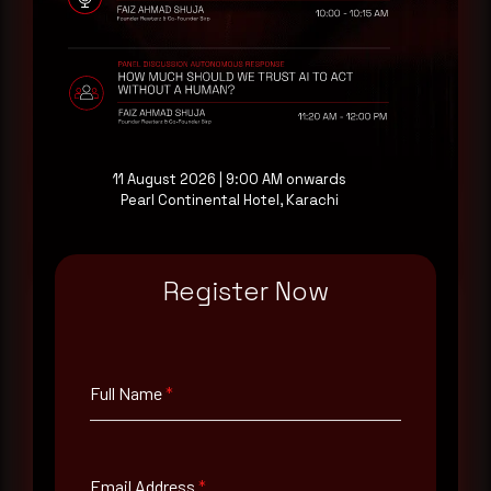
threat actor activity in real time. Subscribe to
receive each new advisory as it publishes, plus a
monthly Middle East threat landscape brief
drawn from our own SOC telemetry. For teams
evaluating their detection coverage, a 30-minute
consultation with a senior analyst is also available,
at your pace, when you're ready.
11 August 2026 | 9:00 AM onwards
Pearl Continental Hotel, Karachi
Request a demo
Register Now
Full Name
*
Full Name
*
Email Address
*
Email Address
*