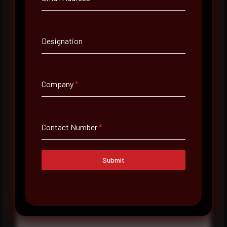
Contact Number
Designation
Company Name
Company
*
Country
Select country
Contact Number
*
Where did you hear about us?
Where did you hear about us?
Submit
Message