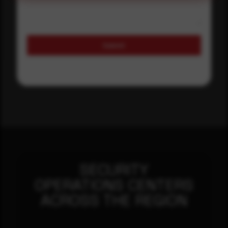
Submit
SECURITY
OPERATIONS CENTERS
ACROSS THE REGION