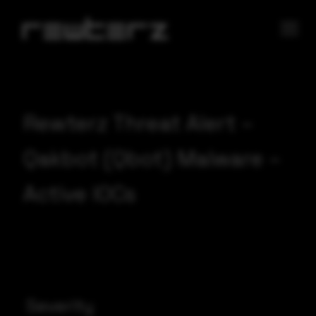
Rewterz Threat Alert –
Qakbot (Qbot) Malware –
Active IOCs
Severity