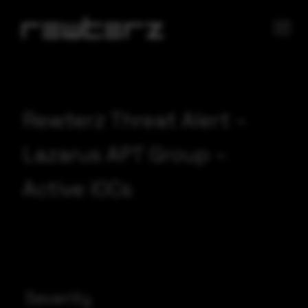
Rewterz Threat Alert –
Lazarus APT Group –
Active IOCs
Severity