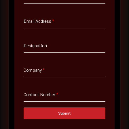
Full Name
*
Email Address
*
Email Address
*
Designation
Contact Number
Company
*
Company Name
Contact Number
*
Country
Select country
Submit
Where did you hear about us?