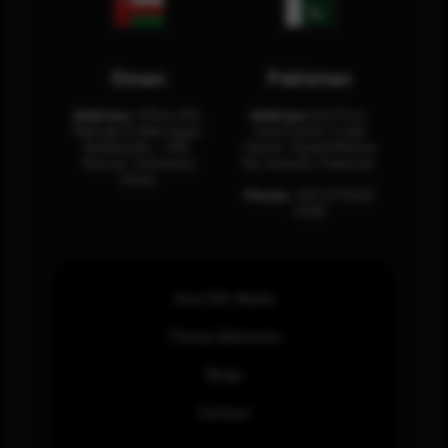
Oman
Pakistan
Address:
Office 204,
Address:
3rd Floor,
Maktabi Al Wattayah,
Asia Pacific Trade
Building No – 458,
Center, Rashid Minhas
Muscat, Sultanate
Rd, Karachi, Pakistan.
Oman.
Phone:
+92 (21) 3463
0460
How SOC Works
Threat Advisories
Blogs
Contact