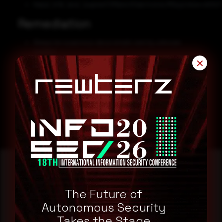
https[:]//it[.]zvc[.]capital/C5MplvLKOqh/msUsLMGlyq/vAzw+xIt/k
Remediation
Always be suspicious about emails sent by unknown
senders.
✕
Never click on links/attachments sent by unknown senders.
Block all threat indicators at your respective controls.
Search for IOCs in your environment.
Reading this advisory was
The Future of
Autonomous Security
a good start.
Takes the Stage