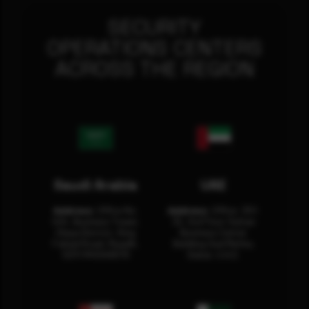
SECURITY
OPERATIONS CENTERS
ACROSS THE REGION
Saudi Arabia
UAE
Address:
Office No.
Address:
Office: 301-
404, Business Tower,
32, 3rd Floor Sultan
Olaya District, King
Business Center
Fahad Road, Riyadh,
Building Oud Metha,
12311 RHOA6670
Dubai, U.A.E.