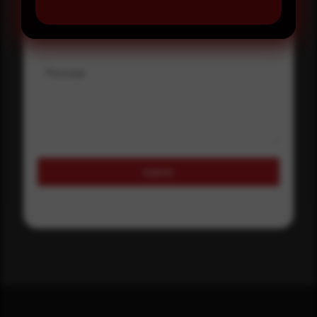
Where did you hear about us?
Message
Submit