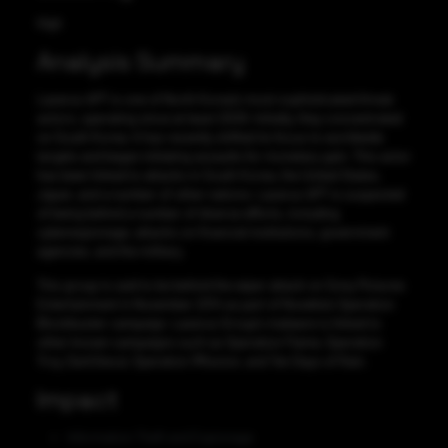
High
Analysis Summary
Lazarus APT is one of North Korea’s most sophisticated threat
actors, operating since at least 2009. Initially, they concentrated
on South Korea. It has recently shifted its focus to worldwide
targets and began initiating assaults for monetary gain. This actor
has been linked to attacks in South Korea, the United States,
Japan, and a number of other nations. Lazarus APT is suspected
of being behind a number of diverse efforts, including
cyberespionage, attacks on financial institutions, government
agencies, and the military.
This group is said to be behind the wiper attack on Sony Pictures
Entertainment in November 2014 as part of Novetta’s Operation
Blockbuster campaign. Lazarus Group’s malware is linked to
other known campaigns such as Operation Flame, Operation
Troy, DarkSeoul, Operation 1Mission, and Ten Days of Rain.
Impact
Information Theft and Espionage