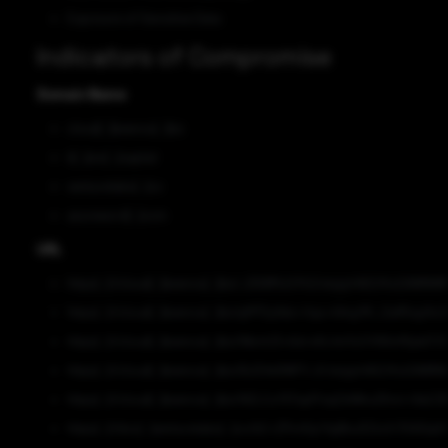
Exposure of Sensitive Data
Indicators of Compromise
Domain Name
cloud[.]beenos[.]biz
it[.]zvc[.]capital
venturelabo[.]co
azureword[.]com
URL
https[:]//cloud[.]beenos[.]biz/_D5l8MJUYh2/xtxjq441tQ/KxQAWN
https[:]//cloud[.]beenos[.]biz/gM7Sy9dz+/tqs+Aikg/fK_i2afRzg/A
https[:]//cloud[.]beenos[.]biz/NbmU3+Ad+nKc4nYo1/VN1mMyIelT/
https[:]//cloud[.]beenos[.]biz/BJD4k8WFV_K/xtxjq441tQ/KxQAW
https[:]//cloud[.]beenos[.]biz/NZLCuY57xpP/zqCbWksZKm/+9aCZ
https[:]//doc[.]venturelabo[.]co/bC+ZPs40y/VgIBvJEDoX/3VADq