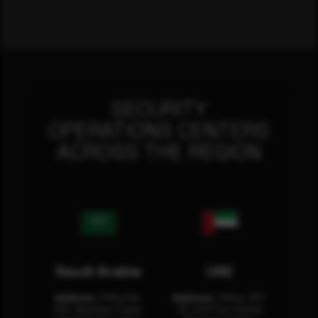
SECURITY
OPERATIONS CENTERS
ACROSS THE REGION
Saudi Arabia
UAE
Address:
Office No.
Address:
Office: 301-
404, Business Tower,
32, 3rd Floor Sultan