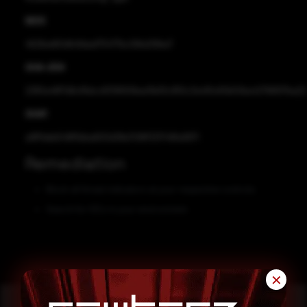
MD5
4626ed60dfc8deaf75477bc06bd39be7
SHA-256
2365a48f7d6cf6dcc83195f06ea11b93c955c3a491c60b50ba42788917ba22
SHA1
a9ff1ebb548f5bba600d38e709ff331749fa9971
Remediation
Block all threat indicators at your respective controls.
Search for IOCs in your environment.
✕