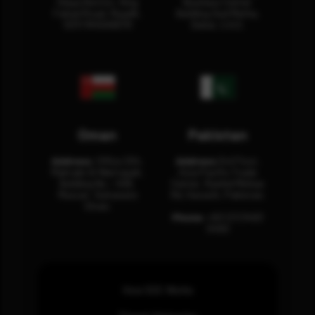
Olaya District, King
Business Center
Fahad Road, Riyadh,
Building Oud Metha,
12311 RHOA6670
Dubai, U.A.E.
Oman
Pakistan
Address:
Office 204,
Address:
3rd Floor,
Maktabi Al Wattayah,
Asia Pacific Trade
Building No – 458,
Center, Rashid Minhas
Muscat, Sultanate
Rd, Karachi, Pakistan.
Oman.
Phone:
+92 (21) 3463
0460
How SOC Works