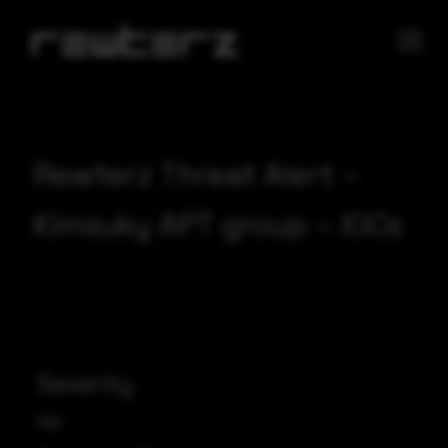
Rewterz Threat Alert –
Kimsuky APT group – IOCs
Severity
High