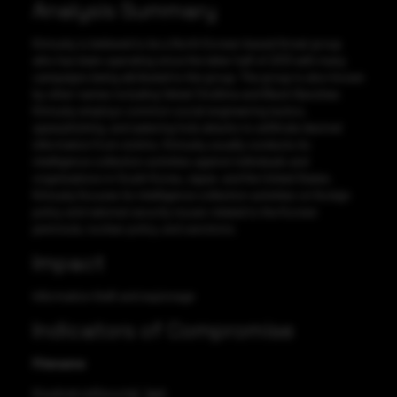
Analysis Summary
Kimsuky is believed to be a North Korean-based threat group
who has been operating since the latter half of 2013 with many
campaigns being attributed to the group. The group is also known
by other names including Velvet Chollima and Black Banshee.
Kimsuky employs common social engineering tactics,
spearphishing, and watering hole attacks to exfiltrate desired
information from victims. Kimsuky usually conducts its
intelligence collection activities against individuals and
organizations in South Korea, Japan, and the United States.
Kimsuky focuses its intelligence collection activities on foreign
policy and national security issues related to the Korean
peninsula, nuclear policy, and sanctions.
Impact
Information theft and espionage
Indicators of Compromise
Filename
KisaAndroidSecurity[.]apk