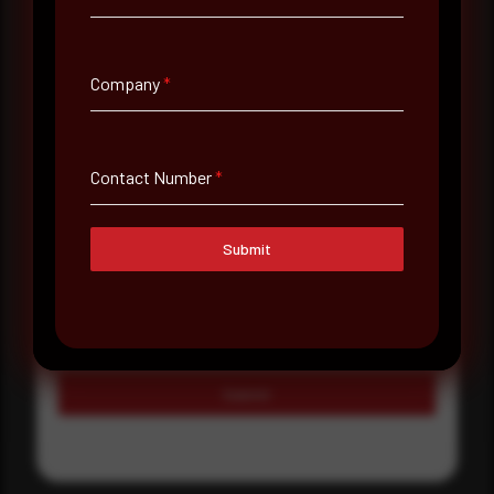
Country
Select country
Company
*
Where did you hear about us?
Where did you hear about us?
Contact Number
*
Message
Submit
Submit