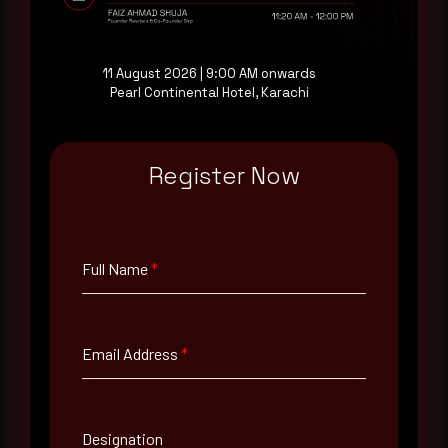
Request a demo
11 August 2026 | 9:00 AM onwards
Pearl Continental Hotel, Karachi
Full Name
*
Register Now
Email Address
*
Full Name
*
Contact Number
Email Address
*
Company Name
Designation