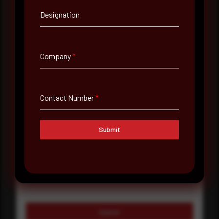
Designation
Company Name
Country
Company
*
Select country
Where did you hear about us?
Contact Number
*
Where did you hear about us?
Submit
Message
Submit