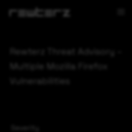
Rewterz Threat Advisory –
Multiple Mozilla Firefox
Vulnerabilities
Severity