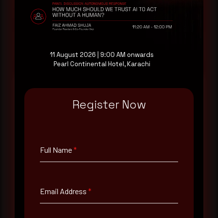
consultation with a senior analyst is also available,
at your pace, when you're ready.
Request a demo
11 August 2026 | 9:00 AM onwards
Pearl Continental Hotel, Karachi
Register Now
Full Name
*
Full Name
*
Email Address
*
Email Address
*
Contact Number