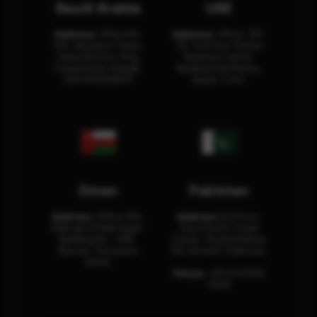
Saudi Arabia
UAE
Address:
Office No.
Address:
Office: 301-
404, Business Tower,
32, 3rd Floor Sultan
Olaya District, King
Business Center
Fahad Road, Riyadh,
Building Oud Metha,
12311 RHOA6670
Dubai, U.A.E.
Oman
Pakistan
Address:
Office 204,
Address:
3rd Floor,
Maktabi Al Wattayah,
Asia Pacific Trade
Building No – 458,
Center, Rashid Minhas
Muscat, Sultanate
Rd, Karachi, Pakistan.
Oman.
Phone:
+92 (21) 3463
0460