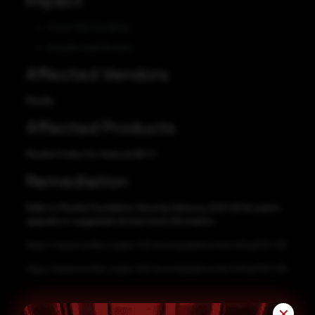
Impact
Cross-Site Scripting
Unauthorized Access
Affected Vendors
Mozilla
Affected Products
Mozilla Firefox For Android 88.1.2
Remediation
Refer to Mozilla Foundation Security Advisory 2021-20 for patch,
upgrade or suggested workaround information.
https://www.mozilla.org/en-US/security/advisories/mfsa2021-20/
https://www.mozilla.org/en-US/security/advisories/mfsa2021-20/
✕