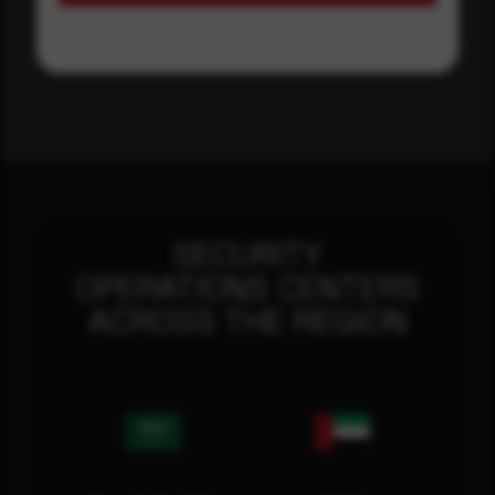
SECURITY
OPERATIONS CENTERS
ACROSS THE REGION