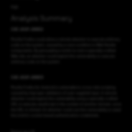
High
Analysis Summary
CVE-2021-29952
Mozilla Firefox could allow a remote attacker to execute arbitrary
code on the system, caused by a race condition in Web Render
components. By persuading a victim to visit a specially crafted
Web site, an attacker could exploit this vulnerability to execute
arbitrary code on the system.
CVE-2021-29953
Mozilla Firefox for Android is vulnerable to cross-site scripting,
caused by improper validation of user-supplied input. A remote
attacker could exploit this vulnerability using a specially-crafted
URL to execute JavaScript in the context of another domain, once
the URL is clicked. An attacker could use this vulnerability to steal
the victim’s cookie-based authentication credentials.