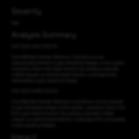
Severity
High
Analysis Summary
CVE-2023-44217 CVSS:7.9
SonicWall Net Extender Windows could allow a local
authenticated attacker to gain elevated privileges on the system,
caused by a flaw in the repair function. By sending a specially
crafted request, an authenticated attacker could exploit this
vulnerability to gain system privileges.
CVE-2023-44218 CVSS:9.8
SonicWall Net Extender Windows could allow a remote attacker
to gain elevated privileges on the system, caused by a flaw in the
Pre-Logon feature function. By sending a specially crafted
request, an authenticated attacker could exploit this vulnerability
to gain system privileges.
Impact