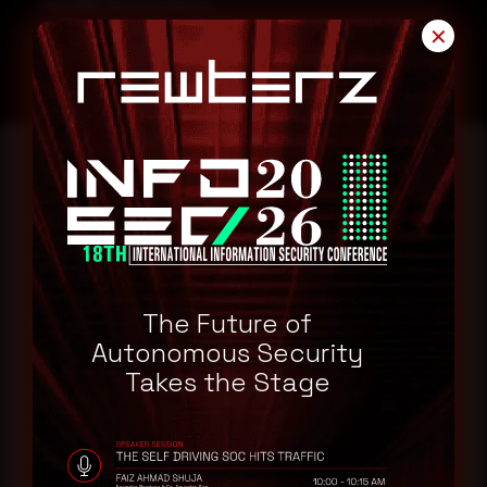
SonicWall Security Advisory
✕
Reading this advisory was
a good start.
Make it a habit.
The Future of
Autonomous Security
Takes the Stage
Rewterz publishes threat advisories ahead of
mainstream cybersecurity media, informed by an
AI-Native Autonomous SOC that sees regional
threat actor activity in real time. Subscribe to
receive each new advisory as it publishes, plus a