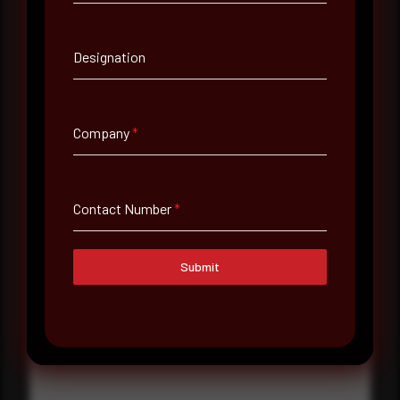
Contact Number
Designation
Company Name
Company
*
Country
Select country
Contact Number
*
Where did you hear about us?
Where did you hear about us?
Submit
Message