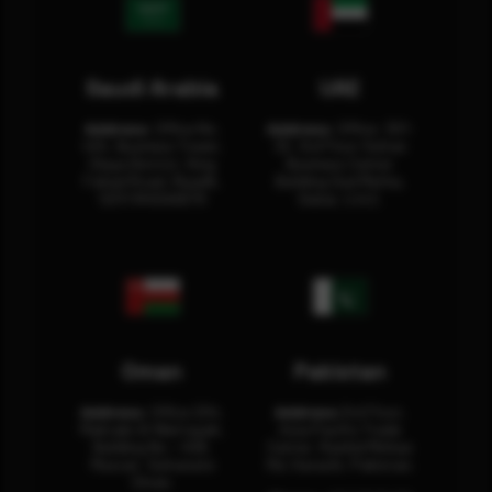
Saudi Arabia
UAE
Address:
Office No.
Address:
Office: 301-
404, Business Tower,
32, 3rd Floor Sultan
Olaya District, King
Business Center
Fahad Road, Riyadh,
Building Oud Metha,
12311 RHOA6670
Dubai, U.A.E.
Oman
Pakistan
Address:
Office 204,
Address:
3rd Floor,
Maktabi Al Wattayah,
Asia Pacific Trade
Building No – 458,
Center, Rashid Minhas
Muscat, Sultanate
Rd, Karachi, Pakistan.
Oman.