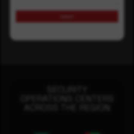
Submit
SECURITY
OPERATIONS CENTERS
ACROSS THE REGION