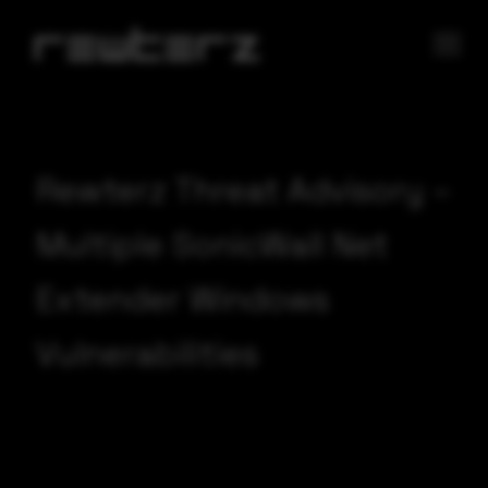
Rewterz Threat Advisory –
Multiple SonicWall Net
Extender Windows
Vulnerabilities