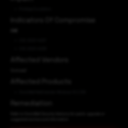
Privilege Escalation
Indicators Of Compromise
CVE
CVE-2023-44217
CVE-2023-44218
Affected Vendors
Sonicwall
Affected Products
SonicWall NetExtender Windows 10.2.336
Remediation
Refer to SonicWall Security Advisory for patch, upgrade or
suggested workaround information.