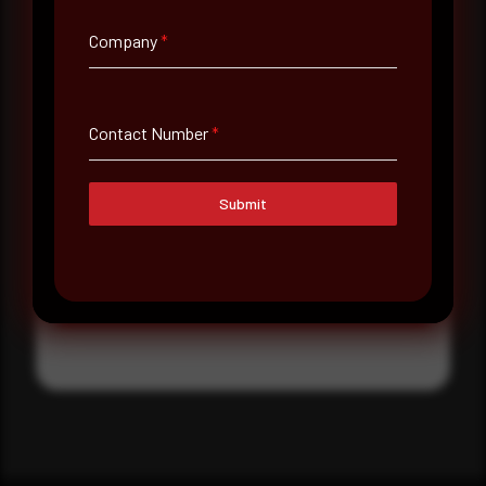
Where did you hear about us?
Company
*
Where did you hear about us?
Contact Number
*
Message
Submit
Submit