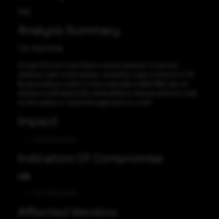
High
Analysis Summary
CVE-2023-5346
Google Chrome could allow a remote attacker to execute
arbitrary code on the system, caused by a type confusion in V8.
By persuading a victim to visit a specially crafted Web site, an
attacker could exploit this vulnerability to execute arbitrary code
on the system or cause the application to crash.
Impact
Code Execution
Indicators Of Compromise
CVE
CVE-2023-5346
Affected Vendors