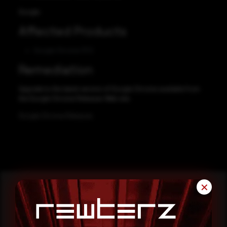
Google
Affected Products
Google Chrome 117.0
Remediation
Upgrade to the latest version of Google Chrome available from
the Google Chrome Releases Web site.
Google Chrome Releases
✕
Reading this advisory was