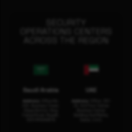
SECURITY
OPERATIONS CENTERS
ACROSS THE REGION
Saudi Arabia
UAE
Address:
Office No.
Address:
Office: 301-
404, Business Tower,
32, 3rd Floor Sultan
Olaya District, King
Business Center
Fahad Road, Riyadh,
Building Oud Metha,
12311 RHOA6670
Dubai, U.A.E.