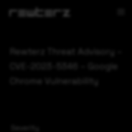
Rewterz Threat Advisory –
CVE-2023-5346 – Google
Chrome Vulnerability
Severity