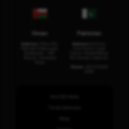
Oman
Pakistan
Address:
Office 204,
Address:
3rd Floor,
Maktabi Al Wattayah,
Asia Pacific Trade
Building No – 458,
Center, Rashid Minhas
Muscat, Sultanate
Rd, Karachi, Pakistan.
Oman.
Phone:
+92 (21) 3463
0460
How SOC Works
Threat Advisories
Blogs