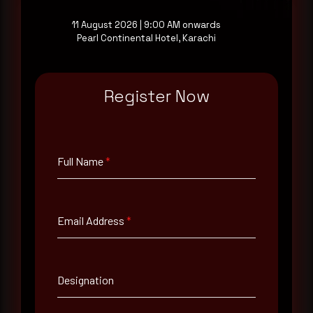
11 August 2026 | 9:00 AM onwards
Pearl Continental Hotel, Karachi
Full Name
*
Register Now
Email Address
*
Full Name
*
Contact Number
Email Address
*
Company Name
Country
Designation
Select country