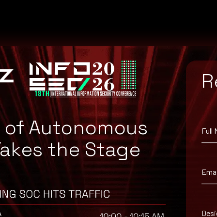
R
e of Autonomous
Full
Takes the Stage
Emai
uggested workaround information.
Desi