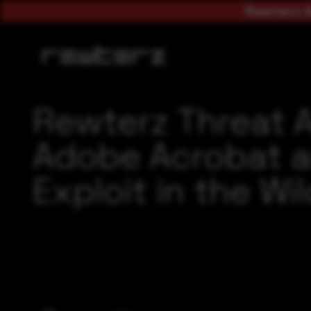
Rewterz A
Rewterz Threat 
Adobe Acrobat a
Exploit in the Wi