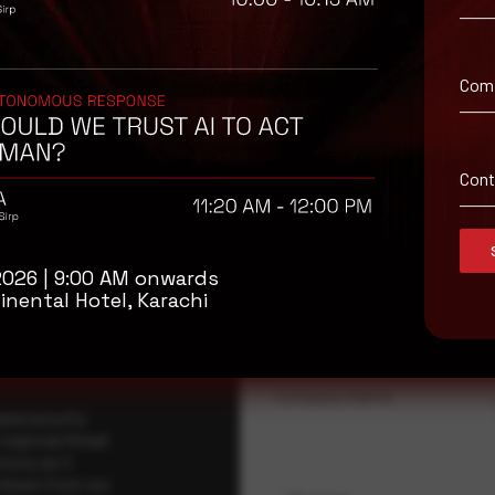
Com
Con
isory
.
2026 | 9:00 AM onwards
Full Name
*
inental Hotel, Karachi
Company Name
ybersecurity
regional threat
isory as it
 drawn from our