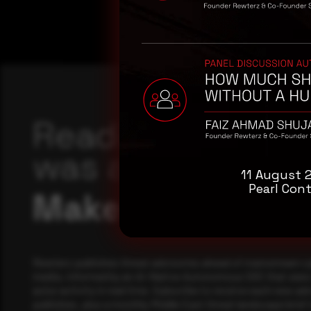
Reading this adv
was a good start
11 August 
Pearl Cont
Make it a habit.
Rewterz publishes threat advisories ahead of mainstream c
media, informed by an AI-Native Autonomous SOC that sees 
actor activity in real time. Subscribe to receive each new adv
publishes, plus a monthly Middle East threat landscape brief