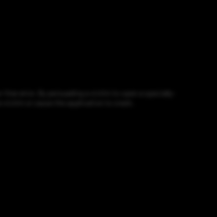
free error. By persuading a victim to open a specially-
e victim or cause the application to crash.