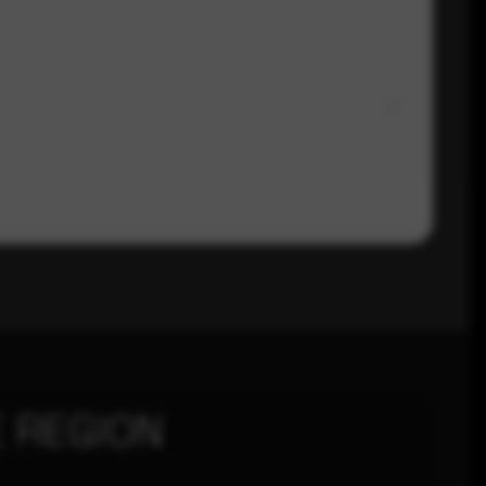
 REGION