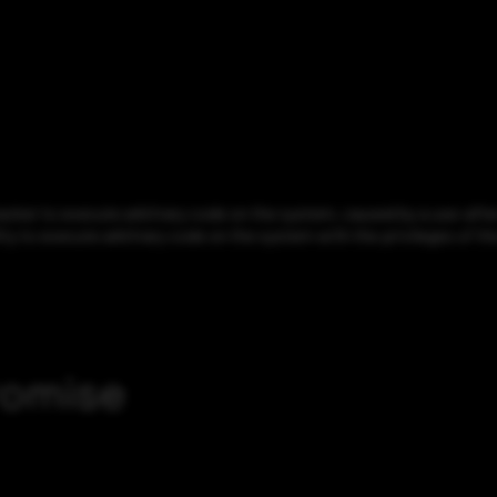
er to execute arbitrary code on the system, caused by a use-after-
ity to execute arbitrary code on the system with the privileges of th
romise