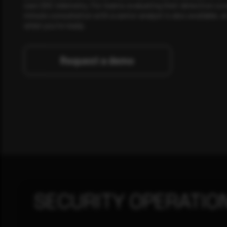
own SOC telemetry. For teams evaluating their detection cov
minute consultation with a senior analyst is also available, a
when you're ready.
Request a demo
SECURITY OPERATIO