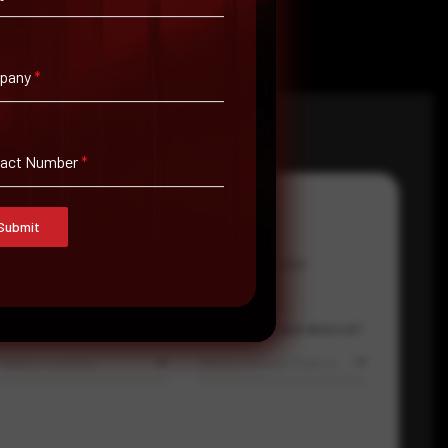
pany
*
tact Number
*
Submit
Email Address
*
Contact Number
Country
Where did you hear about us?
Select country
Where did you hear about us?