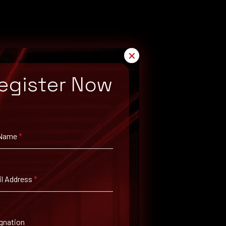
✕
egister Now
 Name
*
l Address
*
gnation