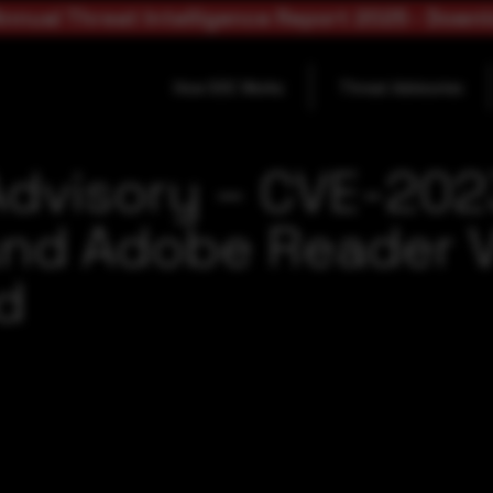
nnual Threat Intelligence Report 2025 - Down
How SOC Works
Threat Advisories
Advisory – CVE-20
nd Adobe Reader Vu
ld