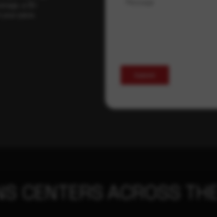
Message
erage, a 30-
t your pace,
Submit
NS CENTERS ACROSS THE