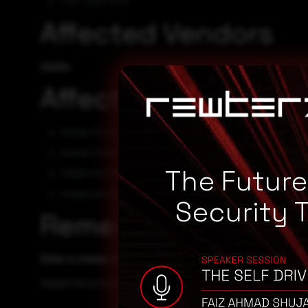
CVE-2023-5113
Affected Vendors
Adobe
Affected Products
Adobe Acrobat DC 22.003.20281
Adobe Acrobat DC 22.003.20282
The Futur
Adobe Acrobat Reader DC 22.003.20282
Adobe Acrobat Reader DC 22.003.20281
Security 
Remediation
Refer to Adobe Security Advisory for patch, upgrade or s
Adobe Security Advisory