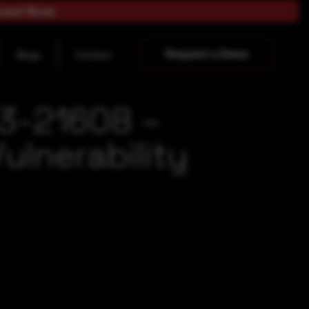
load Now
Request a Demo
Blogs
Contact
23-21608 –
lnerability