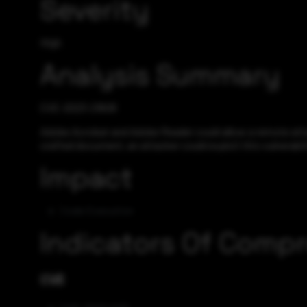
Severity
High
Analysis Summary
CVE-2023-21608
Adobe Acrobat and Adobe Reader could allow a remote attack
crafted document, an attacker could exploit this vulnerabil
Impact
Code Execution
Indicators Of Comp
CVE