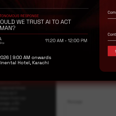
Com
isory
Con
.
Full Name
*
2026 | 9:00 AM onwards
inental Hotel, Karachi
Company Name
ybersecurity
regional threat
isory as it
 drawn from our
Message
erage, a 30-
t your pace,