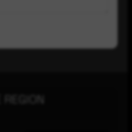
 REGION