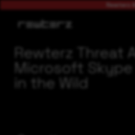
Rewterz A
Rewterz Threat 
Microsoft Skype 
in the Wild