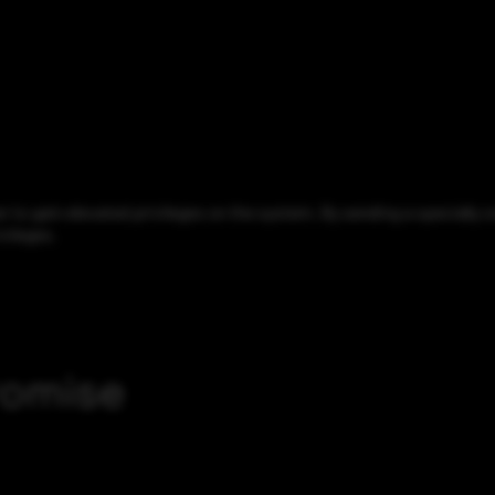
to gain elevated privileges on the system. By sending a specially cr
vileges.
romise