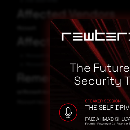
CVE-2023-41763
Affected Vendors
Microsoft
Affected Products
Microsoft Skype for Business Server 2015 CU13
The Futur
Microsoft Skype for Business Server 2019 CU7
Remediation
Security 
se Microsoft Automatic Update to apply the appropriate pa
Microsoft Security TechCenter