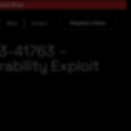
load Now
Request a Demo
Blogs
Contact
3-41763 –
ability Exploit