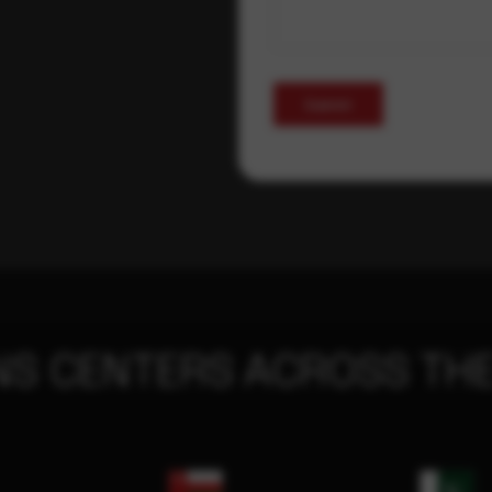
Submit
NS CENTERS ACROSS THE