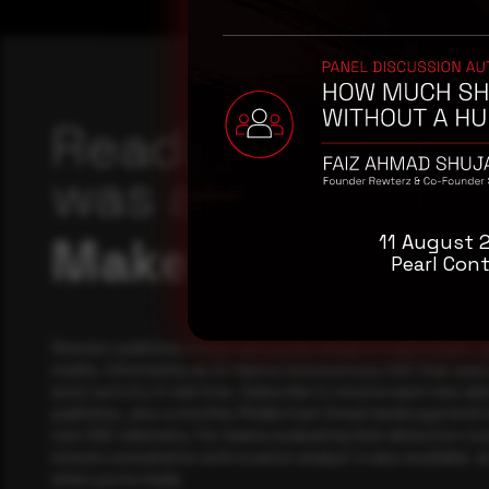
Reading this adv
was a good start
Make it a habit.
11 August 
Pearl Cont
Rewterz publishes threat advisories ahead of mainstream c
media, informed by an AI-Native Autonomous SOC that sees 
actor activity in real time. Subscribe to receive each new adv
publishes, plus a monthly Middle East threat landscape brief
own SOC telemetry. For teams evaluating their detection cov
minute consultation with a senior analyst is also available, a
when you're ready.