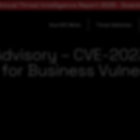
nnual Threat Intelligence Report 2025 - Down
How SOC Works
Threat Advisories
Advisory – CVE-202
for Business Vulner