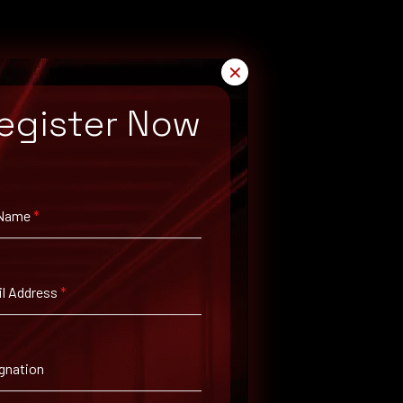
✕
egister Now
 Name
*
ch for available patches.
l Address
*
gnation