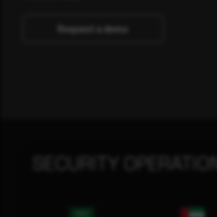
Request a demo
SECURITY OPERATIO