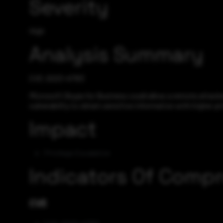
Severity
High
Analysis Summary
CVE-2023-41763
Microsoft Skype for Business could allow a remote attacker 
vulnerability to obtain sensitive information with higher pri
Impact
Privilege Escalation
Indicators Of Comp
CVE