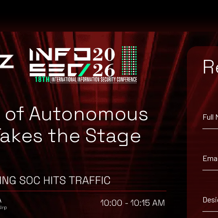
R
e of Autonomous
Full
Takes the Stage
tch for your system, or the Microsoft Security Update Guide to sear
Emai
Desi