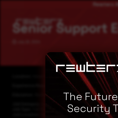
Rewterz A
Senior Support 
July 26, 2024
Location:
Karachi
Experience Required:
5 to 7 years
The Futur
Education:
Bachelor’s degree in IT
Job Category:
support
Security 
Job Type:
Full Time
Job Location:
Karachi