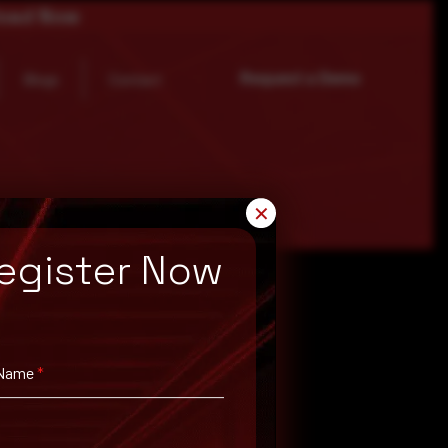
load Now
Request a Demo
Blogs
Contact
✕
egister Now
 Name
*