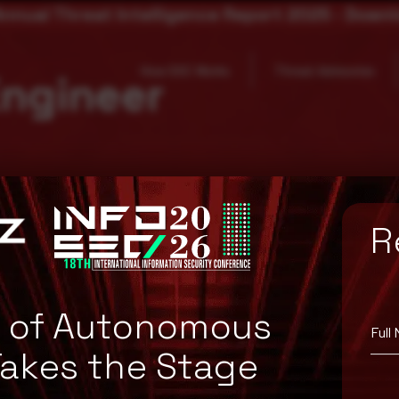
nnual Threat Intelligence Report 2025 - Down
How SOC Works
Threat Advisories
Engineer
R
e of Autonomous
Full
Takes the Stage