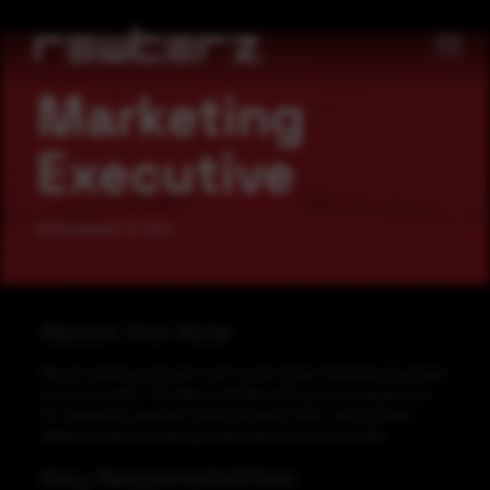
Marketing
Executive
November 21, 2024
About the Role
We are seeking a dynamic and results-driven Marketing Executive
to join our team. The ideal candidate will have a strong passion
for marketing, excellent communication skills, and a proven
ability to execute campaigns that drive business growth.
Key Responsibilities