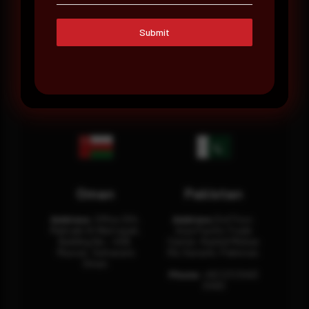
Saudi Arabia
UAE
Submit
Address:
Office No.
Address:
Office: 301-
404, Business Tower,
32, 3rd Floor Sultan
Olaya District, King
Business Center
Fahad Road, Riyadh,
Building Oud Metha,
12311 RHOA6670
Dubai, U.A.E.
Oman
Pakistan
Address:
Office 204,
Address:
3rd Floor,
Maktabi Al Wattayah,
Asia Pacific Trade
Building No – 458,
Center, Rashid Minhas
Muscat, Sultanate
Rd, Karachi, Pakistan.
Oman.
Phone:
+92 (21) 3463
0460