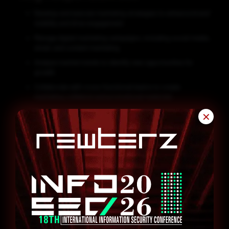
Develop and execute marketing strategies to enhance brand
visibility and drive engagement.
Manage digital marketing campaigns, including social media,
email, and content marketing.
Analyze market trends to identify new opportunities for
growth.
Collaborate with cross-functional teams to create
marketing collateral and promotional materials.
Monitor and report on the effectiveness of marketing
✕
initiatives.
Assist in organizing events, webinars, or trade shows as
required.
Maintain a strong understanding of industry trends and
competitor activities.
Qualifications and Skills
Bachelor’s degree in Marketing, Business Administration, or
a related field.