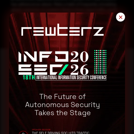
has withstood an attack. Make a habit of frequently simulating
attack scenarios on systems likely to face rogue traffic, you’ll
surprised at what your findings!
✕
Reading this advisory was
a good start.
The Future of
Make it a habit.
Autonomous Security
Takes the Stage
Rewterz publishes threat advisories ahead of
mainstream cybersecurity media, informed by an