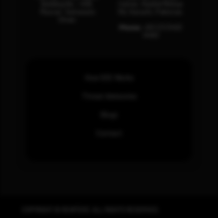
Building No – 458,
Center, Rashid Minhas
Muscat, Sultanate
Rd, Karachi, Pakistan.
Oman.
Phone:
+92 (21) 3463
0460
How SOC Works
Threat Advisories
Blogs
Contact
COPYRIGHT © REWTERZ. ALL RIGHTS RESERVED.