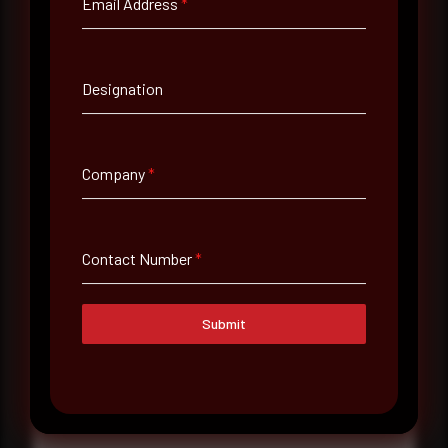
Email Address
*
Contact Number
Designation
Company Name
Company
*
Country
Select country
Contact Number
*
Where did you hear about us?
Submit
Where did you hear about us?
Message