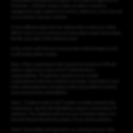
Vulnerability Management program. The traditional approach of
‘Find them – Kill them’ tends to faint out when it comes to
sweeping through a plethora of servers, platforms, protocols and
not to mention end user systems.
A more effective approach has always been to plan your initial
efforts, focus on your primary and secondary assets and analyze
the life cycle span of the entire process.
In this article, we’ll discuss some proven methodologies known
to efficiently deliver results.
Step 1.
Many organizations fail to grasp the essence of VM and
tend to regard it as a part of the IT administrator’s
responsibilities. Though this may be true for smaller
organizations (read very small) but any larger organization must
have a dedicated team assigned solely responsible for hunting
down and patching vulnerabilities.
Step 2
. Create an index of all IT assets currently owned by the
organization, specifically highlighting systems connected to IP
networks. This database will act as your ‘Evaluation Base Line’
that will indicate the patching status of your entire inventory.
Step3.
Vulnerability management is an ongoing process. New