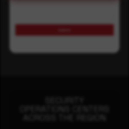
Submit
SECURITY
OPERATIONS CENTERS
ACROSS THE REGION