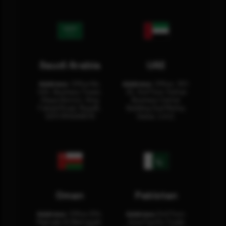
Saudi Arabia
UAE
Address:
Office No.
Address:
Office: 301-
404, Business Tower,
32, 3rd Floor Sultan
Olaya District, King
Business Center
Fahad Road, Riyadh,
Building Oud Metha,
12311 RHOA6670
Dubai, U.A.E.
Oman
Pakistan
Address:
Office 204,
Address:
3rd Floor,
Maktabi Al Wattayah,
Asia Pacific Trade