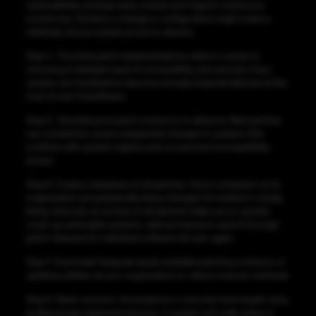
vulnerabilities emerge every instant and require continuous
monitoring. Similarly a change in configuration might make a
relatively secure system prone to attacks.
Step 4
. Prioritize patch implementations when it comes to
choosing in between ease of accessibility and security. Every
system can hardened to become virtually impenetrable but at the
cost of user friendliness.
Step 5
. Simulate post patch scenarios in advance. New patches
can sometimes cause unexpected changes in systems like
conflicts with system registry and occasional incompatibility
issues.
Step 6.
Create a database of all patches. Since computers at an
organization are perpetually being changed, formatted or simply
being restored, an archive of all patches helps you to quickly
cover up vulnerable systems, without having to search through
patch releases for individual software all over again.
Step 7.
Automate! Integrate easily available patching solutions or
updating utilities at your organization to reduce manual overhead.
Step 8.
Never assume. Assumptions in security have taught many
professionals expensive lessons. A system isn’t safe unless it