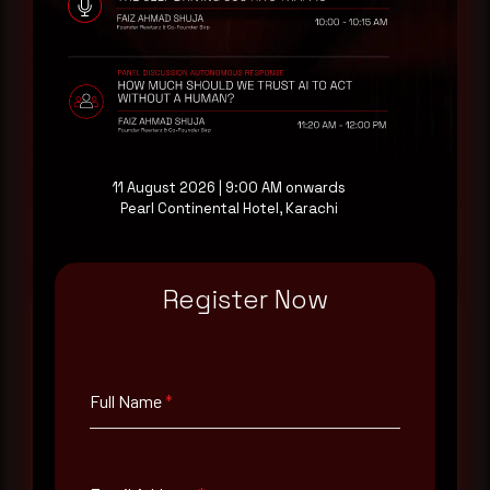
AI-Native Autonomous SOC that sees regional
threat actor activity in real time. Subscribe to
receive each new advisory as it publishes, plus a
monthly Middle East threat landscape brief
drawn from our own SOC telemetry. For teams
evaluating their detection coverage, a 30-minute
consultation with a senior analyst is also available,
at your pace, when you're ready.
11 August 2026 | 9:00 AM onwards
Pearl Continental Hotel, Karachi
Request a demo
Register Now
Full Name
*
Full Name
*
Email Address
*