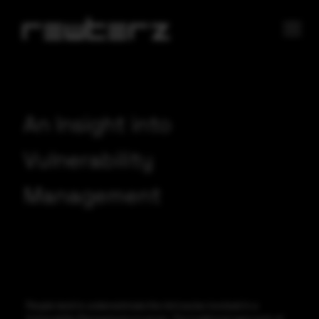
An Insight into
Vulnerability
Management
People tend to underestimate the intricacies involved in a