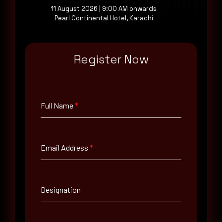
11 August 2026 | 9:00 AM onwards
ace373be0ca31901629f51489be34ff2f7a827b94797cdb560208
Pearl Continental Hotel, Karachi
390464530b5
fa02ca808a91205384a309ce7c7210d502bf6b2a98f692bdd33
4ad0a7c5eab37
Register Now
SHA-1
2b75d485f28365a6f669046637aedaaa47341f92
7976c50fc68c29dcc7ebc923aefdef731e322b38
Full Name
*
cbf4671ea72268a9bd618ab3f753442c2fc38a2a
6de424cae88f72702d357c7601d4278560ee771f
531e6383b695def24d76102a96bedcee183dd732
Email Address
*
0b97d87a4a82b00d924ce235772711eee5b652f1
734ad0c7aeef23747aaca50126bde60ad8c59183
f08b0b635071eb3f69e7c01199aa8858ce49c811
Designation
0f46c7d7f226a85d918221964722db4900cd91b1
4e2eaf83c7d75f76c95ca091cab98a09bae1a310