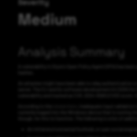
Severity
Medium
Analysis Summary
A vulnerability in Styra's Open Policy Agent (OPA) has bee
hashes.
An attacker might have been able to relay authentication or
server. The CLI and Go software development kit (SDK) for 
vulnerability and tracked as CVE-2024-8260 (CVSS score: 6.
According to the
researchers
, inadequate input validation
currently logged into the Windows device that is running 
though, for this to function. The following is a list of add
An initial environmental foothold, or user social engi