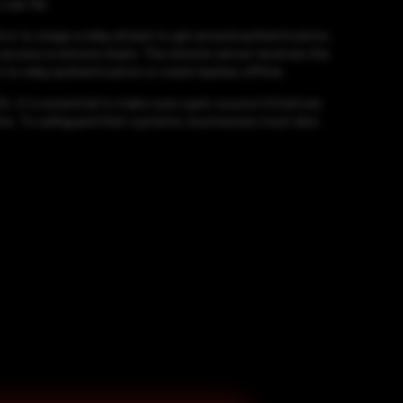
ule file
or to stage a relay attack to get around authentication.
o access a remote share. The remote server receives the
to relay authentication or crack hashes offline.
4. It is essential to make sure open-source initiatives
ions. To safeguard their systems, businesses must also