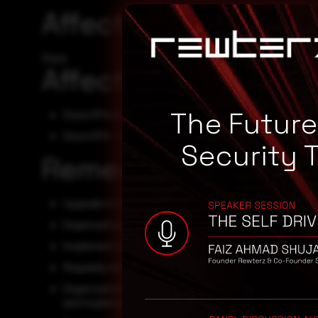
Affected Vendors
Styra
Affected Products
The Futur
Styra OPA 0.67.1
Styra OPA - 0
Security 
Remediation
Upgrade to the latest version of Open Policy Agent, av
Organizations must test their assets for the vulnerabi
Implement multi-factor authentication to add an extra 
Regularly monitor network activity for any unusual beh
Organizations must stay vigilant and follow best pract
and implementing strong access controls and monitor