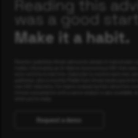
Reading this adv
was a good start
Make it a habit.
Rewterz publishes threat advisories ahead of mainstream c
media, informed by an AI-Native Autonomous SOC that sees 
actor activity in real time. Subscribe to receive each new adv
publishes, plus a monthly Middle East threat landscape brief
own SOC telemetry. For teams evaluating their detection cov
minute consultation with a senior analyst is also available, a
when you're ready.
Request a demo