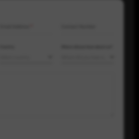
Email Address
*
Contact Number
Country
Where did you hear about us?
Select country
Where did you hear about us?