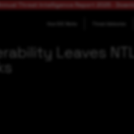
nnual Threat Intelligence Report 2025 - Down
How SOC Works
Threat Advisories
erability Leaves 
ks