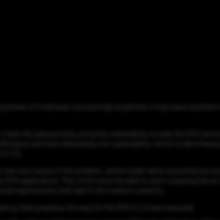
n patched. If it had been successfully exploited, it may have result
 crack the password by using the vulnerability to leak the OPA serve
Windows are both affected by the vulnerability, which is identified
1/7.3).
 is the root cause of the problem, which might allow unwanted acce
the OPA application. The victim must be able to start outgoing Ser
itional requirements that add to the medium severity:
neering, that prepares the way for the OPA CLI to be executed