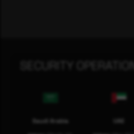
SECURITY OPERATIO
Saudi Arabia
UAE