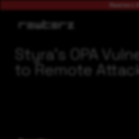
Rewterz A
Styra’s OPA Vuln
to Remote Attac