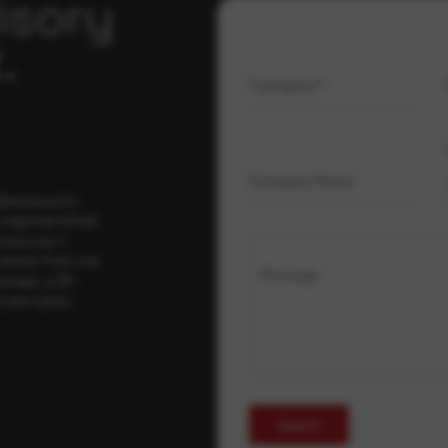
isory
.
Full Name
*
Company Name
ybersecurity
regional threat
isory as it
 drawn from our
Message
erage, a 30-
t your pace,
Submit