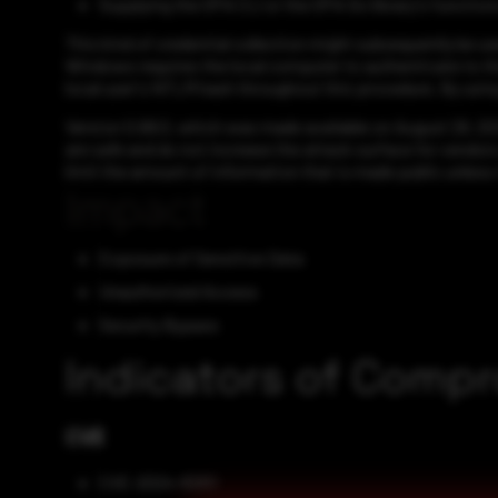
Supplying the OPA CLI or the OPA Go library's function
This kind of credential collection might subsequently be us
Windows requires the local computer to authenticate to th
local user's NTLM hash throughout this procedure. By using 
Version 0.68.0, which was made available on August 29, 2024
are safe and do not increase the attack surface for vendor
limit the amount of information that is made public unless i
Impact
Exposure of Sensitive Data
Unauthorized Access
Security Bypass
Indicators of Comp
CVE
CVE-2024-8260