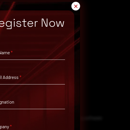
✕
egister Now
 Name
*
l Address
*
ation steps as soon as possible.
gnation
ial threats. This includes regularly updating software
pany
*