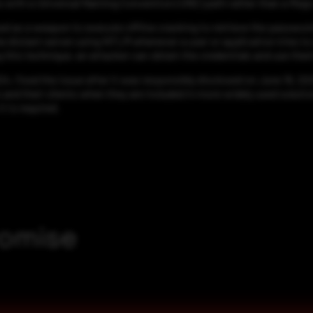
s with a Universal Naming Convention (UNC) path rather than a Rego r
ed as a weapon to execute offline cracking to retrieve the password 
e distant server using NTLM whenever a user or application tries t
this technique, an attacker can obtain the credentials and use them 
, fixed the issue after it was responsibly disclosed on June 19, 202
s and their clients when they are included in more widely used solut
t is required.
romise