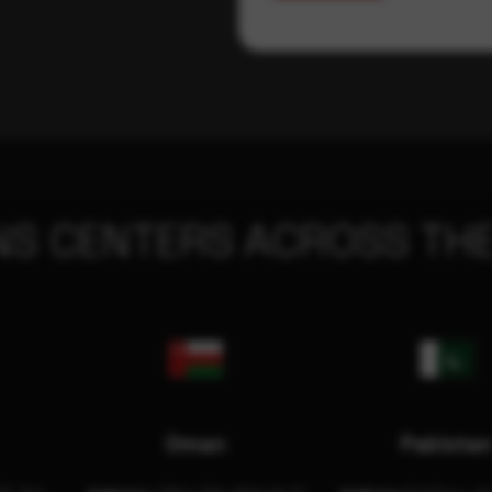
NS CENTERS ACROSS THE
Oman
Pakista