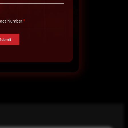
only the necessary permissions.
tact Number
*
y.
Submit