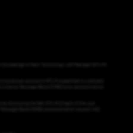
ed in the leakage of New Technology LAN Manager (NTLM)
r's local user account's NTLM credentials to a distant
 as a Server Message Block (SMB) force-authentication
ss by disclosing the Net-NTLMv2 hash of the user
ver Message Block (SMB) communication via port 445,