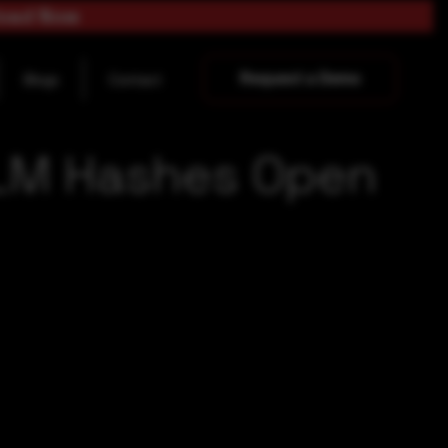
load Now
Request a Demo
Blogs
Contact
NTLM Hashes Open