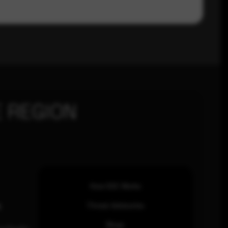
 REGION
How SOC Works
n
Threat Advisories
Blogs