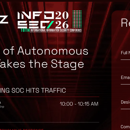
R
e of Autonomous
Full
Takes the Stage
Emai
ailable from the
Open Policy Agent GIT Repository
.
lity mentioned above and apply the available security patch or mitig
layer of security to login processes.
Desi
avior, as this may indicate that a cyberattack is underway.
ices for cybersecurity to protect their systems and data from potent
ing tools.
Com