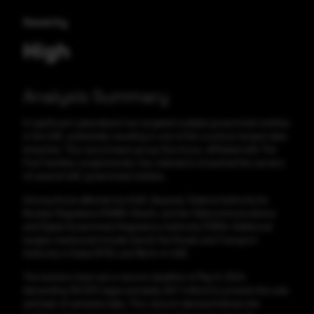
Severity
High
Analysis Summary
A significant cyberattack has targeted multiple government entities
in the UAE, potentially resulting in one of the country's largest data
breaches. The ransomware group Stormous, affiliated with The
Five Families conglomerate, has claimed to breached the servers
of several UAE government entities.
Among those affected are KidX, Bayanat, Federal Authority for
Nuclear Regulation (FANR), Sharik, and the Telecommunications
and Digital Government Regulatory Authority (TDRA). Additional
targets mentioned include Sannif, the Roads and Transport
Authority in Dubai (RTA), and Work-in-UAE.
The hackers have set a ransom deadline of May 9, 2024,
demanding 150 BTC (approximately $8.7 million) to prevent the sale
and leak of sensitive data. This ransom demand follows the