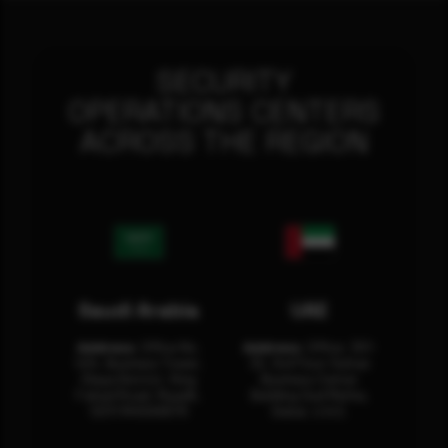
SECURITY
OPERATIONS CENTERS
ACROSS THE REGION
Saudi Arabia
UAE
Address:
Office No.
Address:
Office: 301-
404, Business Tower,
32, 3rd Floor Sultan
Olaya District, King
Business Center
Fahad Road, Riyadh,
Building Oud Metha,
12311 RHOA6670
Dubai, U.A.E.