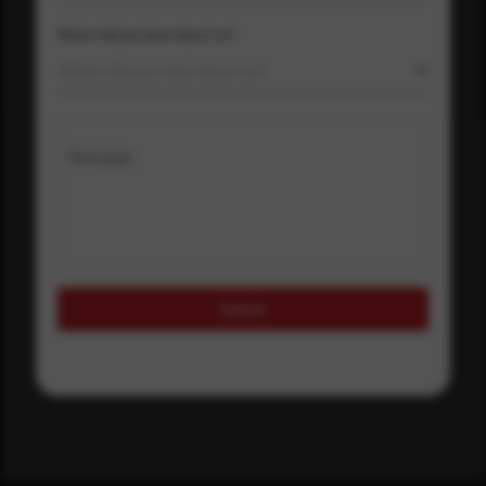
Where did you hear about us?
Where did you hear about us?
Message
Submit