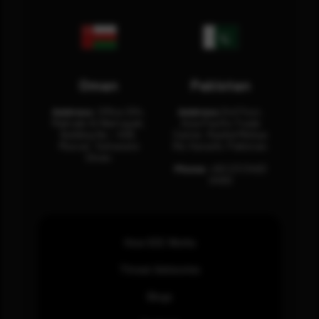
Oman
Pakistan
Address:
Office 204,
Address:
3rd Floor,
Maktabi Al Wattayah,
Asia Pacific Trade
Building No – 458,
Center, Rashid Minhas
Muscat, Sultanate
Rd, Karachi, Pakistan.
Oman.
Phone:
+92 (21) 3463
0460
How SOC Works
Threat Advisories
Blogs