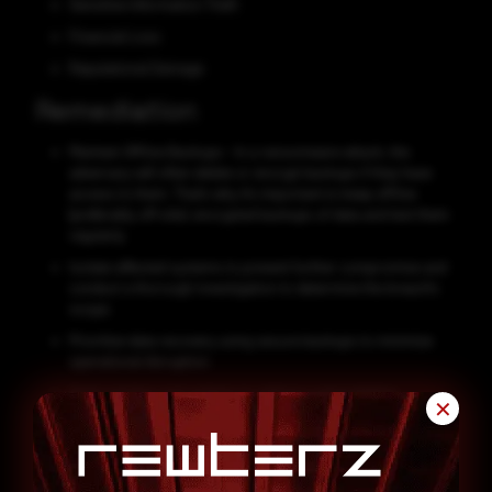
Sensitive Information Theft
Financial Loss
Reputational Damage
Remediation
Maintain Offline Backups - In a ransomware attack, the
adversary will often delete or encrypt backups if they have
access to them. That’s why it’s important to keep offline
(preferably off-site), encrypted backups of data and test them
regularly.
Isolate affected systems to prevent further compromise and
conduct a thorough investigation to determine the breach's
scope.
Prioritize data recovery using secure backups to minimize
operational disruption.
Apply patches and updates to address vulnerabilities
✕
exploited by attackers and prevent future breaches.
Strengthen cybersecurity defenses with measures like multi-
factor authentication, network segmentation, and endpoint
protection to thwart future attacks.