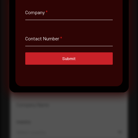
Company
*
Full Name
*
Contact Number
*
Email Address
*
Submit
Contact Number
Company Name
Country
Select country