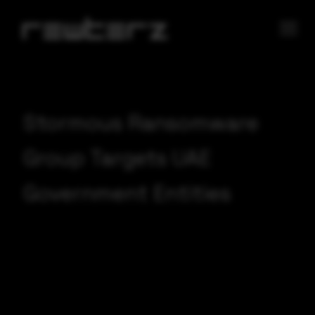
Stormous Ransomware
Group Targets UAE
Government Entities