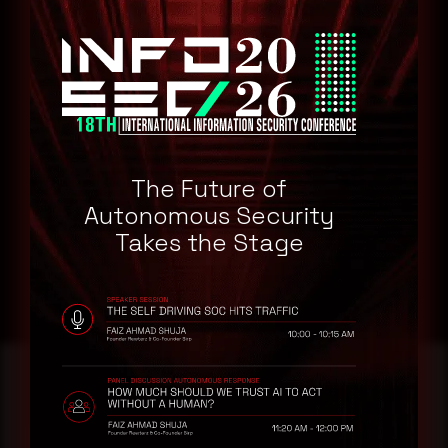
Train employees in cybersecurity best practices to mitigate
the risk of human error and prevent further breaches.
Work with law enforcement and cybersecurity experts to
investigate the attack, gather intelligence, and apprehend
perpetrators.
Maintain transparent communication with stakeholders and
the public, providing updates on the situation, actions taken,
and potential impacts on services and data privacy.
The Future of
Autonomous Security
Takes the Stage
Reading this advisory was