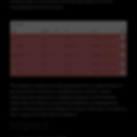
hackers' claim of accessing sensitive information from the
breached government servers.
The situation underscores the growing threat of cyberattacks on
governmental institutions, highlighting the need for robust
cybersecurity measures to safeguard against such breaches.
Authorities are likely to be working diligently to investigate the
extent of the breach and mitigate its impact, while also considering
their response to the ransom demand.
Impact