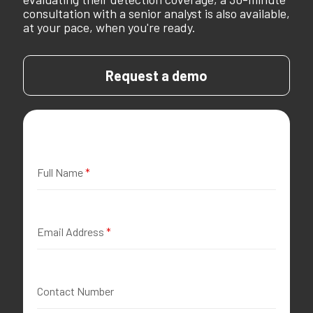
consultation with a senior analyst is also available,
at your pace, when you're ready.
Request a demo
Full Name
*
Email Address
*
Contact Number