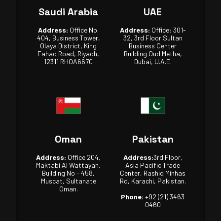
Saudi Arabia
UAE
Address:
Office No.
Address:
Office: 301-
404, Business Tower,
32, 3rd Floor Sultan
Olaya District, King
Business Center
Fahad Road, Riyadh,
Building Oud Metha,
12311 RHOA6670
Dubai, U.A.E.
Oman
Pakistan
Address:
Office 204,
Address:
3rd Floor,
Maktabi Al Wattayah,
Asia Pacific Trade
Building No – 458,
Center, Rashid Minhas
Muscat, Sultanate
Rd, Karachi, Pakistan.
Oman.
Phone:
+92 (21) 3463
0460