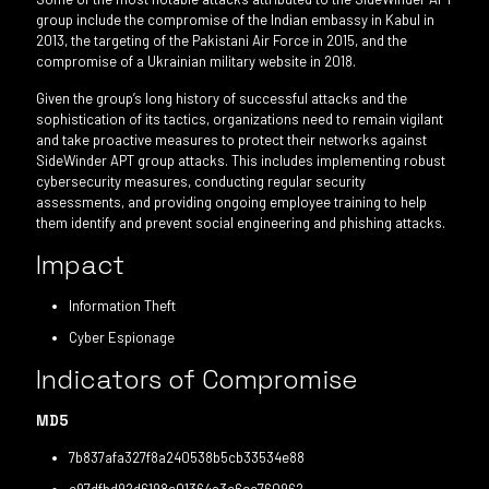
group include the compromise of the Indian embassy in Kabul in
2013, the targeting of the Pakistani Air Force in 2015, and the
compromise of a Ukrainian military website in 2018.
Given the group’s long history of successful attacks and the
sophistication of its tactics, organizations need to remain vigilant
and take proactive measures to protect their networks against
SideWinder APT group attacks. This includes implementing robust
cybersecurity measures, conducting regular security
assessments, and providing ongoing employee training to help
them identify and prevent social engineering and phishing attacks.
Impact
Information Theft
Cyber Espionage
Indicators of Compromise
MD5
7b837afa327f8a240538b5cb33534e88