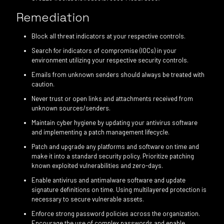
Remediation
Block all threat indicators at your respective controls.
Search for indicators of compromise (IOCs) in your
environment utilizing your respective security controls.
Emails from unknown senders should always be treated with
caution.
Never trust or open links and attachments received from
unknown sources/senders.
Maintain cyber hygiene by updating your antivirus software
and implementing a patch management lifecycle.
Patch and upgrade any platforms and software on time and
make it into a standard security policy. Prioritize patching
known exploited vulnerabilities and zero-days.
Enable antivirus and antimalware software and update
signature definitions on time. Using multilayered protection is
necessary to secure vulnerable assets.
Enforce strong password policies across the organization.
Encourage the use of complex passwords and enable