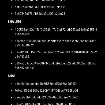
e97dfbd92d6198e01364a3e6ec760962
cdb8733c5fba4d01490c846690efed48
3c92342e979a1b69abb3b2031c2dfa26
SHA-256
400508a4120af13bf0e33d91ff7a01a8721cfb337ba99c6fa3555f6
4863d4ec4
85afc5d78392be685ae84f4391aa4e7ea11bb44eb92a3d94a032
9a963abf8932
8e37838066f5e02e01aa5bf7cfc12f74ed18473d017f00441f57e22
e64497c88
5297a0d3abc045e68171bf60d39f4054cb29ad336d2e0f8f56cc
3b5392cc3c49
SHA1
c6ee5e4edaceabb91c6f5839abff7b656d9d9534
7e7cdf519545909d8290bf44540d5ec416225c0d
d4edefa6b4f0db8dc924024e6e0db02ea76d1e31
0732234f05fdbe191f5d391b75369448ba7d63c7