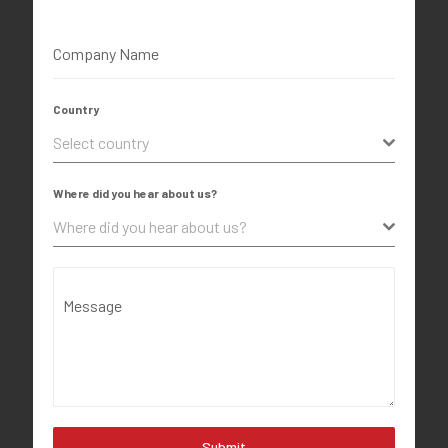
Company Name
Country
Select country
Where did you hear about us?
Where did you hear about us?
Message
Submit