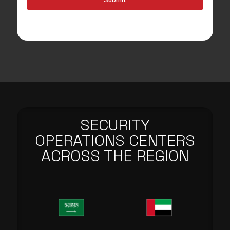
SECURITY
OPERATIONS CENTERS
ACROSS THE REGION