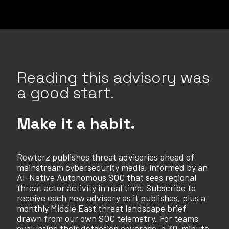
Reading this advisory was
a good start.
Make it a habit.
Rewterz publishes threat advisories ahead of
mainstream cybersecurity media, informed by an
AI-Native Autonomous SOC that sees regional
threat actor activity in real time. Subscribe to
receive each new advisory as it publishes, plus a
monthly Middle East threat landscape brief
drawn from our own SOC telemetry. For teams
evaluating their detection coverage, a 30-minute