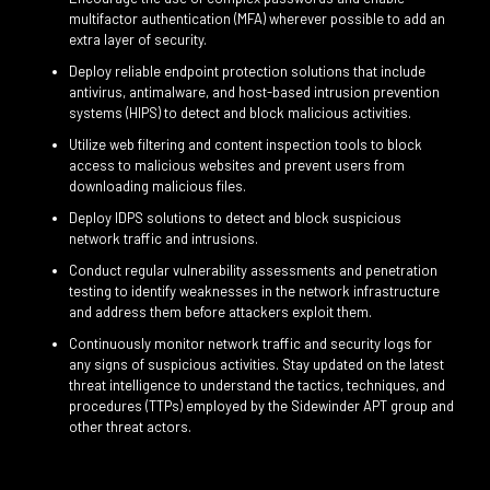
multifactor authentication (MFA) wherever possible to add an
extra layer of security.
Deploy reliable endpoint protection solutions that include
antivirus, antimalware, and host-based intrusion prevention
systems (HIPS) to detect and block malicious activities.
Utilize web filtering and content inspection tools to block
access to malicious websites and prevent users from
downloading malicious files.
Deploy IDPS solutions to detect and block suspicious
network traffic and intrusions.
Conduct regular vulnerability assessments and penetration
testing to identify weaknesses in the network infrastructure
and address them before attackers exploit them.
Continuously monitor network traffic and security logs for
any signs of suspicious activities. Stay updated on the latest
threat intelligence to understand the tactics, techniques, and
procedures (TTPs) employed by the Sidewinder APT group and
other threat actors.