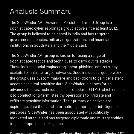
Analysis Summary
The SideWinder APT (Advanced Persistent Threat) Group is a
sophisticated cyber espionage group active since at least 2012.
The group is believed to be based in India and has targeted
government agencies, military organizations, and financial
institutions in South Asia and the Middle East.
The SideWinder APT group is known for using a range of
sophisticated tactics and techniques to carry out its attacks.
These include social engineering, spear-phishing, and zero-day
exploits to infiltrate target networks. Once inside a target network,
the group uses custom malware and backdoors to gain persistent
access and steal sensitive data. SideWinder is known for its
advanced tactics, techniques, and procedures (TTPs), which enable
it to conduct long-term, stealthy operations to infiltrate and
exfiltrate sensitive information. Their primary objectives are
espionage, data theft, and information gathering for intelligence
purposes. SideWinder has been associated with politically
motivated attacks and has targeted diplomatic and military entities
to gain geopolitical intelligence.
Some of the most notable attacks attributed to the SideWinder APT