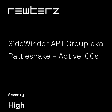
SideWinder APT Group aka
Rattlesnake – Active IOCs
Severity
High