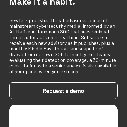
Make it a habit.
Rewterz publishes threat advisories ahead of
mainstream cybersecurity media, informed by an
AI-Native Autonomous SOC that sees regional
threat actor activity in real time. Subscribe to
receive each new advisory as it publishes, plus a
monthly Middle East threat landscape brief
drawn from our own SOC telemetry. For teams
evaluating their detection coverage, a 30-minute
consultation with a senior analyst is also available,
at your pace, when you're ready.
Request a demo