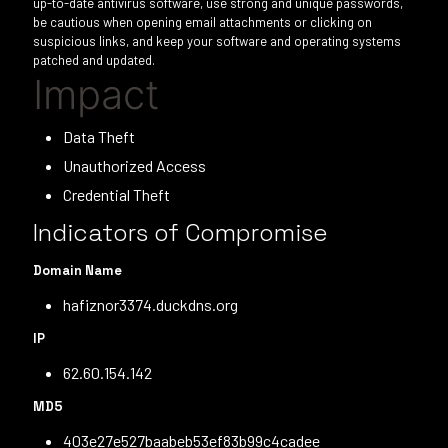
up-to-date antivirus software, use strong and unique passwords,
be cautious when opening email attachments or clicking on
suspicious links, and keep your software and operating systems
patched and updated.
Impact
Data Theft
Unauthorized Access
Credential Theft
Indicators of Compromise
Domain Name
hafiznor3374.duckdns.org
IP
62.60.154.142
MD5
403e27e527baabeb53ef83b99c4cadee