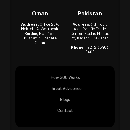
Oman
Pakistan
Address:
Office 204,
Address:
3rd Floor,
Maktabi Al Wattayah,
Asia Pacific Trade
Building No – 458,
Center, Rashid Minhas
Muscat, Sultanate
Rd, Karachi, Pakistan.
Oman.
Phone:
+92 (21) 3463
0460
How SOC Works
Threat Advisories
Blogs
Contact