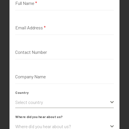
Full Name
*
Email Address
*
Contact Number
Company Name
Country
Select country
Where did you hear about us?
Where did you hear about us?