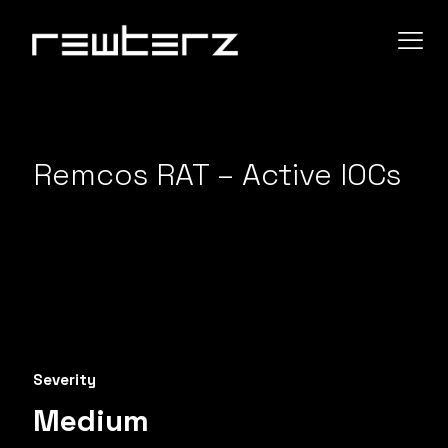
Remcos RAT – Active IOCs
Severity
Medium