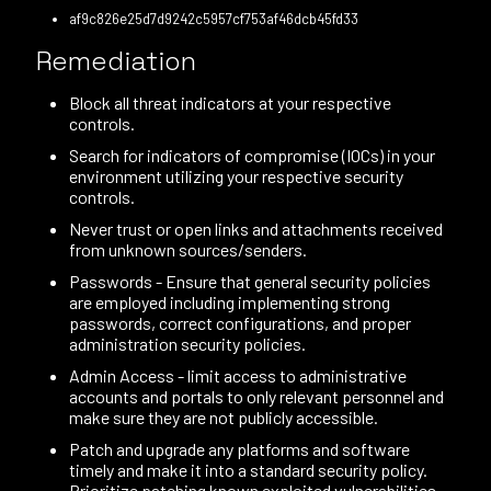
af9c826e25d7d9242c5957cf753af46dcb45fd33
Remediation
Block all threat indicators at your respective
controls.
Search for indicators of compromise (IOCs) in your
environment utilizing your respective security
controls.
Never trust or open links and attachments received
from unknown sources/senders.
Passwords - Ensure that general security policies
are employed including implementing strong
passwords, correct configurations, and proper
administration security policies.
Admin Access - limit access to administrative
accounts and portals to only relevant personnel and
make sure they are not publicly accessible.
Patch and upgrade any platforms and software
timely and make it into a standard security policy.
Prioritize patching known exploited vulnerabilities