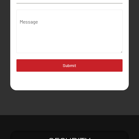
Message
Submit