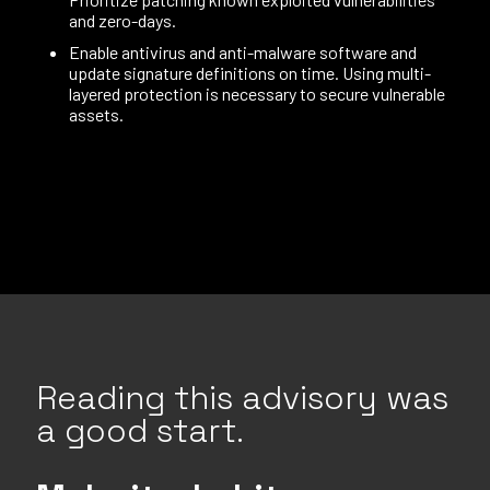
and zero-days.
Enable antivirus and anti-malware software and
update signature definitions on time. Using multi-
layered protection is necessary to secure vulnerable
assets.
Reading this advisory was
a good start.