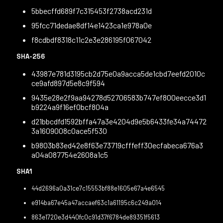
5bbecffd689f7c315453f2738acd231d
95fcc71dedae8df14e1423ca1e978a0e
f8cdbdf8318c11c2e3e286195f067042
SHA-256
43987e781d3195cb2d75e0a9acca5de1cbd7eefd2010c
ce9afd897d5e8c9f594
9435e28e2f9aa94278d52706583b747ef800eecce3d1
b9224a9f16ef0bcf804a
d21bbcdfd1592bffa47a3e4204d9e5b6433fe34a74472
3a1609008c0ace5f530
b9803b83ed42e8f63e73719cfffeff30ecfabeca676a3
a04a087754e2608a1c5
SHA1
44d2696a0a31ce7c15553bf88e1605e67a4e6545
e914ba67e45a47accaef63c1a61195c6c249a014
863e1720e3d440fc0c91d37f6784de89351f5613