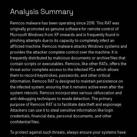
Analysis Summary
Remcos malware has been operating since 2016. This RAT was
originally promoted as genuine software for remote control of
Microsoft Windows from XP onwards and is frequently found in
phishing attempts due to its capacity to completely infect an
afflicted machine. Remcos malware attacks Windows systems and
provides the attacker complete control over the machine. It is
frequently distributed by malicious documents or archive files that
contain scripts or executables. Remcos, like other RATs, offers the
threat actor complete access to the infected PCs which allows
them to record keystrokes, passwords, and other critical
information. Remcos RAT is designed to maintain persistence on
the infected system, ensuring that it remains active even after the
system reboots. Remcos incorporates various obfuscation and
anti-debugging techniques to evade detection. The primary
purpose of Remcos RAT is to facilitate data theft and espionage.
Attackers can use it to steal sensitive information like login
credentials, financial data, personal documents, and other
confidential files.
To protect against such threats, always ensure your systems have