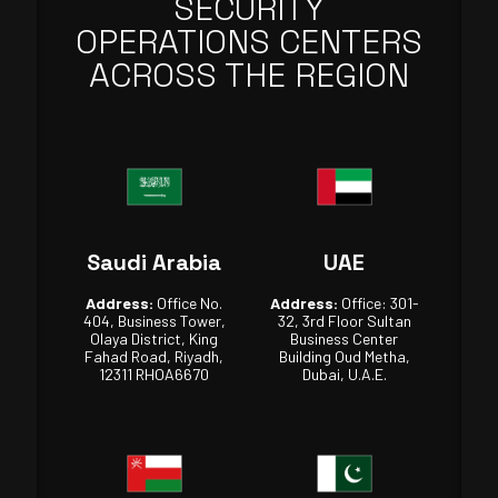
SECURITY
OPERATIONS CENTERS
ACROSS THE REGION
Saudi Arabia
UAE
Address:
Office No.
Address:
Office: 301-
404, Business Tower,
32, 3rd Floor Sultan
Olaya District, King
Business Center
Fahad Road, Riyadh,
Building Oud Metha,
12311 RHOA6670
Dubai, U.A.E.