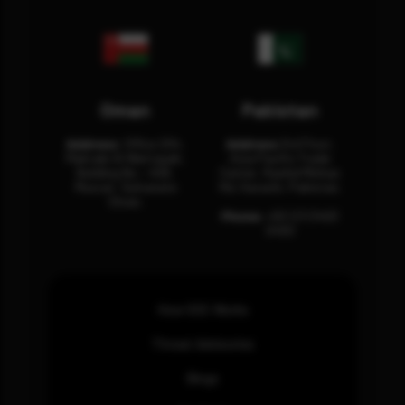
Oman
Pakistan
Address:
Office 204,
Address:
3rd Floor,
Maktabi Al Wattayah,
Asia Pacific Trade
Building No – 458,
Center, Rashid Minhas
Muscat, Sultanate
Rd, Karachi, Pakistan.
Oman.
Phone:
+92 (21) 3463
0460
How SOC Works
Threat Advisories
Blogs