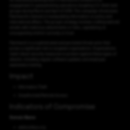
engagement in spearphishing operations targeting U.S. think tank
groups during March and April of 2018. This campaign showcases
Patchwork's interest in manipulating information on policy and
international affairs. The group's strategy involves crafting tailored
emails with malicious attachments or links, capitalizing on
unsuspecting victims' curiosity or trust.
Patchwork is a sophisticated and persistent threat actor that
poses a significant risk to targeted organizations. Organizations
need robust security measures to protect against these types of
attacks, including regular software updates and employee
awareness training.
Impact
Information Theft
Unauthorized Remote Access
Indicators of Compromise
Domain Name
adskochbus.org