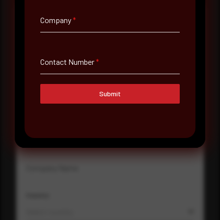
Company
*
Full Name
*
Contact Number
*
Email Address
*
Submit
Contact Number
Company Name
Country
Select country