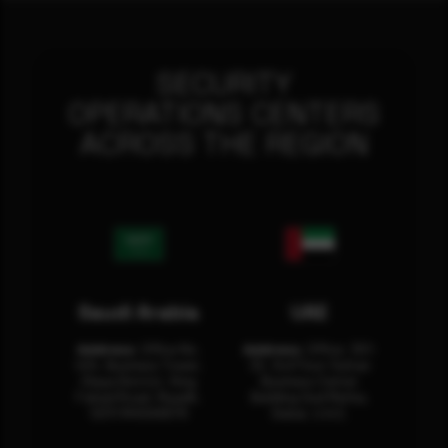
SECURITY
OPERATIONS CENTERS
ACROSS THE REGION
Saudi Arabia
UAE
Address:
Office No.
Address:
Office: 301-
404, Business Tower,
32, 3rd Floor Sultan
Olaya District, King
Business Center
Fahad Road, Riyadh,
Building Oud Metha,
12311 RHOA6670
Dubai, U.A.E.