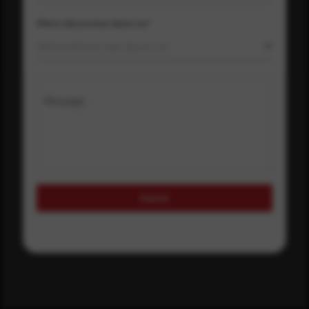
Where did you hear about us?
Where did you hear about us?
Message
Submit