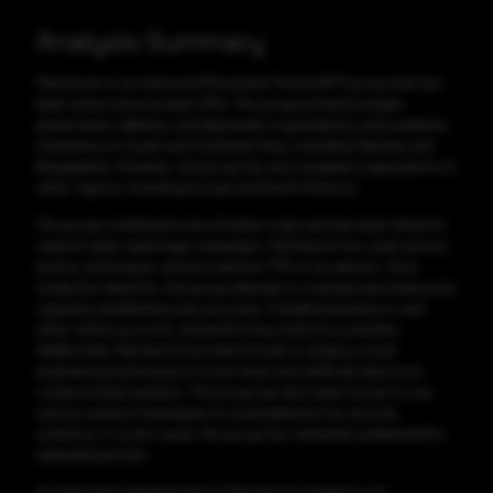
Analysis Summary
Patchwork is an Advanced Persistent Threat (APT) group that has
been active since at least 2014. The group primarily targets
government, defense, and diplomatic organizations and academic
institutions in South and Southeast Asia, including Pakistan and
Bangladesh. However, the group has also targeted organizations in
other regions, including Europe and North America.
The group is believed to be of Indian origin and has been linked to
several cyber espionage campaigns. Patchwork has used various
tactics, techniques, and procedures TTPs in its attacks. Once
inside the networks, the group attempts to maintain persistence by
regularly establishing new accounts, installing backdoors and
other malicious tools, and performing malicious activities.
Additionally, Patchwork has been known to employ social
engineering techniques to track down and exfiltrate data from
compromised systems. The group has also been known to use
various evasion techniques to avoid detection by security
solutions. In some cases, the group has remained undetected for
extended periods.
An interesting development in Patchwork's timeline is its