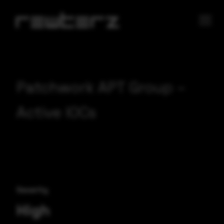
Patchwork APT Group –
Active IOCs
Severity
High