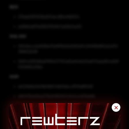
MD5
076ab63979336e827abc96fcd4fbf534
e066b5a875d08507832fc7ed29a7aa30
SHA-256
01b7a6cccfa1d596e75e997fe2bd2063af3c264f169df60a0c872
3818f22b39f
582f4c583086a67f8942777b7a65a054b020a6732abd954a92ff
525d9d0a3dba
SHA1
eb028d9ed1e08b58bf7c6bf0ebcc9f79e8ff5d2f
d6947184d13ba073b2f0850f47c8444c2d78a668
Remediation
✕
Block all threat indicators at your respective controls.
Search for indicators of compromise (IOCs) in your