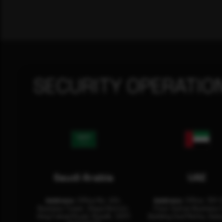
SECURITY OPERATIO
Saudi Arabia
UAE
Address:
Office No. 404,
Address:
Office: 301-
Business Tower, Olaya District,
Floor Sultan Business 
King Fahad Road, Riyadh, 12311
Building Oud Metha, Duba