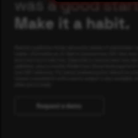
was a good start
Make it a habit.
Rewterz publishes threat advisories ahead of mainstream c
media, informed by an AI-Native Autonomous SOC that sees 
actor activity in real time. Subscribe to receive each new adv
publishes, plus a monthly Middle East threat landscape brief
own SOC telemetry. For teams evaluating their detection cov
minute consultation with a senior analyst is also available, a
when you're ready.
Request a demo