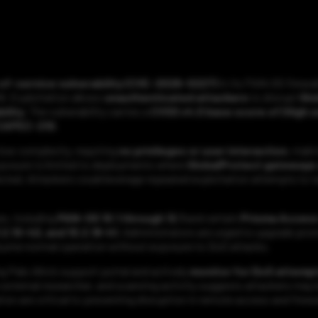
l-of-service vulnerability (CVE-2026-0227)
in its PAN-OS firewal
. Exploitation allows
unauthenticated attackers
to disrupt
Glo
bility
. The vulnerability carries a
CVSS v4.0 base score of (High s
CAPEC-210
.
low complexity, requiring
no privileges or user interaction
, maki
xposure is limited to deployments where
GlobalProtect gateways 
ffected. Attackers could leverage repeated exploitation attempts to t
s, including
PAN-OS 10.1 through 12.1
and certain
Prisma Acces
11.2.10-h2, and 10.2.18-h1
. Administrators are urged to upgrade pro
resume normal operation without exposure to DoS attacks.
g Palo Alto’s support portal and actively
monitor for DoS attemp
n external researcher, and scanning activity suggests attackers ma
ion are critical to preventing disruption in remote access and fire