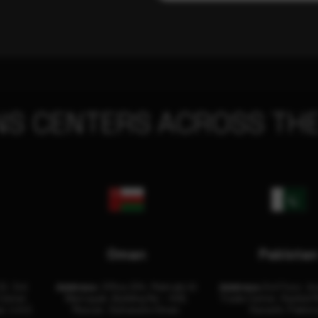
NS CENTERS ACROSS THE
Oman
Pakista
32, 3rd
Address:
Office 204, Maktabi Al
Address:
3rd Floor, As
Center
Wattayah, Building No – 458,
Trade Center, Rashid M
i, U.A.E.
Muscat, Sultanate Oman.
Karachi, Pakist