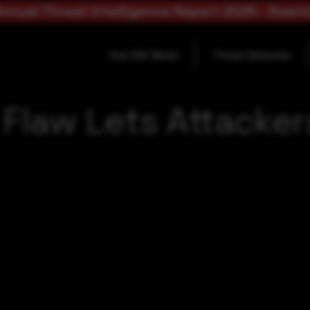
nnual Threat Intelligence Report 2025 - Down
How SOC Works
Threat Advisories
ll Flaw Lets Attack