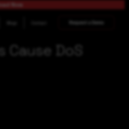
load Now
Request a Demo
Blogs
Contact
ers Cause DoS