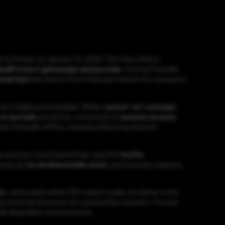
l software on January 14, 2026. The flaw affects
balProtect gateways and portals
, forcing firewalls
everity)
and stems from improper checks for unusual or
ng it highly automatable. While a
proof-of-concept
or portals
are active, commonly in
remote access
ake firewalls offline, severely affecting network
s
versions. Each branch has specific
hotfix
mptly as
no workarounds exist
, and recovery requires
ts
, particularly while POC exploit code circulates in the
y be probing networks for susceptible systems. Prompt
wall-dependent environments.