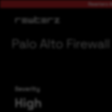
Rewterz A
Palo Alto Firewa
Severity
High