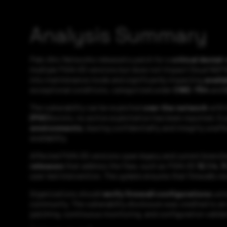
Analysis Summary
Palo Alto Networks released a patch for a
critical denia
multiple PAN-OS versions but does not impact Cloud NGFW
into maintenance mode and significantly impacting
availa
exceptional conditions, categorized under
CWE-754
and
The vulnerability can be exploited
over the network
with 
(POC)
exists, no active exploitation has been reported. E
environments
, leaving confidentiality and integrity una
availability.
Affected PAN-OS versions span legacy and current branche
releases
that address the flaw, such as PAN-OS
12.1.4, 
user-led intervention. The update ensures that firewalls 
Organizations should
verify firewall configurations
usin
community. The vulnerability disclosure was credited to a
patching, continuous monitoring, and configuration validat