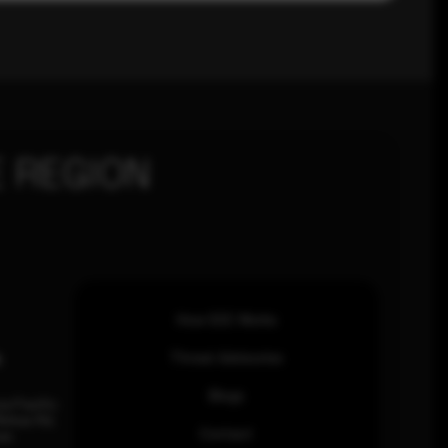
 REGION
How SOC Works
n
Threat Advisories
Blogs
ia Pacific
inhas Rd,
Contact
an.