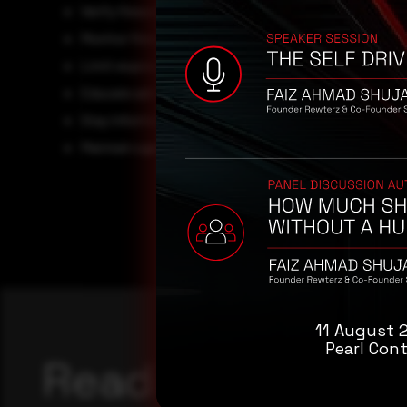
Verify firewall and GlobalProtect configurations using
Monitor firewall logs and network activity for any
deni
Limit exposure by
restricting unnecessary Global
Educate administrators to respond quickly to firewal
Stay informed about
community alerts and threat i
Maintain a
patch management policy
for PAN-OS and
11 August 
Pearl Cont
Reading this adv