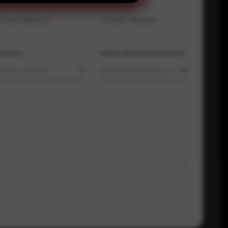
Email Address
*
Contact Number
Country
Where did you hear about us?
Select country
Where did you hear about us?