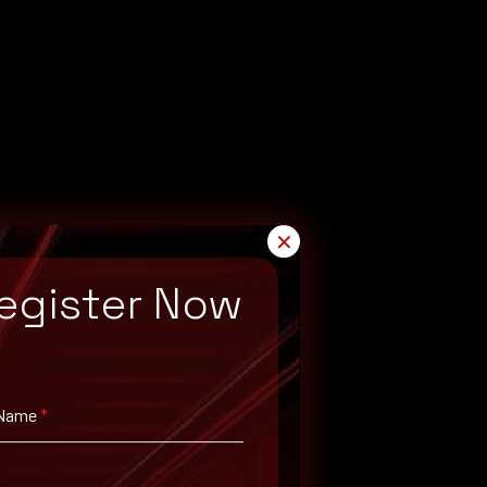
✕
egister Now
 Name
*
 corresponding
Prisma Access
versions.