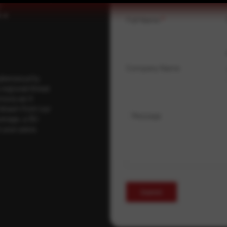
.
Full Name
*
Company Name
ybersecurity
regional threat
isory as it
 drawn from our
Message
erage, a 30-
t your pace,
Submit