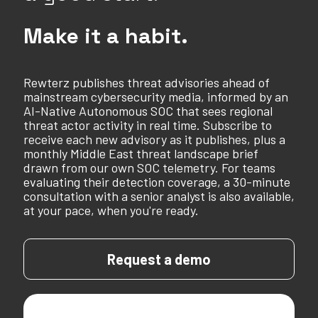
Make it a habit.
Rewterz publishes threat advisories ahead of
mainstream cybersecurity media, informed by an
AI-Native Autonomous SOC that sees regional
threat actor activity in real time. Subscribe to
receive each new advisory as it publishes, plus a
monthly Middle East threat landscape brief
drawn from our own SOC telemetry. For teams
evaluating their detection coverage, a 30-minute
consultation with a senior analyst is also available,
at your pace, when you're ready.
Request a demo