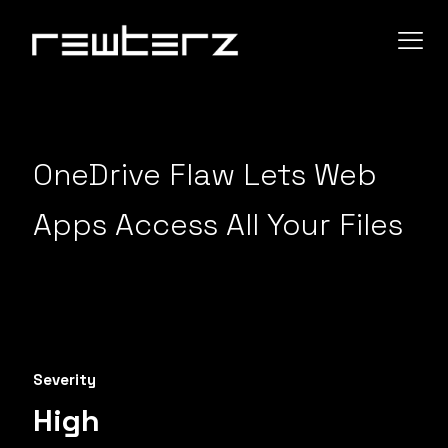
OneDrive Flaw Lets Web
Apps Access All Your Files
Severity
High