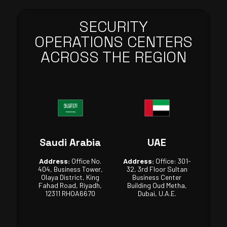
SECURITY
OPERATIONS CENTERS
ACROSS THE REGION
Saudi Arabia
UAE
Address:
Office No.
Address:
Office: 301-
404, Business Tower,
32, 3rd Floor Sultan
Olaya District, King
Business Center
Fahad Road, Riyadh,
Building Oud Metha,
12311 RHOA6670
Dubai, U.A.E.