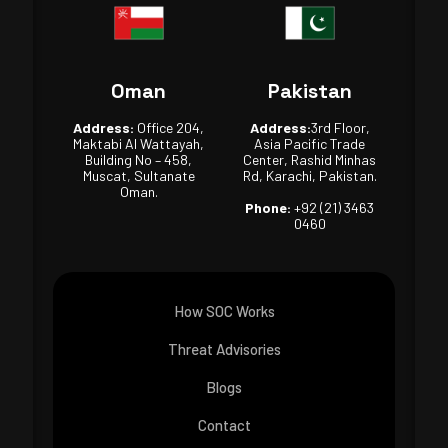
Oman
Pakistan
Address:
Office 204,
Address:
3rd Floor,
Maktabi Al Wattayah,
Asia Pacific Trade
Building No – 458,
Center, Rashid Minhas
Muscat, Sultanate
Rd, Karachi, Pakistan.
Oman.
Phone:
+92 (21) 3463
0460
How SOC Works
Threat Advisories
Blogs
Contact