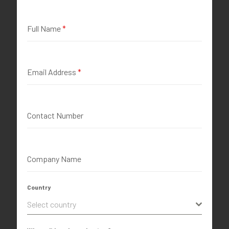
Full Name
*
Email Address
*
Contact Number
Company Name
Country
Select country