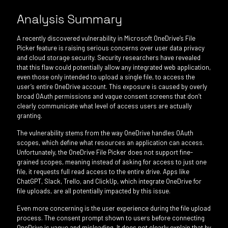
Analysis Summary
A recently discovered vulnerability in Microsoft OneDrive’s File
Picker feature is raising serious concerns over user data privacy
and cloud storage security. Security researchers have revealed
that this flaw could potentially allow any integrated web application,
even those only intended to upload a single file, to access the
user’s entire OneDrive account. This exposure is caused by overly
broad OAuth permissions and vague consent screens that don’t
clearly communicate what level of access users are actually
granting.
The vulnerability stems from the way OneDrive handles OAuth
scopes, which define what resources an application can access.
Unfortunately, the OneDrive File Picker does not support fine-
grained scopes, meaning instead of asking for access to just one
file, it requests full read access to the entire drive. Apps like
ChatGPT, Slack, Trello, and ClickUp, which integrate OneDrive for
file uploads, are all potentially impacted by this issue.
Even more concerning is the user experience during the file upload
process. The consent prompt shown to users before connecting
OneDrive is vague and misleading. It does not clearly explain that by