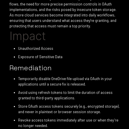
flows, the need for more precise permission controls in OAuth
implementations, and the risks posed by insecure token storage.
As more cloud services become integrated into daily workflows,
ensuring that users understand what access they're granting, and
protecting that access must remain a top priority.
Impact
Unauthorized Access
Exposure of Sensitive Data
Remediation
Temporarily disable OneDrive file upload via OAuth in your
applications until a secure fix is released.
Avoid using refresh tokens to limit the duration of access
granted to third-party applications.
Store OAuth access tokens securely (e.g., encrypted storage),
and never in plaintext or browser session storage.
Revoke access tokens immediately after use or when they’re
no longer needed.