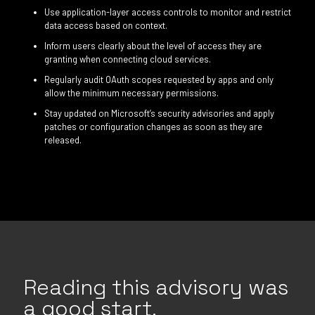
Use application-layer access controls to monitor and restrict
data access based on context.
Inform users clearly about the level of access they are
granting when connecting cloud services.
Regularly audit OAuth scopes requested by apps and only
allow the minimum necessary permissions.
Stay updated on Microsoft’s security advisories and apply
patches or configuration changes as soon as they are
released.
Reading this advisory was
a good start.