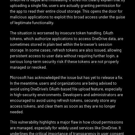
uploading a single file, users are actually granting permission for
the app to read their entire cloud storage. This opens the door for
malicious applications to exploit this broad access under the guise
of legitimate functionality.
The situation is worsened by insecure token handling. OAuth
tokens, which authorize applications to access OneDrive data, are
sometimes stored in plain text within the browser’s session
storage. In some cases, refresh tokens are also issued, allowing
persistent access to user data without requiring further login, a
serious long-term security risk if these tokens are not properly
managed or revoked.
Microsoft has acknowledged the issue but has yet to release a fix.
In the meantime, users and organizations are being advised to
avoid using OneDrive’s OAuth-based file upload feature, especially
in high-security environments. Developers and administrators are
encouraged to avoid using refresh tokens, securely store any
access tokens, and clear them as soon as they are no longer
needed.
This vulnerability highlights a major flaw in how cloud permissions
are managed, especially for widely used services like OneDrive. It
underlines the critical importance of transparency in user consent