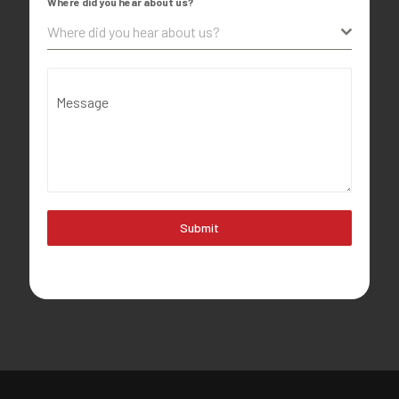
Where did you hear about us?
Where did you hear about us?
Message
Submit