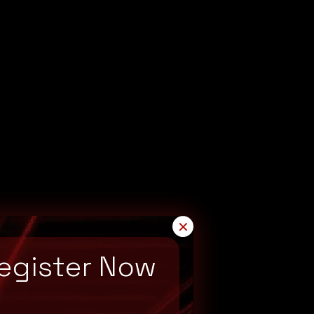
✕
egister Now