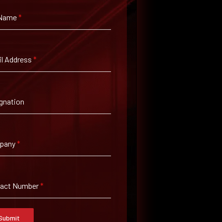
 Name
*
l Address
*
gnation
pany
*
tact Number
*
Submit