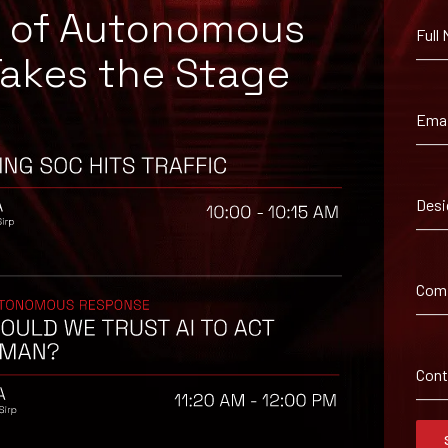
e of Autonomous
Full
Takes the Stage
Emai
Desi
950b8f904ea26dcf053
Com
Con