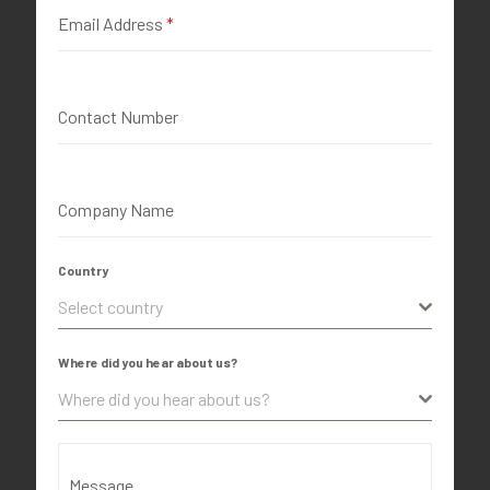
Email Address
*
Contact Number
Company Name
Country
Select country
Where did you hear about us?
Where did you hear about us?
Message