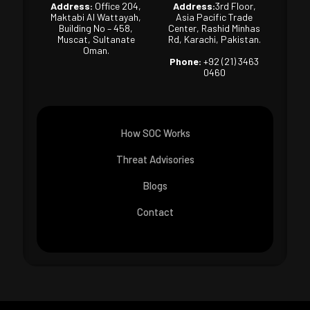
Address:
Office 204,
Address:
3rd Floor,
Maktabi Al Wattayah,
Asia Pacific Trade
Building No – 458,
Center, Rashid Minhas
Muscat, Sultanate
Rd, Karachi, Pakistan.
Oman.
Phone:
+92 (21) 3463
0460
How SOC Works
Threat Advisories
Blogs
Contact