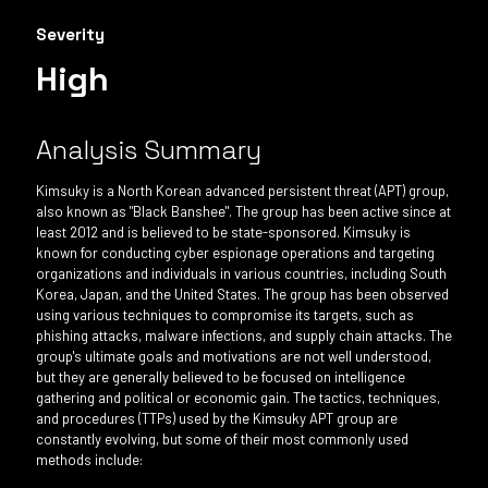
Severity
High
Analysis Summary
Kimsuky is a North Korean advanced persistent threat (APT) group,
also known as "Black Banshee". The group has been active since at
least 2012 and is believed to be state-sponsored. Kimsuky is
known for conducting cyber espionage operations and targeting
organizations and individuals in various countries, including South
Korea, Japan, and the United States. The group has been observed
using various techniques to compromise its targets, such as
phishing attacks, malware infections, and supply chain attacks. The
group's ultimate goals and motivations are not well understood,
but they are generally believed to be focused on intelligence
gathering and political or economic gain. The tactics, techniques,
and procedures (TTPs) used by the Kimsuky APT group are
constantly evolving, but some of their most commonly used
methods include: