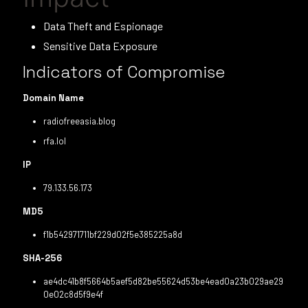
Data Theft and Espionage
Sensitive Data Exposure
Indicators of Compromise
Domain Name
radiofreeasia.blog
rfa.lol
IP
79.133.56.173
MD5
f1b542971711bf229d02f5e385225a8d
SHA-256
ae4dc41b8f5664b5aef5d82be55624d53be4ead0a23b029ae29
0e02c8d5f9e4f