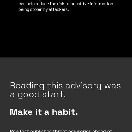
can help reduce the risk of sensitive information
being stolen by attackers.
Reading this advisory was
a good start.
Make it a habit.
Rewterz publishes threat advisories ahead of