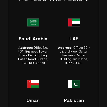
Saudi Arabia
UAE
Address:
Office No.
Address:
Office: 301-
404, Business Tower,
32, 3rd Floor Sultan
Olaya District, King
Business Center
Fahad Road, Riyadh,
Building Oud Metha,
12311 RHOA6670
Dubai, U.A.E.
Oman
Pakistan