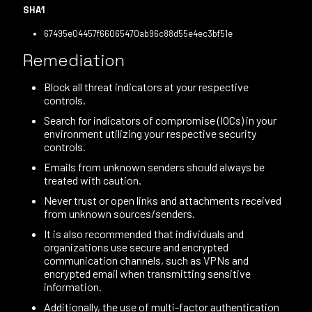
SHA1
67495e04457f66065470ab96c88d55e4ec3bf51e
Remediation
Block all threat indicators at your respective
controls.
Search for indicators of compromise (IOCs) in your
environment utilizing your respective security
controls.
Emails from unknown senders should always be
treated with caution.
Never trust or open links and attachments received
from unknown sources/senders.
It is also recommended that individuals and
organizations use secure and encrypted
communication channels, such as VPNs and
encrypted email when transmitting sensitive
information.
Additionally, the use of multi-factor authentication