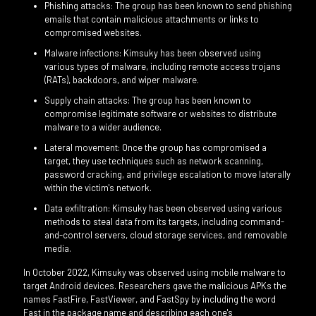
Phishing attacks: The group has been known to send phishing
emails that contain malicious attachments or links to
compromised websites.
Malware infections: Kimsuky has been observed using
various types of malware, including remote access trojans
(RATs), backdoors, and wiper malware.
Supply chain attacks: The group has been known to
compromise legitimate software or websites to distribute
malware to a wider audience.
Lateral movement: Once the group has compromised a
target, they use techniques such as network scanning,
password cracking, and privilege escalation to move laterally
within the victim's network.
Data exfiltration: Kimsuky has been observed using various
methods to steal data from its targets, including command-
and-control servers, cloud storage services, and removable
media.
In October 2022, Kimsuky was observed using mobile malware to
target Android devices. Researchers gave the malicious APKs the
names FastFire, FastViewer, and FastSpy by including the word
Fast in the package name and describing each one's