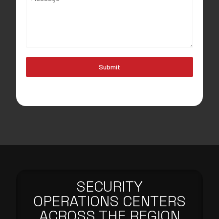
Submit
SECURITY
OPERATIONS CENTERS
ACROSS THE REGION