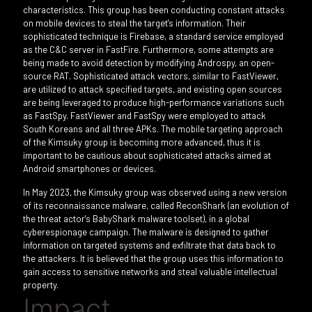
characteristics. This group has been conducting constant attacks
on mobile devices to steal the target's information. Their
sophisticated technique is Firebase, a standard service employed
as the C&C server in FastFire. Furthermore, some attempts are
being made to avoid detection by modifying Androspy, an open-
source RAT. Sophisticated attack vectors, similar to FastViewer,
are utilized to attack specified targets, and existing open sources
are being leveraged to produce high-performance variations such
as FastSpy. FastViewer and FastSpy were employed to attack
South Koreans and all three APKs. The mobile targeting approach
of the Kimsuky group is becoming more advanced, thus it is
important to be cautious about sophisticated attacks aimed at
Android smartphones or devices.
In May 2023, the Kimsuky group was observed using a new version
of its reconnaissance malware, called ReconShark (an evolution of
the threat actor's BabyShark malware toolset), in a global
cyberespionage campaign. The malware is designed to gather
information on targeted systems and exfiltrate that data back to
the attackers. It is believed that the group uses this information to
gain access to sensitive networks and steal valuable intellectual
property.
Impact