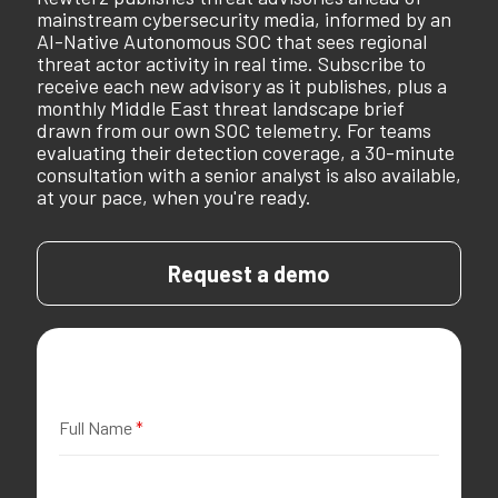
mainstream cybersecurity media, informed by an
AI-Native Autonomous SOC that sees regional
threat actor activity in real time. Subscribe to
receive each new advisory as it publishes, plus a
monthly Middle East threat landscape brief
drawn from our own SOC telemetry. For teams
evaluating their detection coverage, a 30-minute
consultation with a senior analyst is also available,
at your pace, when you're ready.
Request a demo
Full Name
*