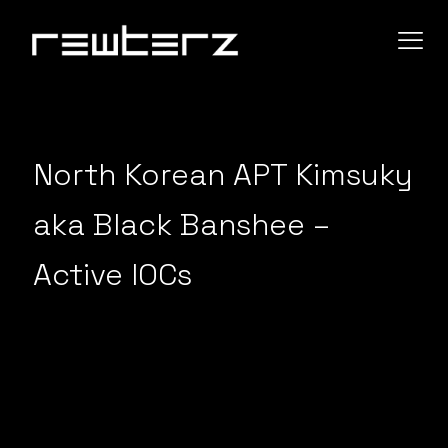
North Korean APT Kimsuky
aka Black Banshee –
Active IOCs