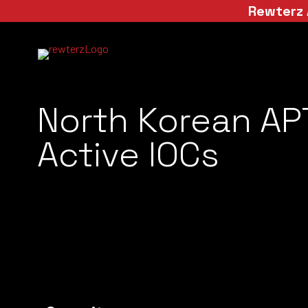
Rewterz 
North Korean AP
Active IOCs