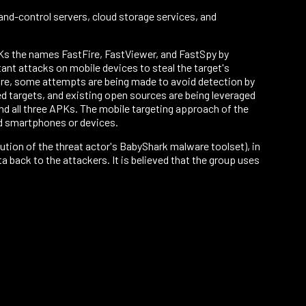
nd-control servers, cloud storage services, and
Ks the names FastFire, FastViewer, and FastSpy by
ant attacks on mobile devices to steal the target's
more, some attempts are being made to avoid detection by
d targets, and existing open sources are being leveraged
 all three APKs. The mobile targeting approach of the
id smartphones or devices.
tion of the threat actor's BabyShark malware toolset), in
 back to the attackers. It is believed that the group uses