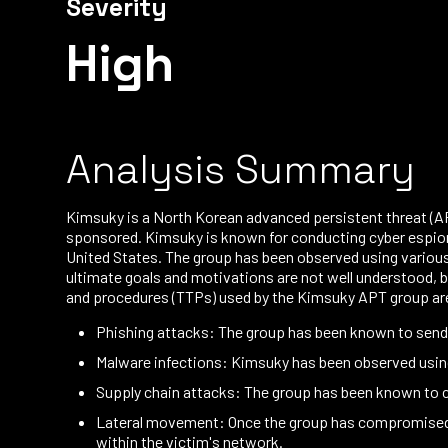
Severity
High
Analysis Summary
Kimsuky is a North Korean advanced persistent threat (APT
sponsored. Kimsuky is known for conducting cyber espiona
United States. The group has been observed using various
ultimate goals and motivations are not well understood, bu
and procedures (TTPs) used by the Kimsuky APT group ar
Phishing attacks: The group has been known to send
Malware infections: Kimsuky has been observed using
Supply chain attacks: The group has been known to 
Lateral movement: Once the group has compromised a 
within the victim's network.