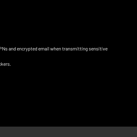
VPNs and encrypted email when transmitting sensitive
ckers.