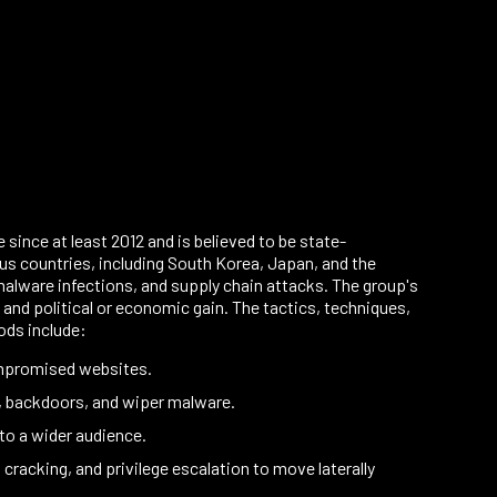
ince at least 2012 and is believed to be state-
us countries, including South Korea, Japan, and the
alware infections, and supply chain attacks. The group's
 and political or economic gain. The tactics, techniques,
ods include:
ompromised websites.
, backdoors, and wiper malware.
to a wider audience.
acking, and privilege escalation to move laterally