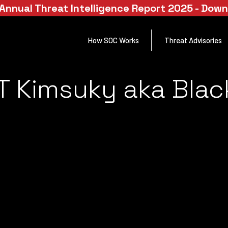
Annual Threat Intelligence Report 2025 - Dow
How SOC Works
Threat Advisories
T Kimsuky aka Bla