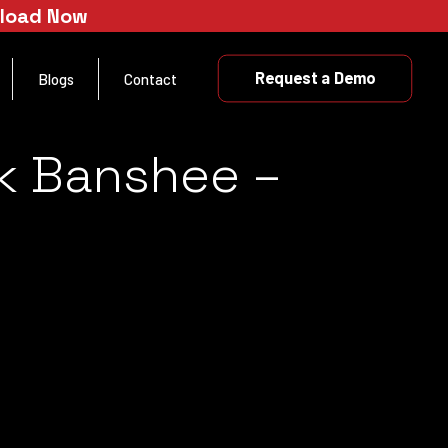
nload Now
Request a Demo
Blogs
Contact
ck Banshee –