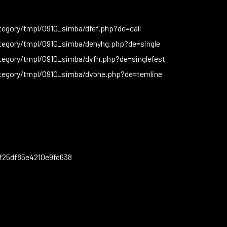
egory/tmpl/0910_simba/dfef.php?de=call
tegory/tmpl/0910_simba/denyhg.php?de=single
tegory/tmpl/0910_simba/dvfh.php?de=singlefest
tegory/tmpl/0910_simba/dvbhe.php?de=temline
f25df85e4210e9fd638