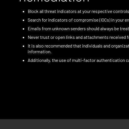
Block all threat indicators at your respective controls
Search for indicators of compromise (IOCs) in your en
Emails from unknown senders should always be treat
Never trust or open links and attachments received
It is also recommended that individuals and organiz
information.
Additionally, the use of multi-factor authentication c