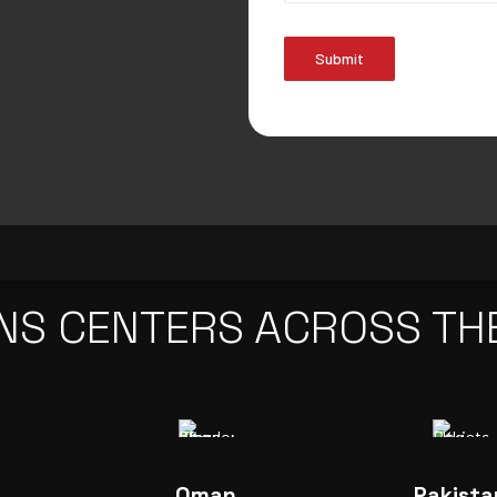
Submit
NS CENTERS ACROSS TH
Oman
Pakista