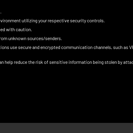
.
vironment utilizing your respective security controls.
ed with caution.
 from unknown sources/senders.
ations use secure and encrypted communication channels, such as 
an help reduce the risk of sensitive information being stolen by atta