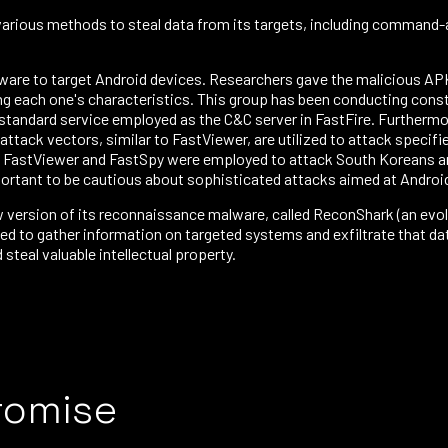
various methods to steal data from its targets, including command-a
are to target Android devices. Researchers gave the malicious AP
g each one's characteristics. This group has been conducting const
a standard service employed as the C&C server in FastFire. Further
ack vectors, similar to FastViewer, are utilized to attack specifie
 FastViewer and FastSpy were employed to attack South Koreans and
ortant to be cautious about sophisticated attacks aimed at Andro
version of its reconnaissance malware, called ReconShark (an evolu
 to gather information on targeted systems and exfiltrate that data
steal valuable intellectual property.
romise