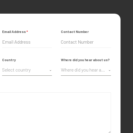
Email Address
*
Contact Number
Country
Where did you hear about us?
Select country
Where did you hear about us?