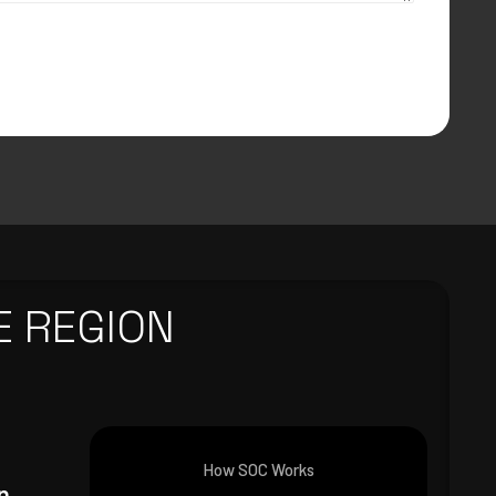
E REGION
How SOC Works
n