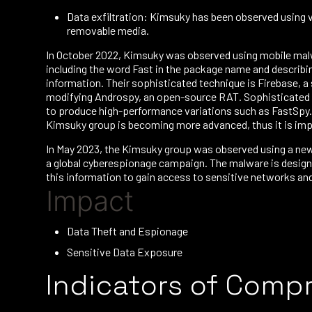
Data exfiltration: Kimsuky has been observed using 
removable media.
In October 2022, Kimsuky was observed using mobile malw
including the word Fast in the package name and describin
information. Their sophisticated technique is Firebase, 
modifying Androspy, an open-source RAT. Sophisticated att
to produce high-performance variations such as FastSpy.
Kimsuky group is becoming more advanced, thus it is imp
In May 2023, the Kimsuky group was observed using a new 
a global cyberespionage campaign. The malware is designed
this information to gain access to sensitive networks and 
Impact
Data Theft and Espionage
Sensitive Data Exposure
Indicators of Comp