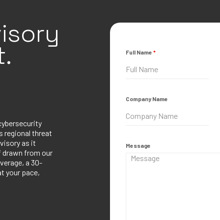
isory
.
Full Name
*
Company Name
cybersecurity
 regional threat
visory as it
Message
ef drawn from our
verage, a 30-
at your pace,