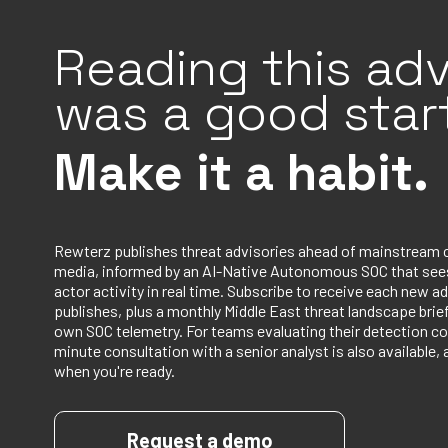
Reading this adv
was a good start
Make it a habit.
Rewterz publishes threat advisories ahead of mainstream 
media, informed by an AI-Native Autonomous SOC that sees
actor activity in real time. Subscribe to receive each new ad
publishes, plus a monthly Middle East threat landscape bri
own SOC telemetry. For teams evaluating their detection co
minute consultation with a senior analyst is also available, 
when you're ready.
Request a demo