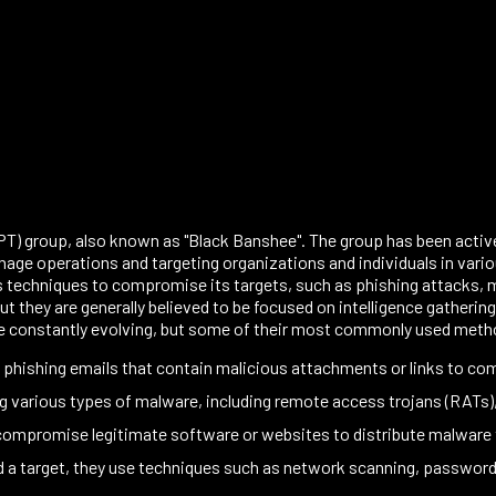
) group, also known as "Black Banshee". The group has been active s
ge operations and targeting organizations and individuals in vario
 techniques to compromise its targets, such as phishing attacks, m
t they are generally believed to be focused on intelligence gathering
e constantly evolving, but some of their most commonly used meth
 phishing emails that contain malicious attachments or links to c
 various types of malware, including remote access trojans (RATs)
compromise legitimate software or websites to distribute malware 
target, they use techniques such as network scanning, password cr