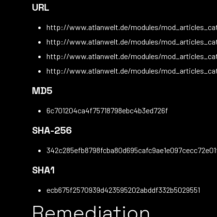
URL
http://www.atlanwelt.de/modules/mod_articles_cat
http://www.atlanwelt.de/modules/mod_articles_ca
http://www.atlanwelt.de/modules/mod_articles_ca
http://www.atlanwelt.de/modules/mod_articles_ca
MD5
6c701204ca4f75718798ebc4b3ed726f
SHA-256
342c285efb8798fcba80d695cafc9ae1e097cecc72e01
SHA1
ecb675f2570939d423595202abddf332b5029551
Remediation