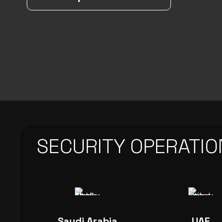
SECURITY OPERATIO
Saudi Arabia
UAE