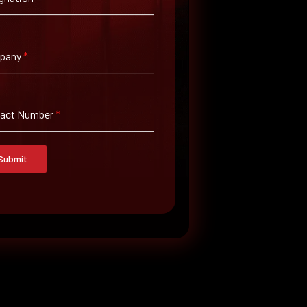
pany
*
tact Number
*
Submit