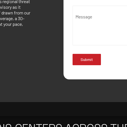
 regional threat
visory as it
ef drawn from our
Message
verage, a 30-
at your pace,
Submit