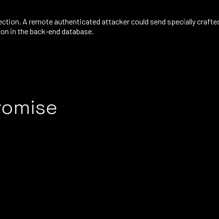
ction. A remote authenticated attacker could send specially crafte
tion in the back-end database.
romise