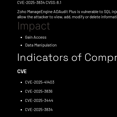
CVE-2025-3834 CVSS:8.1
Zoho ManageEngine ADAudit Plus is vulnerable to SQL inje
allow the attacker to view, add, modify or delete informa
Impact
Gain Access
Data Manipulation
Indicators of Comp
CVE
CVE-2025-41403
CVE-2025-3836
CVE-2025-3444
CVE-2025-3834