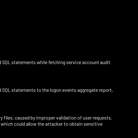
d SQL statements while fetching service account audit
d SQL statements to the logon events aggregate report,
files, caused by improper validation of user requests.
 which could allow the attacker to obtain sensitive