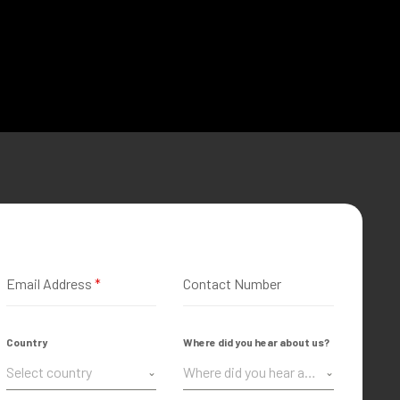
Email Address
*
Contact Number
Country
Where did you hear about us?
Select country
Where did you hear about us?