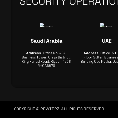
SECURITY OPERATIO
Saudi Arabia
UAE
Address:
Office No. 404,
Address:
Office: 301
Business Tower, Olaya District,
Floor Sultan Busines
King Fahad Road, Riyadh, 12311
Building Oud Metha, Dub
RHOA6670
COPYRIGHT © REWTERZ. ALL RIGHTS RESERVED.