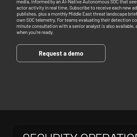
media, informed by an AI-Native Autonomous SOC that sees
actor activity in real time. Subscribe to receive each new ad
publishes, plus a monthly Middle East threat landscape bri
own SOC telemetry. For teams evaluating their detection co
minute consultation with a senior analyst is also available, 
when you're ready.
Request a demo