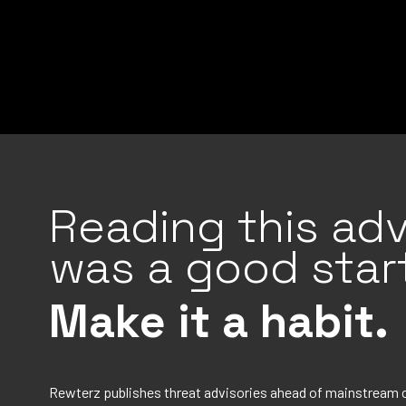
Reading this adv
was a good start
Make it a habit.
Rewterz publishes threat advisories ahead of mainstream 