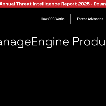
Annual Threat Intelligence Report 2025 - Dow
How SOC Works
Threat Advisories
anageEngine Produ