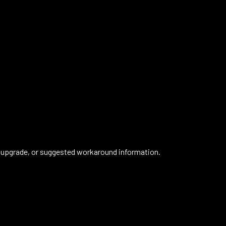
 upgrade, or suggested workaround information.