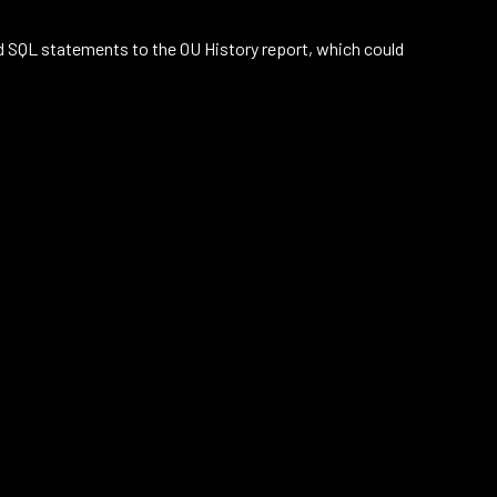
d SQL statements to the OU History report, which could