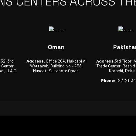
NS CENTERS ACROSS TH
Oman
Pakista
-32, 3rd
Address:
Office 204, Maktabi Al
Address:
3rd Floor, 
s Center
Wattayah, Building No – 458,
Trade Center, Rashid
ai, U.A.E.
Muscat, Sultanate Oman.
Karachi, Pakis
Phone:
+92 (21) 3