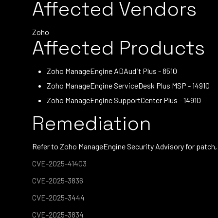
Affected Vendors
Zoho
Affected Products
Zoho ManageEngine ADAudit Plus - 8510
Zoho ManageEngine ServiceDesk Plus MSP - 14910
Zoho ManageEngine SupportCenter Plus - 14910
Remediation
Refer to Zoho ManageEngine Security Advisory for patch,
CVE-2025-41403
CVE-2025-3836
CVE-2025-3444
CVE-2025-3834