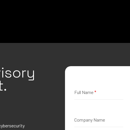
isory
.
Full Name
*
Company Name
cybersecurity