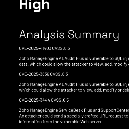
High
Analysis Summary
CVE-2025-41403 CVSS:8.3
Zoho ManageEngine ADAudit Plus is vulnerable to SQL inje
data, which could allow the attacker to view, add, modify
CVE-2025-3836 CVSS:8.3
Zoho ManageEngine ADAudit Plus is vulnerable to SQL inje
which could allow the attacker to view, add, modify or de
CVE-2025-3444 CVSS:6.5
Zoho ManageEngine ServiceDesk Plus and SupportCenter Plu
An attacker could send a specially crafted URL request to
information from the vulnerable Web server.