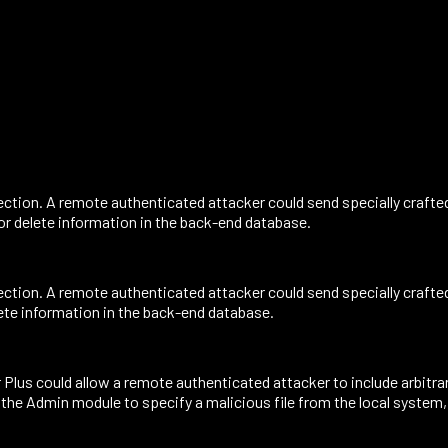
ction. A remote authenticated attacker could send specially crafte
 or delete information in the back-end database.
ction. A remote authenticated attacker could send specially crafte
lete information in the back-end database.
s could allow a remote authenticated attacker to include arbitrary 
 the Admin module to specify a malicious file from the local system,