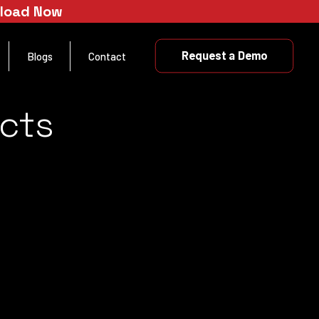
nload Now
Request a Demo
Blogs
Contact
cts