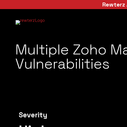
Rewterz 
Multiple Zoho M
Vulnerabilities
Severity