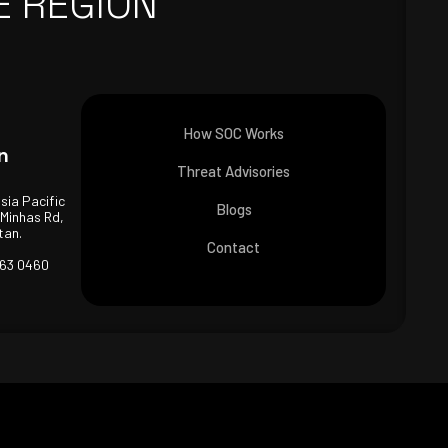
E REGION
How SOC Works
n
Threat Advisories
Asia Pacific
Blogs
 Minhas Rd,
tan.
Contact
463 0460