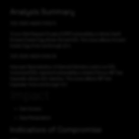
Analysis Summary
CVE-2025-49425 CVSS:7.1
Cross-Site Request Forgery (CSRF) vulnerability in Adrian Hanft
Konami Easter Egg allows Stored XSS. This issue affects Konami
Easter Egg: from n/a through v0.4.
CVE-2025-49421 CVSS:7.6
Improper Neutralization of Special Elements used in an SQL
Command ('SQL Injection') vulnerability in Andrei Filonov WP Text
Expander allows SQL Injection. This issue affects WP Text
Expander: from n/a through 1.0.1.
Impact
Gain Access
Data Manipulation
Indicators of Compromise