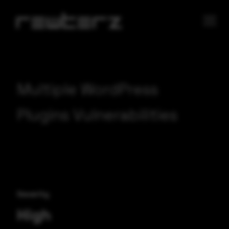
Multiple WordPress
Plugins Vulnerabilities
Severity
High