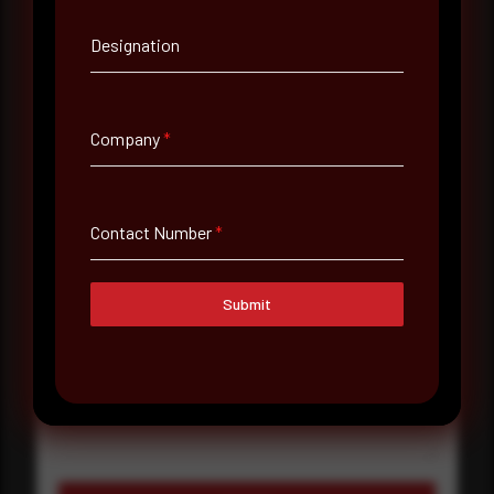
Designation
Company Name
Country
Company
*
Select country
Where did you hear about us?
Contact Number
*
Where did you hear about us?
Submit
Message