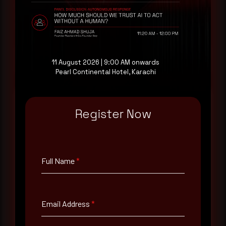
evaluating their detection coverage, a 30-minute
consultation with a senior analyst is also available,
at your pace, when you're ready.
Request a demo
11 August 2026 | 9:00 AM onwards
Pearl Continental Hotel, Karachi
Register Now
Full Name
*
Full Name
*
Email Address
*
Email Address
*
Contact Number