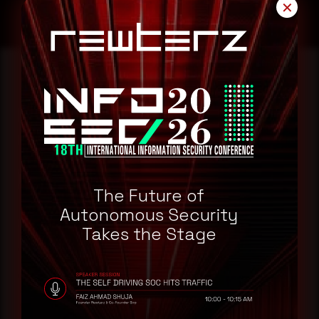
✕
Reading this advisory was
a good start.
Make it a habit.
The Future of
Autonomous Security
Rewterz publishes threat advisories ahead of
Takes the Stage
mainstream cybersecurity media, informed by an
AI-Native Autonomous SOC that sees regional
threat actor activity in real time. Subscribe to
receive each new advisory as it publishes, plus a
monthly Middle East threat landscape brief
drawn from our own SOC telemetry. For teams