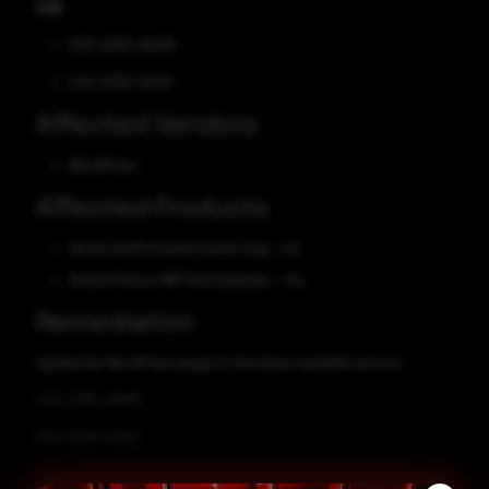
CVE
CVE-2025-49425
CVE-2025-49421
Affected Vendors
WordPress
Affected Products
Adrian Hanft Konami Easter Egg - n/a
Andrei Filonov WP Text Expander - n/a
Remediation
Update the WordPress plugin to the latest available version.
CVE-2025-49425
CVE-2025-49421