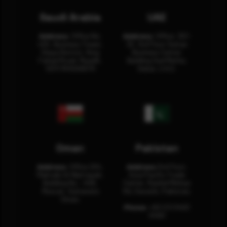
Saudi Arabia
UAE
Address:
Office No.
Address:
Office: 301-
404, Business Tower,
32, 3rd Floor Sultan
Olaya District, King
Business Center
Fahad Road, Riyadh,
Building Oud Metha,
12311 RHOA6670
Dubai, U.A.E.
Oman
Pakistan
Address:
Office 204,
Address:
3rd Floor,
Maktabi Al Wattayah,
Asia Pacific Trade
Building No – 458,
Center, Rashid Minhas
Muscat, Sultanate
Rd, Karachi, Pakistan.
Oman.
Phone:
+92 (21) 3463
0460