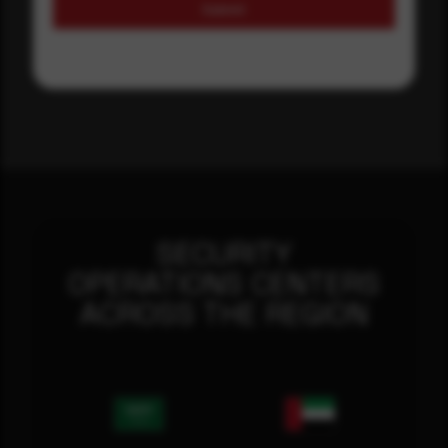
Submit
SECURITY
OPERATIONS CENTERS
ACROSS THE REGION