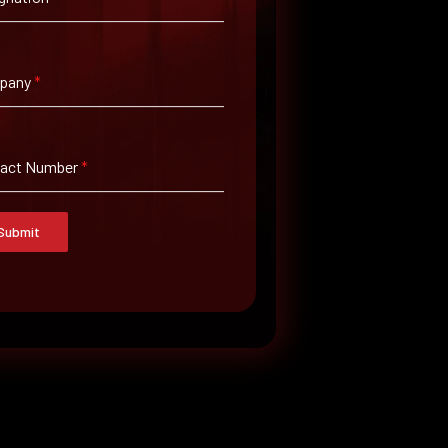
pany
*
tact Number
*
Submit