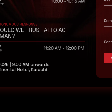
romise
Com
Con
2026 | 9:00 AM onwards
inental Hotel, Karachi