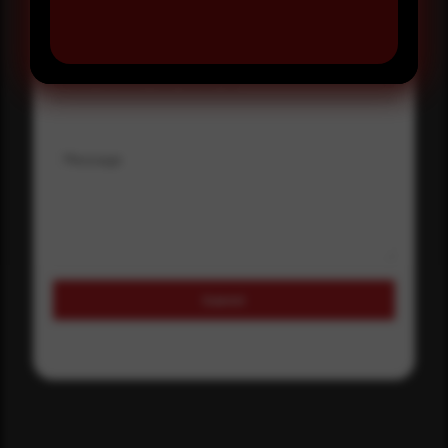
Where did you hear about us?
Where did you hear about us?
Message
Submit