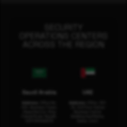
SECURITY
OPERATIONS CENTERS
ACROSS THE REGION
Saudi Arabia
UAE
Address:
Office No.
Address:
Office: 301-
404, Business Tower,
32, 3rd Floor Sultan
Olaya District, King
Business Center
Fahad Road, Riyadh,
Building Oud Metha,
12311 RHOA6670
Dubai, U.A.E.