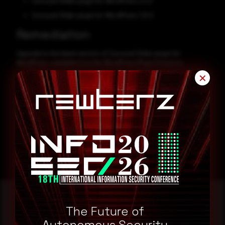
Carousel Slider plugin for WordPress 2.2.0
Carousel Slider plugin for WordPress 1.10.2
Remediation
Upgrade to the latest version of Carousel Slider plugin for
WordPress, available from the WordPress Plugin Directory.
✕
CVE-2024-45270
CVE-2024-45269
The Future of
Autonomous Security