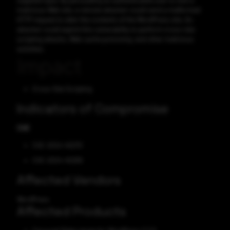
supplied input. By persuading an authenticated user to visit a
malicious Web site, a remote attacker could send a malformed
HTTP request to alter the contents of the WordPress site. An
attacker could exploit this vulnerability to perform cross-site
scripting attacks, Web cache poisoning, and other malicious
activities.
Impact
Cross-Site Scripting
Indicators of Compromise
CVE
CVE-2024-45270
CVE-2024-45269
Affected Vendors
WordPress
Affected Products