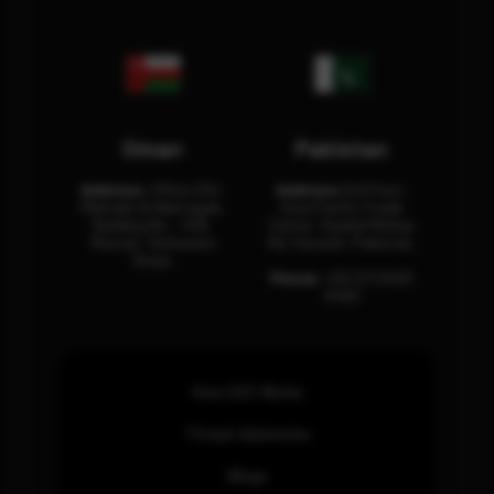
Oman
Pakistan
Address:
Office 204,
Address:
3rd Floor,
Maktabi Al Wattayah,
Asia Pacific Trade
Building No – 458,
Center, Rashid Minhas
Muscat, Sultanate
Rd, Karachi, Pakistan.
Oman.
Phone:
+92 (21) 3463
0460
How SOC Works
Threat Advisories
Blogs