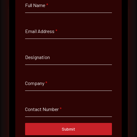
Full Name
*
Full Name
*
Email Address
*
Email Address
*
Designation
Contact Number
Company
*
Company Name
Contact Number
*
Country
Submit
Select country