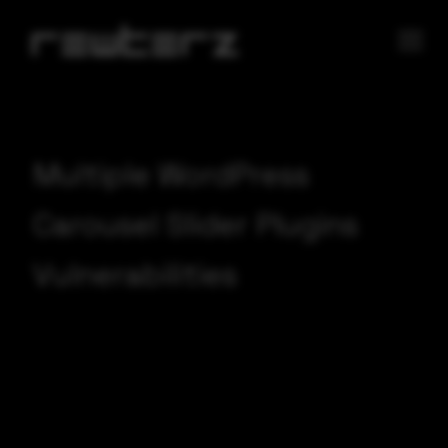
Multiple WordPress
Carousel Slider Plugins
Vulnerabilities