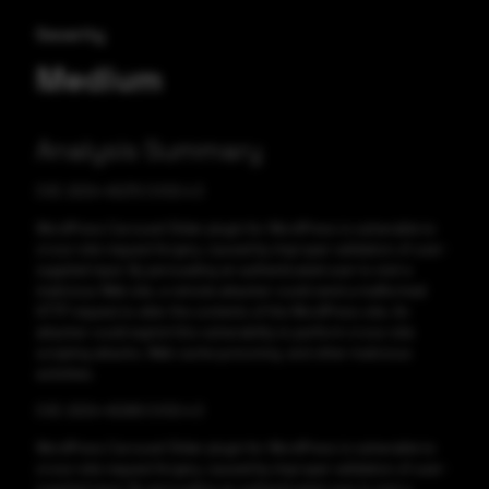
Severity
Medium
Analysis Summary
CVE-2024-45270 CVSS:4.3
WordPress Carousel Slider plugin for WordPress is vulnerable to
cross-site request forgery, caused by improper validation of user-
supplied input. By persuading an authenticated user to visit a
malicious Web site, a remote attacker could send a malformed
HTTP request to alter the contents of the WordPress site. An
attacker could exploit this vulnerability to perform cross-site
scripting attacks, Web cache poisoning, and other malicious
activities.
CVE-2024-45269 CVSS:4.3
WordPress Carousel Slider plugin for WordPress is vulnerable to
cross-site request forgery, caused by improper validation of user-