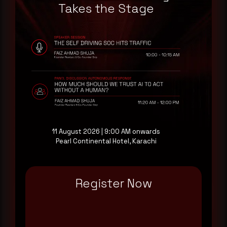
a good start.
Takes the Stage
Make it a habit.
Rewterz publishes threat advisories ahead of
mainstream cybersecurity media, informed by an
AI-Native Autonomous SOC that sees regional
threat actor activity in real time. Subscribe to
receive each new advisory as it publishes, plus a
monthly Middle East threat landscape brief
drawn from our own SOC telemetry. For teams
11 August 2026 | 9:00 AM onwards
evaluating their detection coverage, a 30-minute
Pearl Continental Hotel, Karachi
consultation with a senior analyst is also available,
at your pace, when you're ready.
Register Now
Request a demo