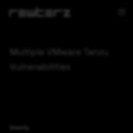
Multiple VMware Tanzu
Vulnerabilities
Severity