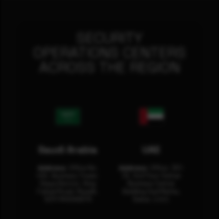
SECURITY
OPERATIONS CENTERS
ACROSS THE REGION
Saudi Arabia
UAE
Address:
Office No.
Address:
Office: 301-
404, Business Tower,
32, 3rd Floor Sultan
Olaya District, King
Business Center
Fahad Road, Riyadh,
Building Oud Metha,
12311 RHOA6670
Dubai, U.A.E.