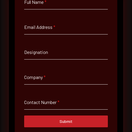
Full Name
*
Full Name
*
Email Address
*
Email Address
*
Designation
Contact Number
Company
*
Company Name
Contact Number
*
Country
Submit
Select country