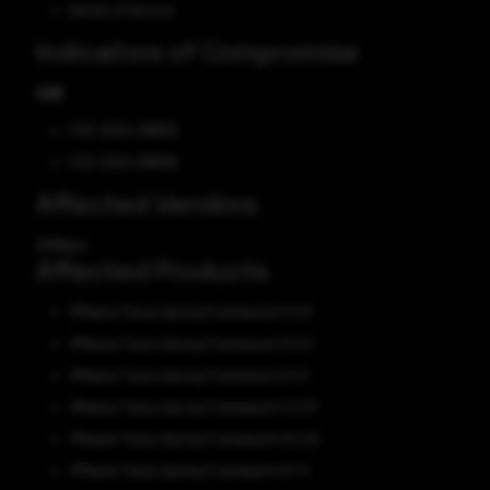
Denial of Service
Indicators of Compromise
CVE
CVE-2024-38809
CVE-2024-38808
Affected Vendors
VMWare
Affected Products
VMware Tanzu Spring Framework 5.3.0
VMware Tanzu Spring Framework 6.0.0
VMware Tanzu Spring Framework 6.1.0
VMware Tanzu Spring Framework 5.3.37
VMware Tanzu Spring Framework 6.0.22
VMware Tanzu Spring Framework 6.1.11