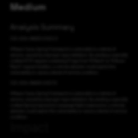
Medium
Analysis Summary
CVE-2024-38809 CVSS:5.3
VMware Tanzu Spring Framework is vulnerable to a denial of
service, caused by improper input validation. By sending a specially
crafted HTTP request containing ETags from "If-Match" or "If-None-
Match" request headers, a remote attacker could exploit this
vulnerability to cause a denial of service condition.
CVE-2024-38808 CVSS:7.5
VMware Tanzu Spring Framework is vulnerable to a denial of
service, caused by improper input validation. By sending a specially
crafted Spring Expression Language (SpEL) expression, a remote
attacker could exploit this vulnerability to cause a denial of service
condition.
Impact