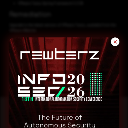
VMware Tanzu Spring Framework 5.3.38
Remediation
Upgrade to the latest version of VMware Tanzu, available from the
VMware Website.
CVE-2024-38809
✕
CVE-2024-38808
The Future of
Reading this advisory was
Autonomous Security