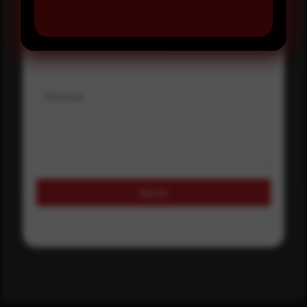
Where did you hear about us?
Where did you hear about us?
Message
Submit