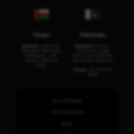
Oman
Pakistan
Address:
Office 204,
Address:
3rd Floor,
Maktabi Al Wattayah,
Asia Pacific Trade
Building No – 458,
Center, Rashid Minhas
Muscat, Sultanate
Rd, Karachi, Pakistan.
Oman.
Phone:
+92 (21) 3463
0460
How SOC Works
Threat Advisories
Blogs