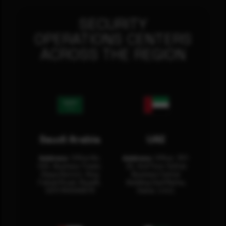
SECURITY
OPERATIONS CENTERS
ACROSS THE REGION
Saudi Arabia
UAE
Address:
Office No.
Address:
Office: 301-
404, Business Tower,
32, 3rd Floor Sultan
Olaya District, King
Business Center
Fahad Road, Riyadh,
Building Oud Metha,
12311 RHOA6670
Dubai, U.A.E.