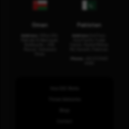
Oman
Pakistan
Address:
Office 204,
Address:
3rd Floor,
Maktabi Al Wattayah,
Asia Pacific Trade
Building No – 458,
Center, Rashid Minhas
Muscat, Sultanate
Rd, Karachi, Pakistan.
Oman.
Phone:
+92 (21) 3463
0460
How SOC Works
Threat Advisories
Blogs
Contact