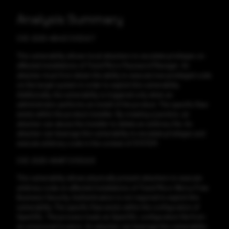
Analysis Summary
CVE-2025-48443 CVSS:6.7
This vulnerability allows local attackers to escalate privileges on
affected installations of Trend Micro Password Manager. An
attacker must first obtain the ability to execute low-privileged code
on the target system in order to exploit this vulnerability.
Additionally, the vulnerability is triggered only when an
administrator performs an install of the product. The specific flaw
exists within the product installer. By creating a junction, an
attacker can abuse the installer to delete an arbitrary file. An
attacker can leverage this vulnerability to escalate privileges and
execute arbitrary code in the context of SYSTEM.
CVE-2025-49487 CVSS:6.8
This vulnerability allows physically present attackers to execute
arbitrary code on affected installations of Trend Micro Worry-Free
Business Security. Authentication is not required to exploit this
vulnerability. The specific flaw exists within the configuration of
OpenSSL. The process loads an OpenSSL configuration file from
an unsecured location. An attacker can leverage this vulnerability