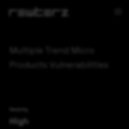
Multiple Trend Micro
Products Vulnerabilities
Severity
High