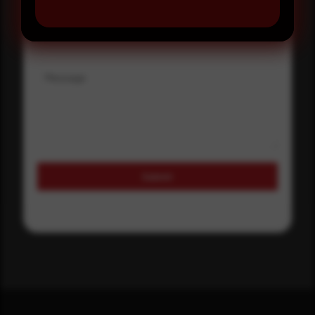
Where did you hear about us?
Message
Submit