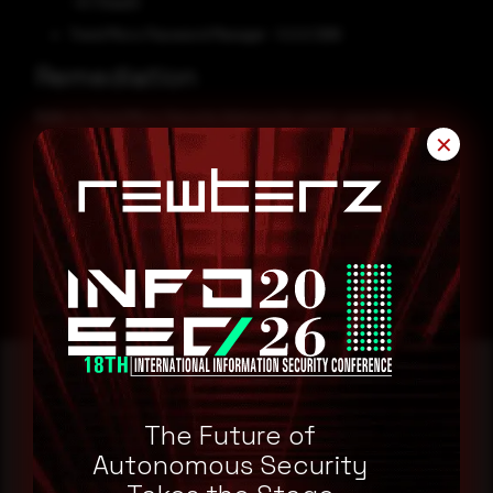
- 6.7 (SaaS)
Trend Micro Password Manager - 5.0.0.1266
Remediation
Refer to Trend Micro Security Advisory for patch, upgrade, or
suggested workaround information.
✕
CVE-2025-49487
CVE-2025-48443
The Future of
Reading this advisory was
Autonomous Security
a good start.