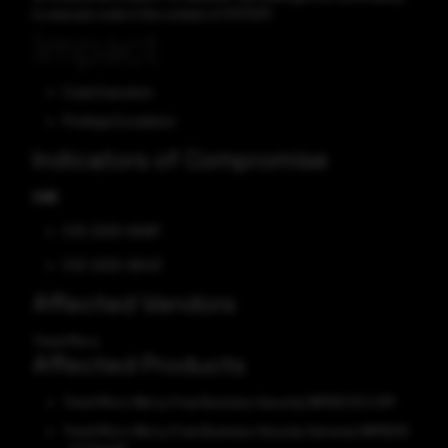
to execute code in the context of SYSTEM.
Impact
Code Execution
Privilege Escalation
Indicators of Compromise
CVE
CVE-2025-49487
CVE-2025-48443
Affected Vendors
Trend Micro
Affected Products
Trend Micro Worry-Free Business Security (WFBS) 10.0 SP1
Trend Micro Worry-Free Business Security Services (WFBSS)