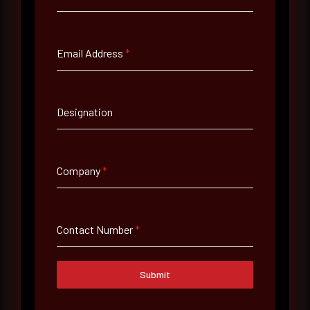
Full Name
*
Email Address
*
Email Address
*
Designation
Contact Number
Company
*
Company Name
Contact Number
*
Country
Select country
Submit
Where did you hear about us?