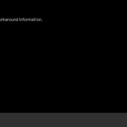
orkaround information.