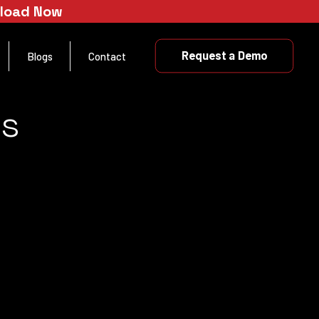
nload Now
Request a Demo
Blogs
Contact
es