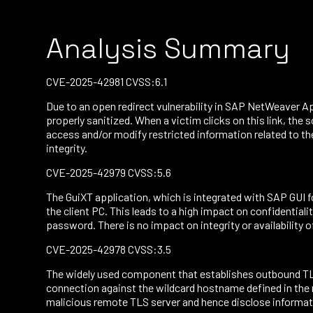
Analysis Summary
CVE-2025-42981 CVSS:6.1
Due to an open redirect vulnerability in SAP NetWeaver Ap
properly sanitized. When a victim clicks on this link, the 
access and/or modify restricted information related to the 
integrity.
CVE-2025-42979 CVSS:5.6
The GuiXT application, which is integrated with SAP GUI 
the client PC. This leads to a high impact on confidential
password. There is no impact on integrity or availability o
CVE-2025-42978 CVSS:3.5
The widely used component that establishes outbound TLS
connection against the wildcard hostname defined in the r
malicious remote TLS server and hence disclose informatio