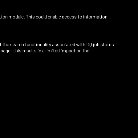
tion module. This could enable access to information
t the search functionality associated with DQ job status
page. This results in a limited impact on the