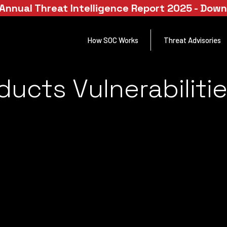
Annual Threat Intelligence Report 2025 - Dow
How SOC Works
Threat Advisories
ducts Vulnerabiliti