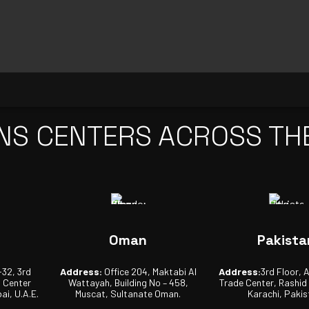
NS CENTERS ACROSS TH
Oman
Pakista
-32, 3rd
Address:
Office 204, Maktabi Al
Address:
3rd Floor, 
s Center
Wattayah, Building No – 458,
Trade Center, Rashid
ai, U.A.E.
Muscat, Sultanate Oman.
Karachi, Pakis