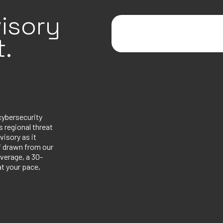
isory
.
cybersecurity
 regional threat
visory as it
ef drawn from our
verage, a 30-
at your pace,