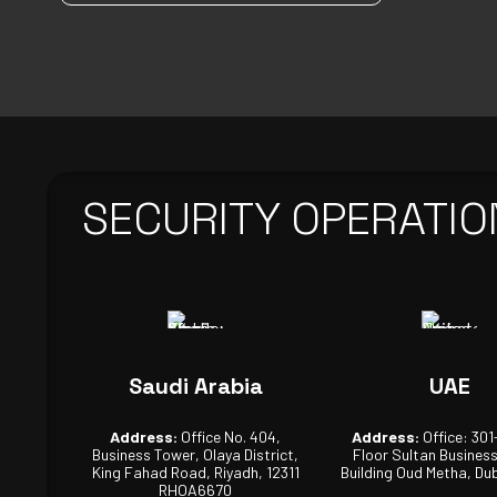
SECURITY OPERATIO
Saudi Arabia
UAE
Address:
Office No. 404,
Address:
Office: 301
Business Tower, Olaya District,
Floor Sultan Busines
King Fahad Road, Riyadh, 12311
Building Oud Metha, Dub
RHOA6670