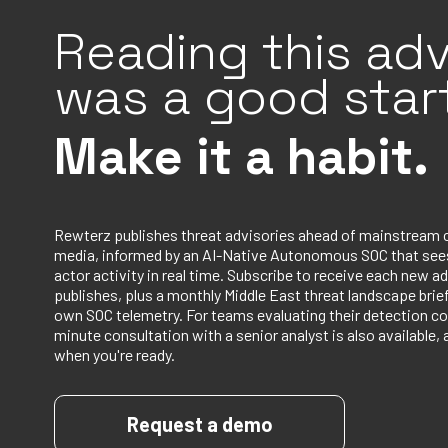
Reading this adv
was a good start
Make it a habit.
Rewterz publishes threat advisories ahead of mainstream 
media, informed by an AI-Native Autonomous SOC that sees
actor activity in real time. Subscribe to receive each new ad
publishes, plus a monthly Middle East threat landscape bri
own SOC telemetry. For teams evaluating their detection co
minute consultation with a senior analyst is also available, 
when you're ready.
Request a demo