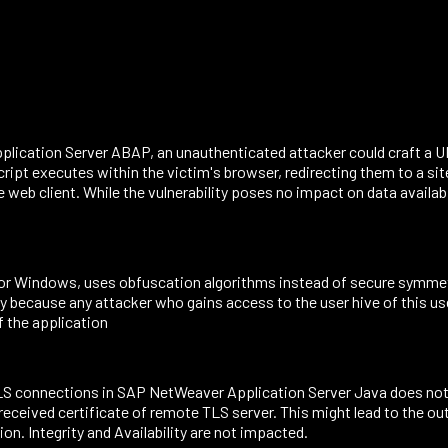
plication Server ABAP, an unauthenticated attacker could craft a UR
script executes within the victim's browser, redirecting them to a sit
web client. While the vulnerability poses no impact on data availabil
for Windows, uses obfuscation algorithms instead of secure symmetri
ity because any attacker who gains access to the user hive of this us
f the application
 connections in SAP NetWeaver Application Server Java does not r
eceived certificate of remote TLS server. This might lead to the o
n. Integrity and Availability are not impacted.