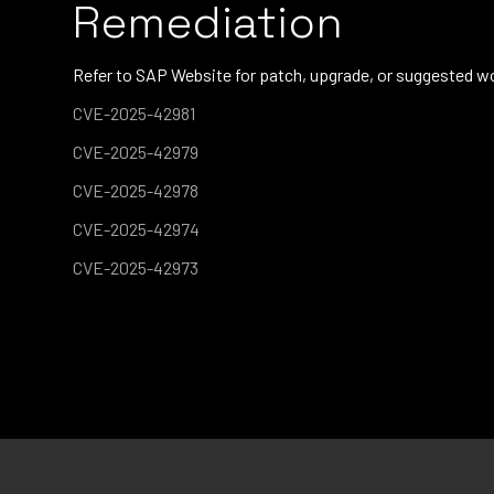
Remediation
Refer to SAP Website for patch, upgrade, or suggested w
CVE-2025-42981
CVE-2025-42979
CVE-2025-42978
CVE-2025-42974
CVE-2025-42973