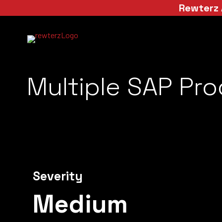
Rewterz 
Multiple SAP Pro
Severity
Medium