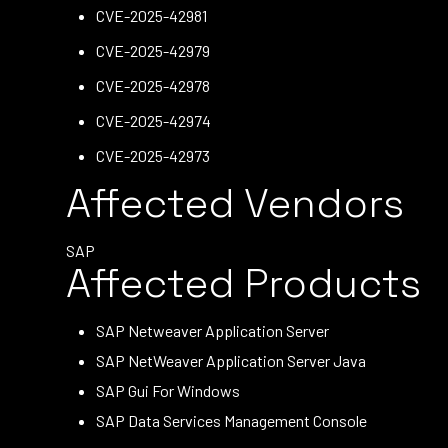
CVE-2025-42981
CVE-2025-42979
CVE-2025-42978
CVE-2025-42974
CVE-2025-42973
Affected Vendors
SAP
Affected Products
SAP Netweaver Application Server
SAP NetWeaver Application Server Java
SAP Gui For Windows
SAP Data Services Management Console