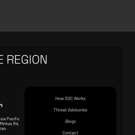
E REGION
How SOC Works
n
Threat Advisories
Asia Pacific
Blogs
 Minhas Rd,
tan.
Contact