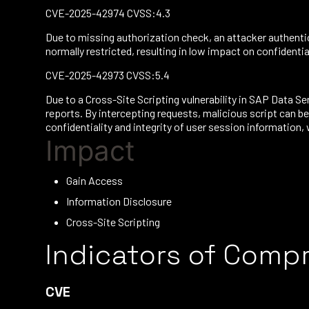
CVE-2025-42974 CVSS:4.3
Due to missing authorization check, an attacker authenti
normally restricted, resulting in low impact on confidentiali
CVE-2025-42973 CVSS:5.4
Due to a Cross-Site Scripting vulnerability in SAP Data 
reports. By intercepting requests, malicious script can b
confidentiality and integrity of user session information, 
Impact
Gain Access
Information Disclosure
Cross-Site Scripting
Indicators of Comp
CVE