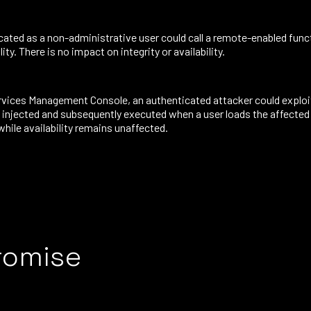
cated as a non-administrative user could call a remote-enabled func
ty. There is no impact on integrity or availability.
Services Management Console, an authenticated attacker could exploi
e injected and subsequently executed when a user loads the affected 
while availability remains unaffected.
romise