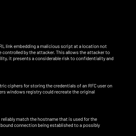
L link embedding a malicious script at a location not
e controlled by the attacker. This allows the attacker to
ity, it presents a considerable risk to confidentiality and
c ciphers for storing the credentials of an RFC user on
ers windows registry could recreate the original
eliably match the hostname that is used for the
utbound connection being established to a possibly