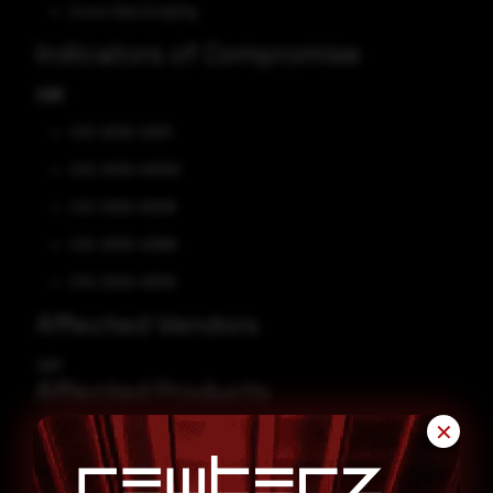
Cross-Site Scripting
Indicators of Compromise
CVE
CVE-2025-43011
CVE-2025-43000
CVE-2025-30018
CVE-2025-42999
CVE-2025-43010
Affected Vendors
SAP
Affected Products
✕
SAP Landscape Transformation
SAP Business Objects Business Intelligence Platform