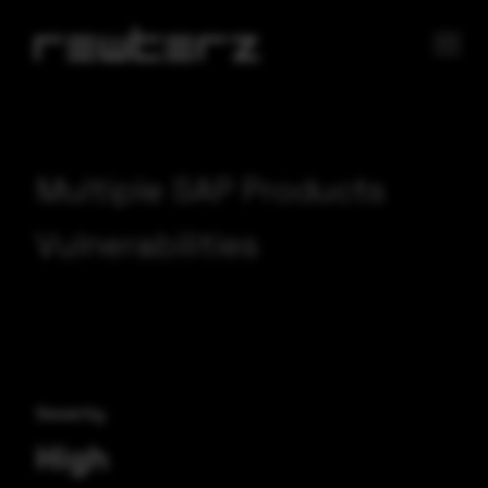
Multiple SAP Products
Vulnerabilities
Severity
High