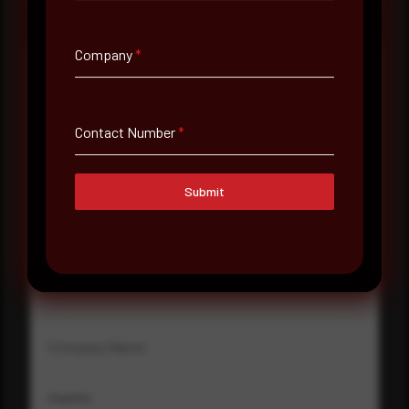
Company
*
Full Name
*
Contact Number
*
Email Address
*
Submit
Contact Number
Company Name
Country