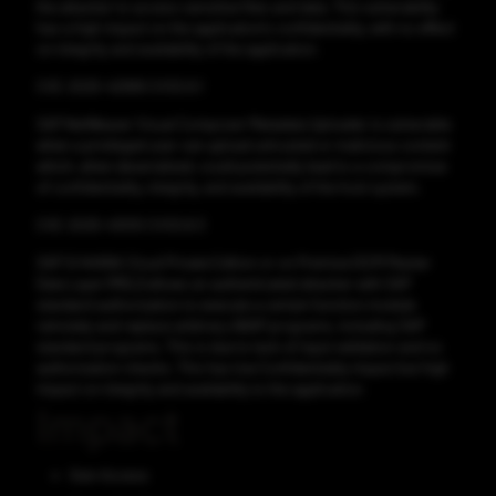
the attacker to access sensitive files and data. This vulnerability
has a high impact on the application's confidentiality, with no effect
on integrity and availability of the application.
CVE-2025-42999 CVSS:9.1
SAP NetWeaver Visual Composer Metadata Uploader is vulnerable
when a privileged user can upload untrusted or malicious content
which, when deserialized, could potentially lead to a compromise
of confidentiality, integrity, and availability of the host system.
CVE-2025-43010 CVSS:8.3
SAP S/4HANA Cloud Private Edition or on Premise (SCM Master
Data Layer (MDL)) allows an authenticated attacker with SAP
standard authorization to execute a certain function module
remotely and replace arbitrary ABAP programs, including SAP
standard programs. This is due to lack of input validation and no
authorization checks. This has low Confidentiality impact but high
impact on integrity and availability to the application.
Impact
Gain Access