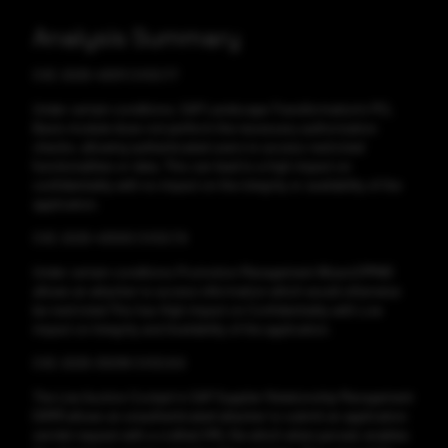
Analysis Summary
CVE-2025-43011 CVSS:7.7
Under certain conditions, SAP Landscape Transformation's PCL
Basis module does not perform the necessary authorization
checks, allowing authenticated users to access restricted
functionalities or data. This can lead to a high impact on
confidentiality with no impact on the integrity or availability of the
application.
CVE-2025-43000 CVSS:7.9
Under certain conditions Promotion Management Wizard (PMW)
allows an attacker to access information which would otherwise
be restricted.This has High impact on Confidentiality with Low
impact on Integrity and Availability of the application.
CVE-2025-30018 CVSS:8.6
The Live Auction Cockpit in SAP Supplier Relationship Management
(SRM) allows an unauthenticated attacker to submit an application
servlet request with a crafted XML file which when parsed, enables