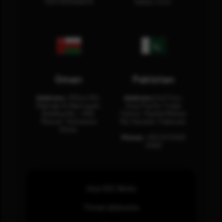
12311 RHOA6670
Dubai, U.A.E.
Oman
Pakistan
Address:
Office 204,
Address:
3rd Floor,
Maktabi Al Wattayah,
Asia Pacific Trade
Building No – 458,
Center, Rashid Minhas
Muscat, Sultanate
Rd, Karachi, Pakistan.
Oman.
Phone:
+92 (21) 3463
0460
How SOC Works
Threat Advisories