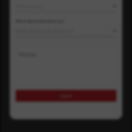
Select country
Where did you hear about us?
Where did you hear about us?
Message
Submit