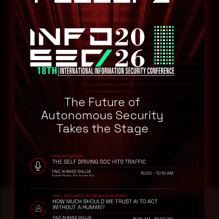
SAP Supplier Relationship Management
Remediation
Refer to SAP Security Advisory for patch, upgrade, or suggested
workaround information.(Login Required)
CVE-2025-43011
CVE-2025-43000
CVE-2025-30018
The Future of
Autonomous Security
CVE-2025-42999
Takes the Stage
CVE-2025-43010