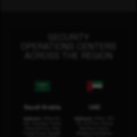
SECURITY
OPERATIONS CENTERS
ACROSS THE REGION
Saudi Arabia
UAE
Address:
Office No.
Address:
Office: 301-
404, Business Tower,
32, 3rd Floor Sultan
Olaya District, King
Business Center
Fahad Road, Riyadh,
Building Oud Metha,