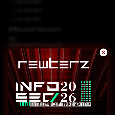
CVE-2025-29873
CVE-2025-29876
CVE-2025-29877
Affected Vendors
QNAP
Affected Products
✕
QNAP File Station 5 version 5.5.x
Remediation
Refer to QNAP Security Advisory for patch, upgrade, or suggested
workaround information.
QNAP Security Advisory