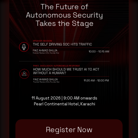
The Future of
Autonomous Security
Takes the Stage
Reading this advisory was
a good start.
Make it a habit.
Rewterz publishes threat advisories ahead of
mainstream cybersecurity media, informed by an
AI-Native Autonomous SOC that sees regional
threat actor activity in real time. Subscribe to
11 August 2026 | 9:00 AM onwards
receive each new advisory as it publishes, plus a
Pearl Continental Hotel, Karachi
monthly Middle East threat landscape brief
drawn from our own SOC telemetry. For teams
evaluating their detection coverage, a 30-minute
Register Now
consultation with a senior analyst is also available,
at your pace, when you're ready.