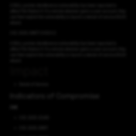
A NULL pointer dereference vulnerability has been reported to
affect File Station 5. If a remote attacker gains a user account, they
can then exploit the vulnerability to launch a denial-of-service (DoS)
attack.
CVE-2025-29877 CVSS:5.3
A NULL pointer dereference vulnerability has been reported to
affect File Station 5. If a remote attacker gains a user account, they
can then exploit the vulnerability to launch a denial-of-service (DoS)
attack.
Impact
Denial of Service
Indicators of Compromise
CVE
CVE-2025-22490
CVE-2025-29871