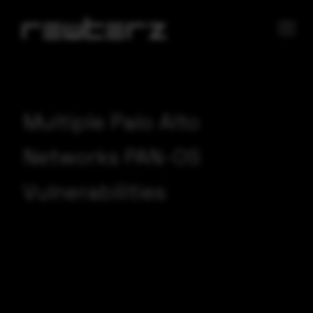
Multiple Palo Alto
Networks PAN-OS
Vulnerabilities