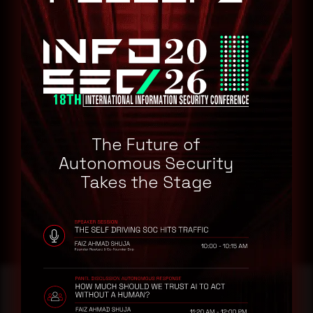
Palo Alto Networks Prisma Access 10.2
Remediation
Refer to Palo Alto Networks Security Advisory for patch, upgrade
or suggested workaround information.
CVE-2024-8691
CVE-2024-8688
The Future of
CVE-2024-8687
Autonomous Security
Takes the Stage