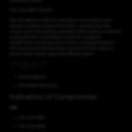
the affected system.
CVE-2024-8687 CVSS:6.9
Palo Alto Networks PAN-OS could allow a local authenticated
attacker to obtain sensitive information, caused by improper
access control. By sending a specially crafted request, an attacker
could exploit this vulnerability to obtain the configured
GlobalProtect uninstall password and the configured disable or
disconnect passcode information, and use this information to
launch further attacks against the affected system.
Impact
Security Bypass
Information Disclosure
Indicators of Compromise
CVE
CVE-2024-8691
CVE-2024-8688