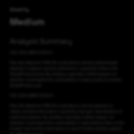
Severity
Medium
Analysis Summary
CVE-2024-8691 CVSS:5.3
Palo Alto Networks PAN-OS could allow a remote authenticated
attacker to bypass security restrictions, caused by a flaw in the
GlobalProtect portal. By sending a specially crafted request, an
attacker could exploit this vulnerability to impersonate as another
GlobalProtect user.
CVE-2024-8688 CVSS:6.7
Palo Alto Networks PAN-OS could allow a remote attacker to
obtain sensitive information, caused by improper neutralization of
matching symbols. By sending a specially crafted request, an
attacker could exploit this vulnerability to read arbitrary files on the
firewall, and use this information to launch further attacks against