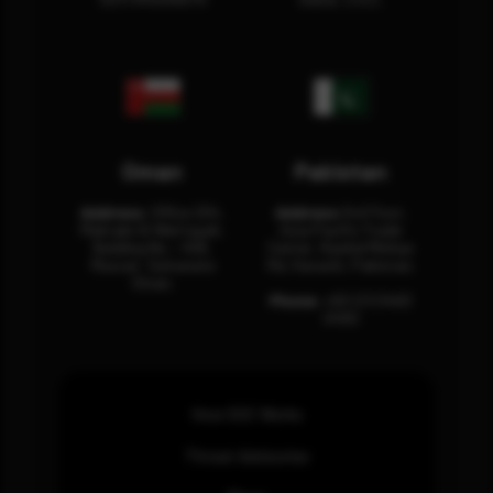
Oman
Pakistan
Address:
Office 204,
Address:
3rd Floor,
Maktabi Al Wattayah,
Asia Pacific Trade
Building No – 458,
Center, Rashid Minhas
Muscat, Sultanate
Rd, Karachi, Pakistan.
Oman.
Phone:
+92 (21) 3463
0460
How SOC Works
Threat Advisories