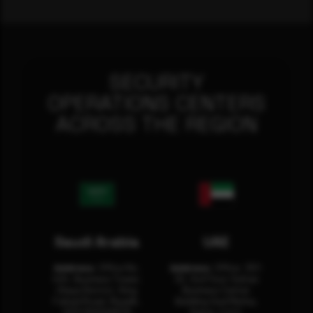
SECURITY
OPERATIONS CENTERS
ACROSS THE REGION
Saudi Arabia
UAE
Address:
Office No.
Address:
Office: 301-
404, Business Tower,
32, 3rd Floor Sultan
Olaya District, King
Business Center
Fahad Road, Riyadh,
Building Oud Metha,
12311 RHOA6670
Dubai, U.A.E.