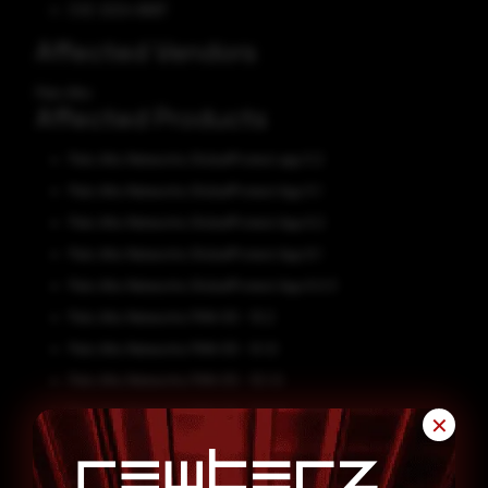
CVE-2024-8687
Affected Vendors
Palo Alto
Affected Products
Palo Alto Networks GlobalProtect app 5.2
Palo Alto Networks GlobalProtect App 5.1
Palo Alto Networks GlobalProtect App 6.2
Palo Alto Networks GlobalProtect App 6.1
Palo Alto Networks GlobalProtect App 6.0.3
Palo Alto Networks PAN-OS - 10.2
Palo Alto Networks PAN-OS - 9.1.0
Palo Alto Networks PAN-OS - 10.1.0
Palo Alto Networks PAN-OS - 10.0.0
✕
Palo Alto Networks PAN-OS - 10.1
Palo Alto Networks PAN-OS - 11.0