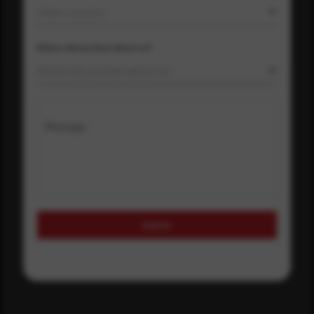
Select country
Where did you hear about us?
Where did you hear about us?
Message
Submit