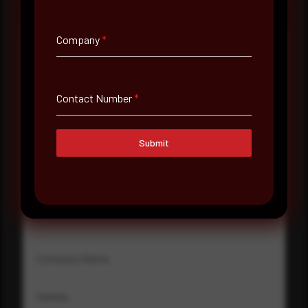
Company
*
Full Name
*
Contact Number
*
Email Address
*
Submit
Contact Number
Company Name
Country