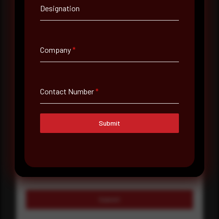
Company Name
Designation
Country
Company
*
Select country
Where did you hear about us?
Contact Number
*
Where did you hear about us?
Submit
Message
Submit