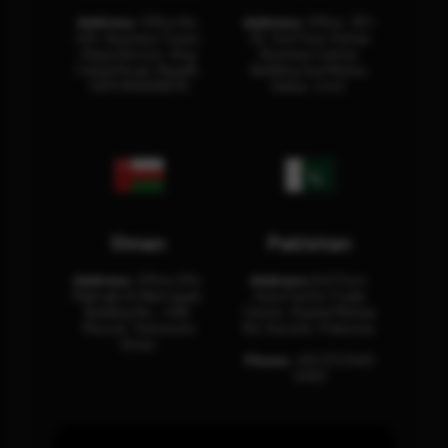
Address:
Office No.
Address:
Office: 301-
404, Business Tower,
32, 3rd Floor Sultan
Olaya District, King
Business Center
Fahad Road, Riyadh,
Building Oud Metha,
12311 RHOA6670
Dubai, U.A.E.
Oman
Pakistan
Address:
Office 204,
Address:
3rd Floor,
Maktabi Al Wattayah,
Asia Pacific Trade
Building No – 458,
Center, Rashid Minhas
Muscat, Sultanate
Rd, Karachi, Pakistan.
Oman.
Phone:
+92 (21) 3463
0460