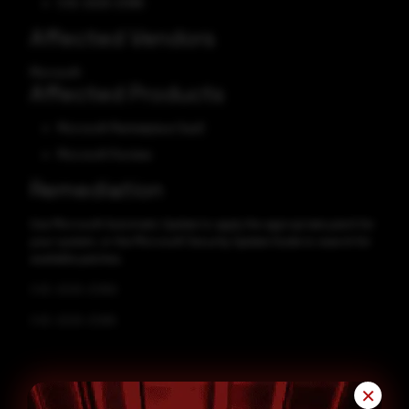
CVE-2025-21385
Affected Vendors
Microsoft
Affected Products
Microsoft Marketplace SaaS
Microsoft Purview
Remediation
Use Microsoft Automatic Update to apply the appropriate patch for
your system, or the Microsoft Security Update Guide to search for
available patches.
CVE-2025-21380
CVE-2025-21385
✕