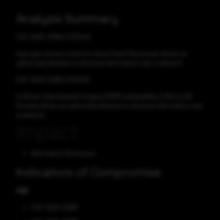
Analysis Summary
CVE-2025-21380 CVSS:8.8
Improper access control in Azure SaaS Resources allows an
authorized attacker to disclose information over a network.
CVE-2025-21385 CVSS:8.8
A Server-Side Request Forgery (SSRF) vulnerability in Microsoft
Purview allows an authorized attacker to disclose information over
a network.
Impact
Information Disclosure
Indicators of Compromise
CVE
CVE-2025-21380