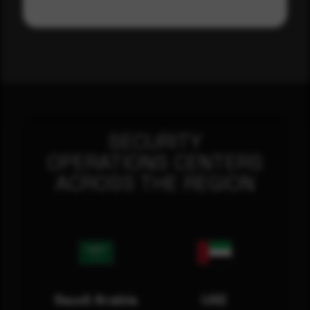
SECURITY
OPERATIONS CENTERS
ACROSS THE REGION
Saudi Arabia
UAE