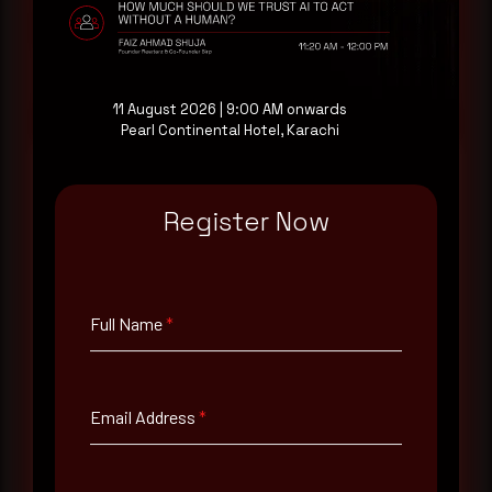
at your pace, when you're ready.
Request a demo
11 August 2026 | 9:00 AM onwards
Pearl Continental Hotel, Karachi
Register Now
Full Name
*
Email Address
*
Full Name
*
Contact Number
Email Address
*