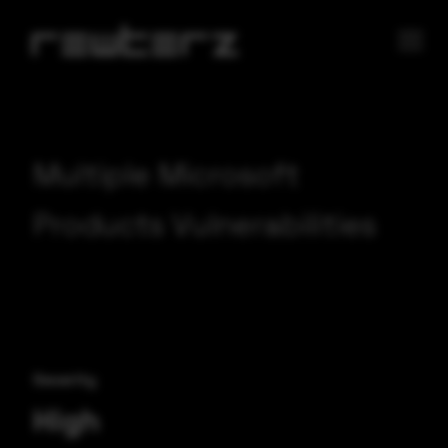
Multiple Microsoft
Products Vulnerabilities
Severity
High