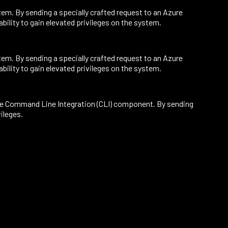
em. By sending a specially crafted request to an Azure
bility to gain elevated privileges on the system.
em. By sending a specially crafted request to an Azure
bility to gain elevated privileges on the system.
 the Command Line Integration (CLI) component. By sending
vileges.