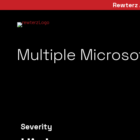
Rewterz 
Multiple Microsof
Severity