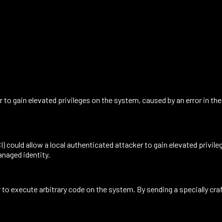
r to gain elevated privileges on the system, caused by an error in t
 could allow a local authenticated attacker to gain elevated privile
anaged identity.
o execute arbitrary code on the system. By sending a specially craft