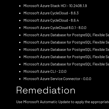
Microsoft Azure Stack HCI - 10.2408.1.9
Microsoft Azure CycleCloud - 8.6.3
Microsoft Azure CycleCloud - 8.6.4
Microsoft Azure CycleCloud 8.0.1 - 8.0.0
Microsoft Azure Database for PostgreSQL Flexible Ser
Microsoft Azure Database for PostgreSQL Flexible Ser
Microsoft Azure Database for PostgreSQL Flexible Ser
Microsoft Azure Database for PostgreSQL Flexible Ser
Microsoft Azure Database for PostgreSQL Flexible Se
Microsoft Azure CLI - 2.0.0
Microsoft Azure Service Connector - 0.0.0
Remediation
Use Microsoft Automatic Update to apply the appropriate 