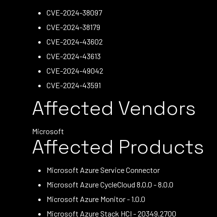
CVE-2024-38097
CVE-2024-38179
CVE-2024-43602
CVE-2024-43613
CVE-2024-49042
CVE-2024-43591
Affected Vendors
Microsoft
Affected Products
Microsoft Azure Service Connector
Microsoft Azure CycleCloud 8.0.0 - 8.0.0
Microsoft Azure Monitor - 1.0.0
Microsoft Azure Stack HCI - 20349.2700