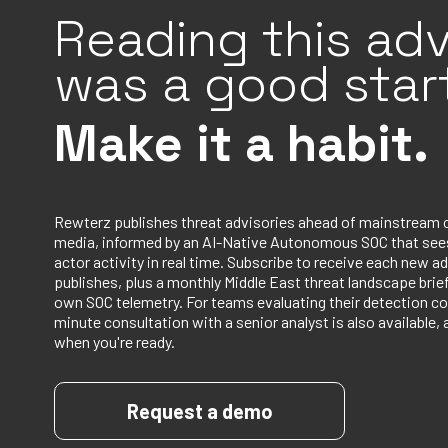
Reading this adv
was a good start
Make it a habit.
Rewterz publishes threat advisories ahead of mainstream 
media, informed by an AI-Native Autonomous SOC that sees
actor activity in real time. Subscribe to receive each new ad
publishes, plus a monthly Middle East threat landscape bri
own SOC telemetry. For teams evaluating their detection co
minute consultation with a senior analyst is also available, 
when you're ready.
Request a demo