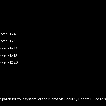
ver - 16.4.0
ver - 15.8
ver - 14.13
ver - 13.16
rver - 12.20
patch for your system, or the Microsoft Security Update Guide to se