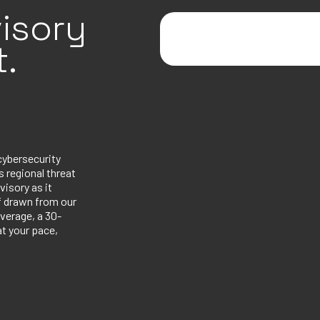
isory
.
cybersecurity
 regional threat
visory as it
ef drawn from our
verage, a 30-
at your pace,