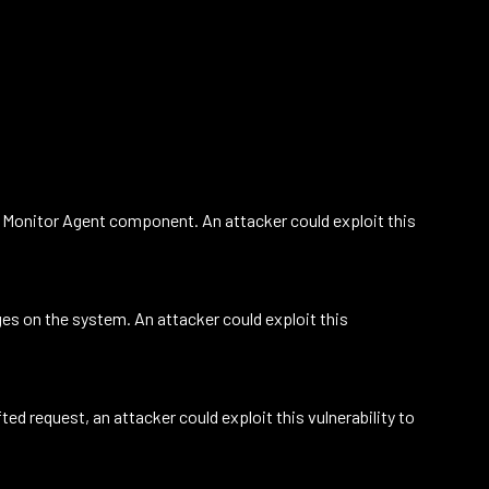
he Monitor Agent component. An attacker could exploit this
ges on the system. An attacker could exploit this
ed request, an attacker could exploit this vulnerability to