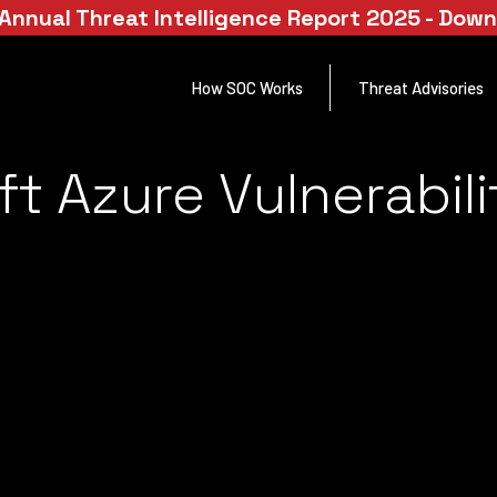
Annual Threat Intelligence Report 2025 - Dow
How SOC Works
Threat Advisories
t Azure Vulnerabili