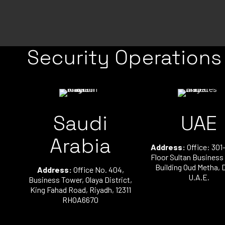
Security Operations
Saudi
UAE
Arabia
Address:
Office: 301-
Floor Sultan Business
Building Oud Metha, 
Address:
Office No. 404,
U.A.E.
Business Tower, Olaya District,
King Fahad Road, Riyadh, 12311
RHOA6670