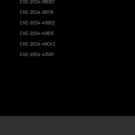
CVE-2024-38097
CVE-2024-38179
CVE-2024-43602
CVE-2024-43613
CVE-2024-49042
CVE-2024-43591