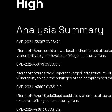
High
Analysis Summary
CVE-2024-38097 CVSS:7.1
Microsoft Azure could allow a local authenticated attacke
vulnerability to gain elevated privileges on the system.
CVE-2024-38179 CVSS:8.8
Microsoft Azure Stack Hyperconverged Infrastructure (HCI)
vulnerability to gain the privileges of the compromised m
CVE-2024-43602 CVSS:9.9
Microsoft Azure CycleCloud could allow a remote attacker t
execute arbitrary code on the system.
CVE-2024-43613 CVSS:7.2