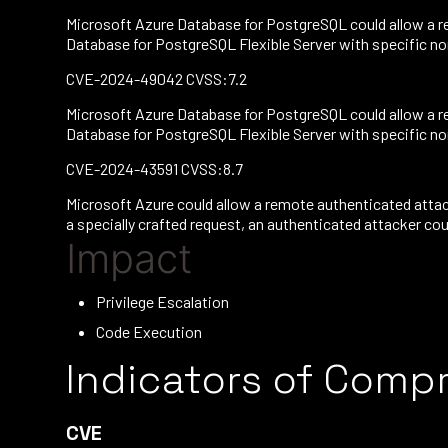
Microsoft Azure Database for PostgreSQL could allow a re
Database for PostgreSQL Flexible Server with specific non-
CVE-2024-49042 CVSS:7.2
Microsoft Azure Database for PostgreSQL could allow a re
Database for PostgreSQL Flexible Server with specific non-
CVE-2024-43591 CVSS:8.7
Microsoft Azure could allow a remote authenticated attac
a specially crafted request, an authenticated attacker coul
Impact
Privilege Escalation
Code Execution
Indicators of Comp
CVE