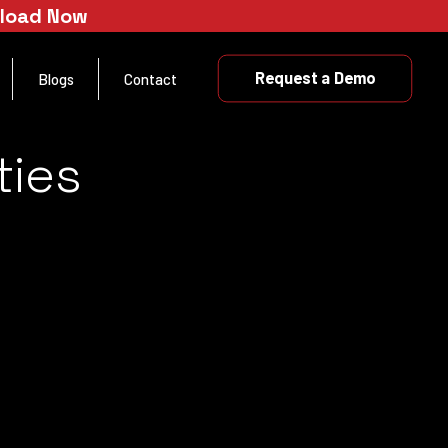
nload Now
Request a Demo
Blogs
Contact
ties