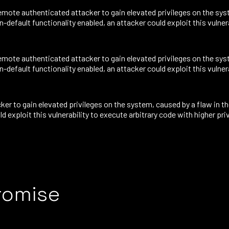
mote authenticated attacker to gain elevated privileges on the syst
default functionality enabled, an attacker could exploit this vulnera
mote authenticated attacker to gain elevated privileges on the syst
default functionality enabled, an attacker could exploit this vulnera
ker to gain elevated privileges on the system, caused by a flaw in
d exploit this vulnerability to execute arbitrary code with higher pri
romise