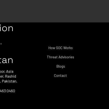
ion
How SOC Works
tan
Threat Advisories
Blogs
oor, Asia
Contact
er, Rashid
, Pakistan.
3463 0460