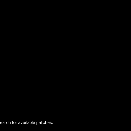
arch for available patches.