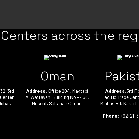
 Centers across the reg
Oman
Pakis
32, 3rd
Address:
Office 204, Maktabi
Address:
3rd Fl
 Center
Al Wattayah, Building No – 458,
Pacific Trade Cent
Dubai,
Muscat, Sultanate Oman.
Minhas Rd, Karachi
Phone:
+92 (21) 