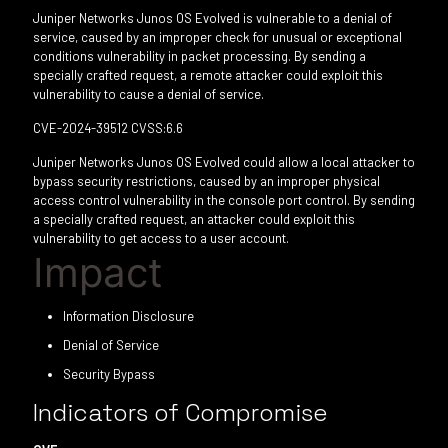
Juniper Networks Junos OS Evolved is vulnerable to a denial of
service, caused by an improper check for unusual or exceptional
conditions vulnerability in packet processing. By sending a
specially crafted request, a remote attacker could exploit this
vulnerability to cause a denial of service.
CVE-2024-39512 CVSS:6.6
Juniper Networks Junos OS Evolved could allow a local attacker to
bypass security restrictions, caused by an improper physical
access control vulnerability in the console port control. By sending
a specially crafted request, an attacker could exploit this
vulnerability to get access to a user account.
Impact
Information Disclosure
Denial of Service
Security Bypass
Indicators of Compromise