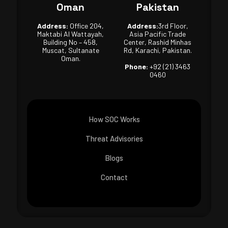
Oman
Pakistan
Address:
Office 204,
Address:
3rd Floor,
Maktabi Al Wattayah,
Asia Pacific Trade
Building No – 458,
Center, Rashid Minhas
Muscat, Sultanate
Rd, Karachi, Pakistan.
Oman.
Phone:
+92 (21) 3463
0460
How SOC Works
Threat Advisories
Blogs
Contact