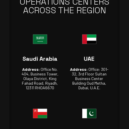
OPERATIONS CENTERS
ACROSS THE REGION
Saudi Arabia
UAE
Address:
Office No.
Address:
Office: 301-
404, Business Tower,
32, 3rd Floor Sultan
Olaya District, King
Business Center
Fahad Road, Riyadh,
Building Oud Metha,
12311 RHOA6670
Dubai, U.A.E.