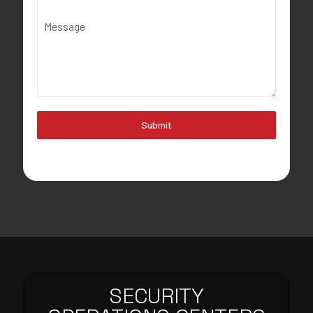
Message
Submit
SECURITY