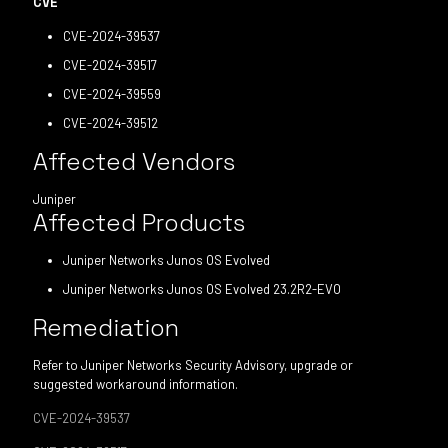
CVE
CVE-2024-39537
CVE-2024-39517
CVE-2024-39559
CVE-2024-39512
Affected Vendors
Juniper
Affected Products
Juniper Networks Junos OS Evolved
Juniper Networks Junos OS Evolved 23.2R2-EVO
Remediation
Refer to Juniper Networks Security Advisory, upgrade or
suggested workaround information.
CVE-2024-39537