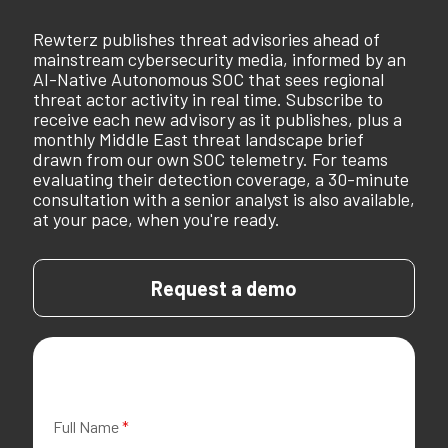
Rewterz publishes threat advisories ahead of
mainstream cybersecurity media, informed by an
AI-Native Autonomous SOC that sees regional
threat actor activity in real time. Subscribe to
receive each new advisory as it publishes, plus a
monthly Middle East threat landscape brief
drawn from our own SOC telemetry. For teams
evaluating their detection coverage, a 30-minute
consultation with a senior analyst is also available,
at your pace, when you're ready.
Request a demo
Full Name
*