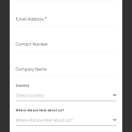
Email Address
*
Contact Number
Company Name
Country
Select country
Where did you hear about us?
Where did you hear about us?