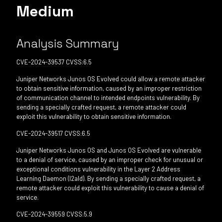
Medium
Analysis Summary
CVE-2024-39537 CVSS:6.5
Juniper Networks Junos OS Evolved could allow a remote attacker
to obtain sensitive information, caused by an improper restriction
of communication channel to intended endpoints vulnerability. By
sending a specially crafted request, a remote attacker could
exploit this vulnerability to obtain sensitive information.
CVE-2024-39517 CVSS:6.5
Juniper Networks Junos OS and Junos OS Evolved are vulnerable
to a denial of service, caused by an improper check for unusual or
exceptional conditions vulnerability in the Layer 2 Address
Learning Daemon (l2ald). By sending a specially crafted request, a
remote attacker could exploit this vulnerability to cause a denial of
service.
CVE-2024-39559 CVSS:5.9