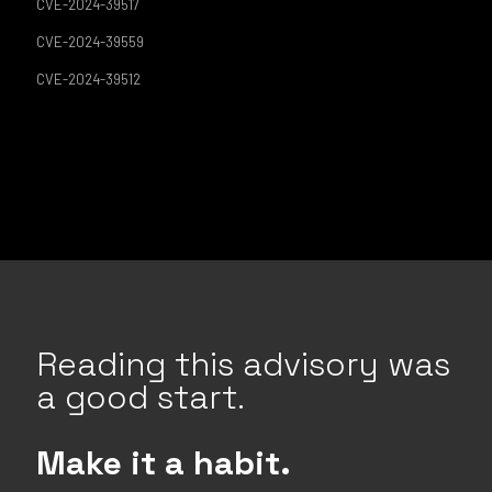
CVE-2024-39517
CVE-2024-39559
CVE-2024-39512
Reading this advisory was
a good start.
Make it a habit.