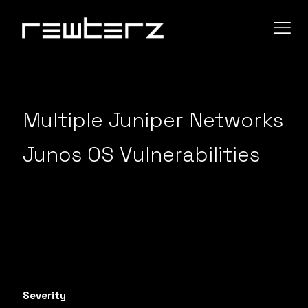
Multiple Juniper Networks
Junos OS Vulnerabilities
Severity