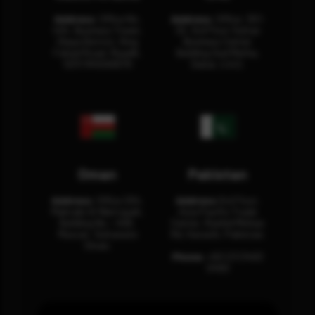
Address:
Office No.
Address:
Office: 301-
404, Business Tower,
32, 3rd Floor Sultan
Olaya District, King
Business Center
Fahad Road, Riyadh,
Building Oud Metha,
12311 RHOA6670
Dubai, U.A.E.
Oman
Pakistan
Address:
Office 204,
Address:
3rd Floor,
Maktabi Al Wattayah,
Asia Pacific Trade
Building No – 458,
Center, Rashid Minhas
Muscat, Sultanate
Rd, Karachi, Pakistan.
Oman.
Phone:
+92 (21) 3463
0460