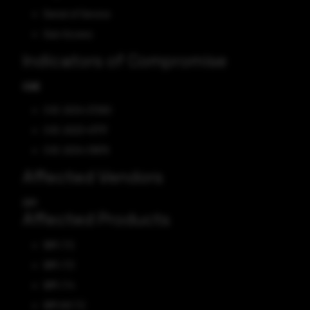
Denial of Service
Gain Access
Indicators of Compromise
CVE
CVE-2024-27260
CVE-2023-47717
CVE-2024-31879
Affected Vendors
IBM
Affected Products
IBM i 7.2
IBM i 7.3
IBM i 7.4
IBM AIX 7.2