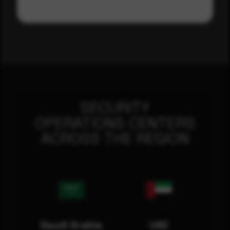
SECURITY
OPERATIONS CENTERS
ACROSS THE REGION
Saudi Arabia
UAE