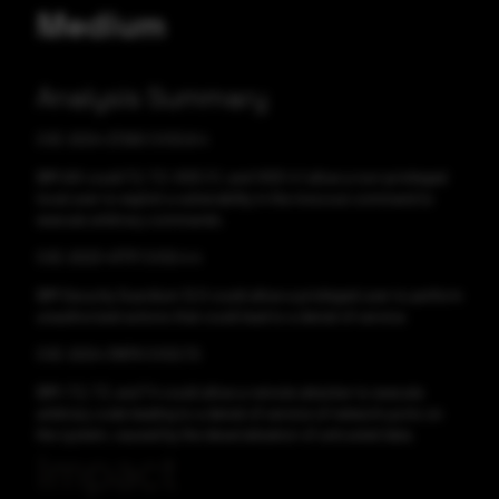
Medium
Analysis Summary
CVE-2024-27260 CVSS:8.4
IBM AIX could 7.2, 7.3, VIOS 3.1, and VIOS 4.1 allow a non-privileged
local user to exploit a vulnerability in the invscout command to
execute arbitrary commands.
CVE-2023-47717 CVSS:4.4
IBM Security Guardium 12.0 could allow a privileged user to perform
unauthorized actions that could lead to a denial of service.
CVE-2024-31879 CVSS:7.5
IBM i 7.2, 7.3, and 7.4 could allow a remote attacker to execute
arbitrary code leading to a denial of service of network ports on
the system, caused by the deserialization of untrusted data.
Impact