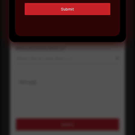
Company Name
Submit
Country
Select country
Where did you hear about us?
Where did you hear about us?
Message
Submit