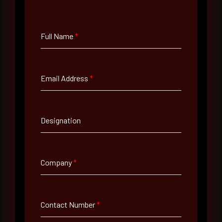
at your pace, when you're ready.
Request a demo
Full Name
*
Email Address
*
Full Name
*
Designation
Email Address
*
Company
*
Contact Number
Contact Number
*