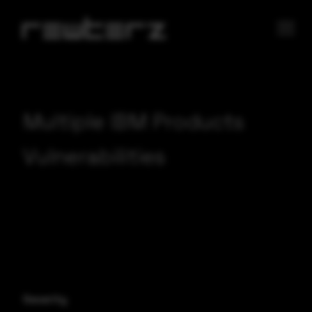
Multiple IBM Products
Vulnerabilities
Severity