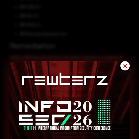
IBM VIOS 3.1
IBM AIX 7.3
IBM VIOS 4.1
IBM Security Guardium 12.0
Remediation
Refer to IBM Security Advisory for patch, upgrade or suggested
workaround information.
✕
CVE-2024-27260
CVE-2023-47717
CVE-2024-31879