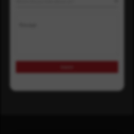
Where did you hear about us?
Message
Submit