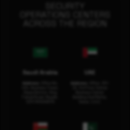
SECURITY
OPERATIONS CENTERS
ACROSS THE REGION
Saudi Arabia
UAE
Address:
Office No.
Address:
Office: 301-
404, Business Tower,
32, 3rd Floor Sultan
Olaya District, King
Business Center
Fahad Road, Riyadh,
Building Oud Metha,
12311 RHOA6670
Dubai, U.A.E.