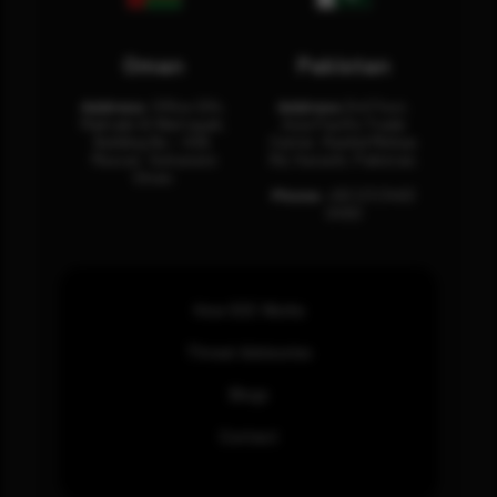
Oman
Pakistan
Address:
Office 204,
Address:
3rd Floor,
Maktabi Al Wattayah,
Asia Pacific Trade
Building No – 458,
Center, Rashid Minhas
Muscat, Sultanate
Rd, Karachi, Pakistan.
Oman.
Phone:
+92 (21) 3463
0460
How SOC Works
Threat Advisories
Blogs
Contact