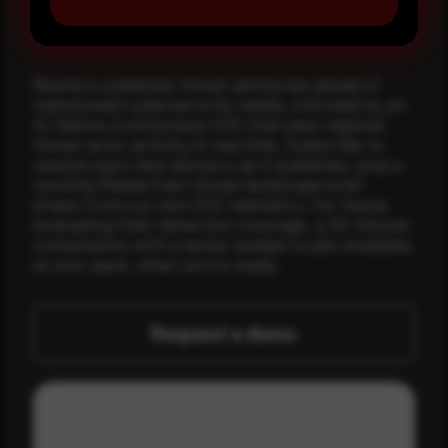
Make it a habit.
Rewterz publishes threat advisories ahead of
mainstream cybersecurity media, informed by an
AI-Native Autonomous SOC that sees regional
threat actor activity in real time. Subscribe to
receive each new advisory as it publishes, plus a
monthly Middle East threat landscape brief
drawn from our own SOC telemetry. For teams
evaluating their detection coverage, a 30-minute
consultation with a senior analyst is also available,
at your pace, when you're ready.
Request a demo