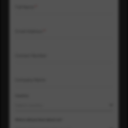
Full Name
*
Email Address
*
Contact Number
Company Name
Country
Select country
Where did you hear about us?