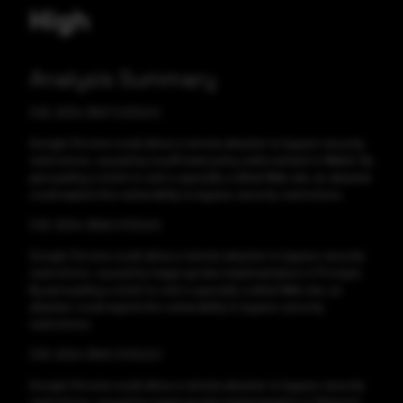
High
Analysis Summary
CVE-2024-3847 CVSS:6.5
Google Chrome could allow a remote attacker to bypass security
restrictions, caused by insufficient policy enforcement in WebUI. By
persuading a victim to visit a specially crafted Web site, an attacker
could exploit this vulnerability to bypass security restrictions.
CVE-2024-3846 CVSS:6.5
Google Chrome could allow a remote attacker to bypass security
restrictions, caused by inappropriate implementation in Prompts.
By persuading a victim to visit a specially crafted Web site, an
attacker could exploit this vulnerability to bypass security
restrictions.
CVE-2024-3845 CVSS:6.5
Google Chrome could allow a remote attacker to bypass security
restrictions, caused by inappropriate implementation in Network.