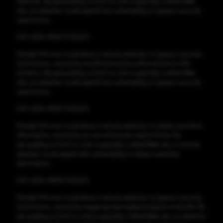
Switcher. By persuading a victim to visit a specially crafted Web
site, an attacker could exploit this vulnerability to bypass security
restrictions.
CVE-2024-3840 CVSS:6.5
Google Chrome could allow a remote attacker to bypass security
restrictions, caused by insufficient policy enforcement in Site
Isolation. By persuading a victim to visit a specially crafted Web
site, an attacker could exploit this vulnerability to bypass security
restrictions.
CVE-2024-3839 CVSS:6.5
Google Chrome could allow a remote attacker to obtain sensitive
information, caused by an out-of-bounds read in Fonts. By
persuading a victim to visit a specially crafted Web site, a remote
attacker could exploit this vulnerability to obtain sensitive
information.
CVE-2024-3838 CVSS:6.5
Google Chrome could allow a remote attacker to bypass security
restrictions, caused by inappropriate implementation in Autofill. By
persuading a victim to visit a specially crafted Web site, an attacker