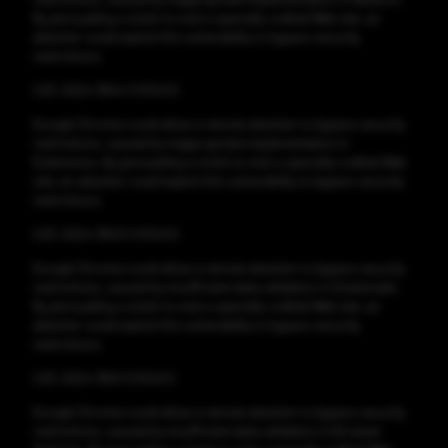
By persuading a victim to visit a specially crafted Web site, an
attacker could exploit this vulnerability to bypass security
restrictions.
CVE-2024-3844 CVSS:6.5
Google Chrome could allow a remote attacker to bypass security
restrictions, caused by inappropriate implementation in
Extensions. By persuading a victim to visit a specially crafted Web
site, an attacker could exploit this vulnerability to bypass security
restrictions.
CVE-2024-3843 CVSS:6.5
Google Chrome could allow a remote attacker to bypass security
restrictions, caused by insufficient data validation in Downloads.
By persuading a victim to visit a specially crafted Web site, an
attacker could exploit this vulnerability to bypass security
restrictions.
CVE-2024-3841 CVSS:6.5
Google Chrome could allow a remote attacker to bypass security
restrictions, caused by insufficient data validation in Browser