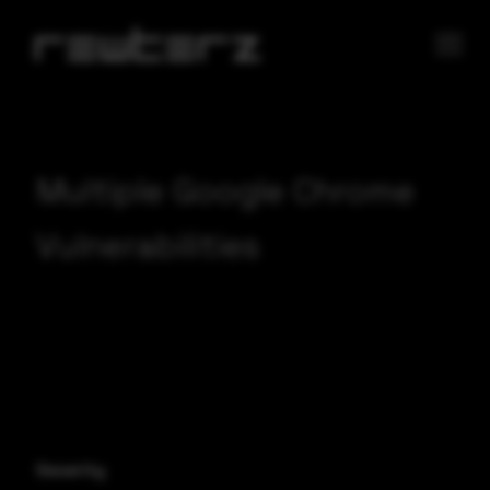
Multiple Google Chrome
Vulnerabilities
Severity