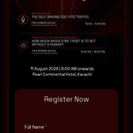
CVE-2024-3845
CVE-2024-3844
CVE-2024-3843
CVE-2024-3841
CVE-2024-3840
CVE-2024-3839
CVE-2024-3838
CVE-2024-3837
11 August 2026 | 9:00 AM onwards
CVE-2024-3834
Pearl Continental Hotel, Karachi
CVE-2024-3833
CVE-2024-3832
Register Now
Affected Vendors
Google
Affected Products
Full Name
*
Google Chrome 124.0