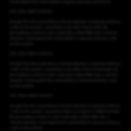
could exploit this vulnerability to bypass security restrictions.
CVE-2024-3837 CVSS:8.8
Google Chrome could allow a remote attacker to execute arbitrary
code on the system, caused by a use-after-free in QUIC. By
persuading a victim to visit a specially crafted Web site, a remote
attacker could exploit this vulnerability to execute arbitrary code
on the system.
CVE-2024-3834 CVSS:8.8
Google Chrome could allow a remote attacker to execute arbitrary
code on the system, caused by a use-after-free in Downloads. By
persuading a victim to visit a specially crafted Web site, a remote
attacker could exploit this vulnerability to execute arbitrary code
on the system.
CVE-2024-3833 CVSS:8.8
Google Chrome could allow a remote attacker to execute arbitrary
code on the system, caused by object corruption in WebAssembly.
By persuading a victim to visit a specially crafted Web site, a
remote attacker could exploit this vulnerability to execute arbitrary
code on the system.