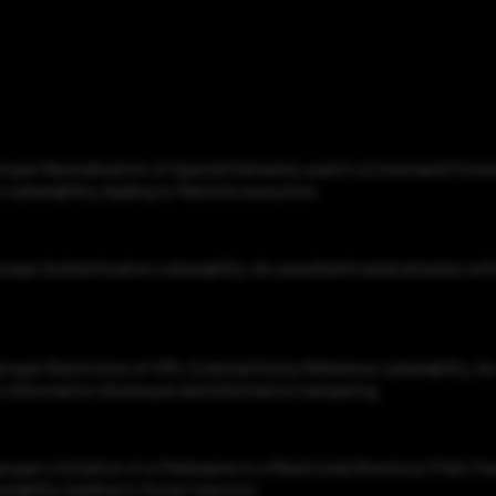
roper Neutralization of Special Elements used in a Command ('Comman
 vulnerability, leading to Remote execution.
roper Authentication vulnerability. An unauthenticated attacker wit
proper Restriction of XML External Entity Reference vulnerability. 
 to Information disclosure and Information tampering.
roper Limitation of a Pathname to a Restricted Directory ('Path Trav
ability, leading to Script injection.