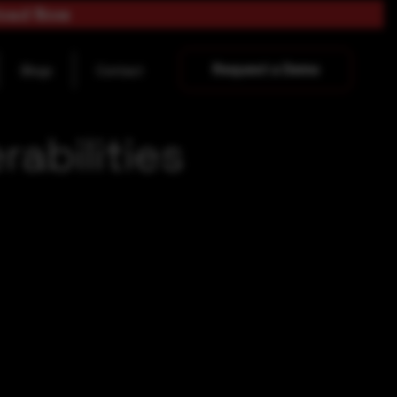
load Now
Request a Demo
Blogs
Contact
abilities