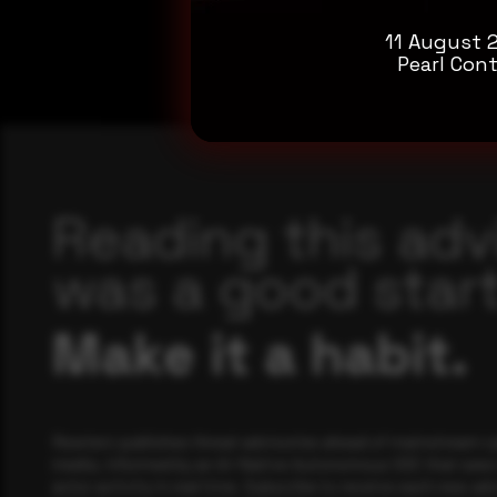
11 August 
Pearl Cont
Reading this adv
was a good start
Make it a habit.
Rewterz publishes threat advisories ahead of mainstream c
media, informed by an AI-Native Autonomous SOC that sees 
actor activity in real time. Subscribe to receive each new adv