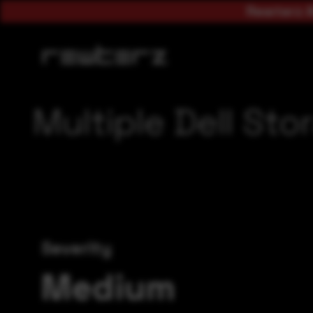
Rewterz A
Multiple Dell Sto
Severity
Medium