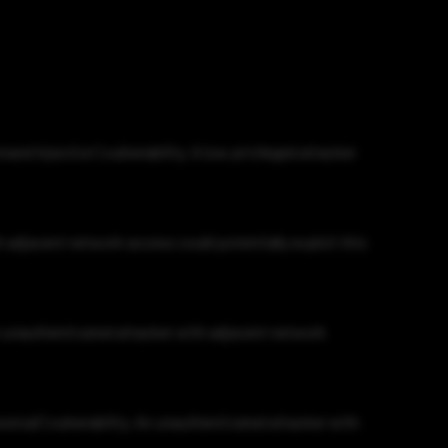
d Injection') vulnerability. A low privileged attacker
h adjacent network access could potentially exploit this
An unauthenticated attacker with adjacent network
ersal') vulnerability. An unauthenticated attacker with