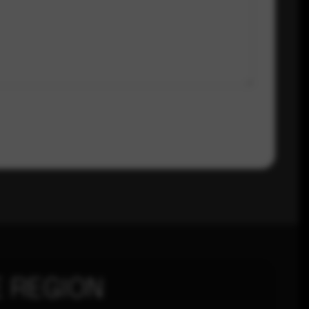
 REGION