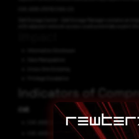
CVE-2025-23379 CVSS:3.5
Dell Storage Center - Dell Storage Manager contains an Imp
with adjacent network access could potentially exploit this v
Impact
Information Disclosure
Data Manipulation
Cross-Site Scripting
Privilege Escalation
Indicators of Comp
CVE
CVE-2025-22476
CVE-2025-22477