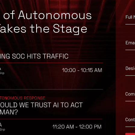
e of Autonomous
Full
Takes the Stage
Emai
Desi
Com
 suggested workaround information.
Con