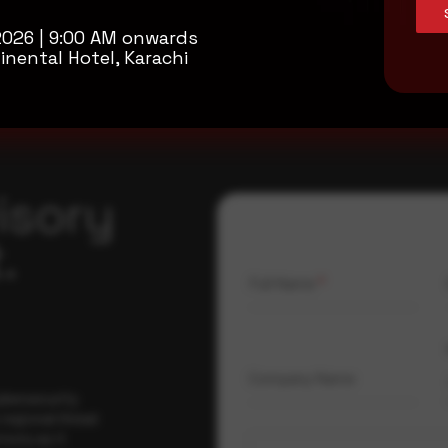
2026 | 9:00 AM onwards
inental Hotel, Karachi
isory
.
Full Name
*
Company Name
ybersecurity
regional threat
isory as it