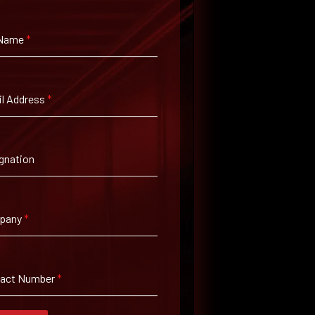
 Name
*
l Address
*
gnation
pany
*
tact Number
*