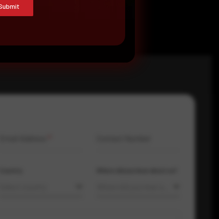
Submit
Email Address
*
Contact Number
Country
Where did you hear about us?
Select country
Where did you hear about us?