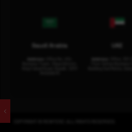
Saudi Arabia
UAE
Address:
Office No. 404,
Address:
Office: 301-
Business Tower, Olaya District,
Floor Sultan Business 
King Fahad Road, Riyadh, 12311
Building Oud Metha, Duba
RHOA6670
COPYRIGHT © REWTERZ. ALL RIGHTS RESERVED.