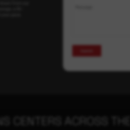
 drawn from our
Message
erage, a 30-
t your pace,
Submit
NS CENTERS ACROSS THE