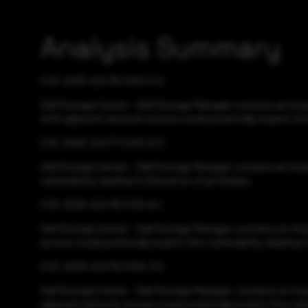
Analysis Summary
CVE-2025-22476 CVSS:5.5
Dell Storage Center - Dell Storage Manager contains an Imp
with adjacent network access could potentially exploit this
CVE-2025-22477 CVSS:8.3
Dell Storage Center - Dell Storage Manager contains an Imp
vulnerability, leading to Elevation of privileges.
CVE-2025-22478 CVSS:8.1
Dell Storage Center - Dell Storage Manager, contains an Im
access could potentially exploit this vulnerability, leading
CVE-2025-22479 CVSS:3.5
Dell Storage Center - Dell Storage Manager, contains an Imp
adjacent network access could potentially exploit this vulner