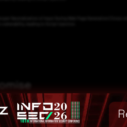
roper Neutralization of Input During Web Page Generation ('Cross-sit
ulnerability, leading to Script injection.
romise
R