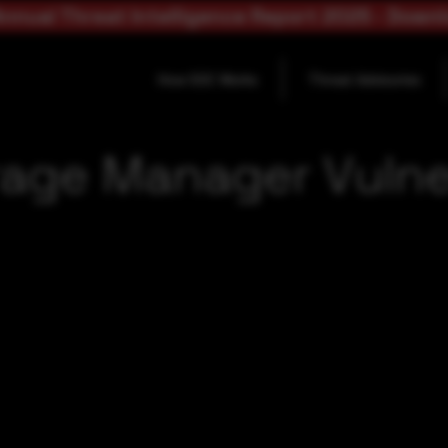
nnual Threat Intelligence Report 2025 - Down
How SOC Works
Threat Advisories
rage Manager Vulner