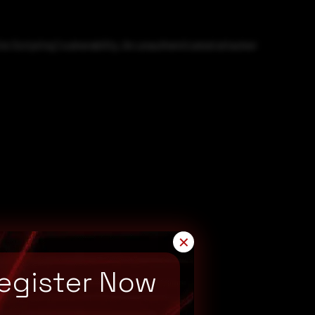
e Scripting') vulnerability. An unauthenticated attacker
✕
egister Now