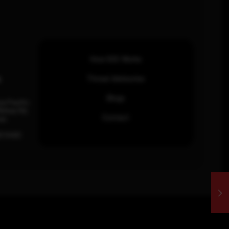
How SOC Works
n
Threat Advisories
Blogs
ia Pacific
inhas Rd,
Contact
an.
63 0460