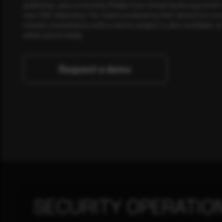
publishes, plus a monthly Middle East threat landscape brief
own SOC telemetry. For teams evaluating their detection cov
minute consultation with a senior analyst is also available, a
when you're ready.
Request a demo
SECURITY OPERATIO