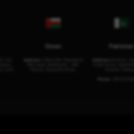
Oman
Pakista
32, 3rd
Address:
Office 204, Maktabi Al
Address:
3rd Floor, As
Center
Wattayah, Building No – 458,
Trade Center, Rashid M
i, U.A.E.
Muscat, Sultanate Oman.
Karachi, Pakist
Phone:
+92 (21) 34