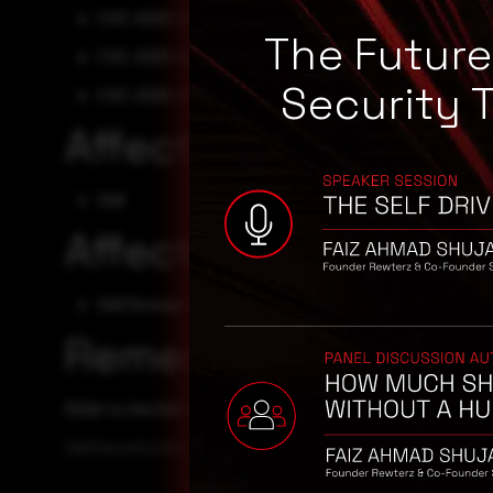
CVE-2025-22478
The Futur
CVE-2025-22479
Security 
CVE-2025-23379
Affected Vendors
Dell
Affected Products
Dell Storage Manager - 20.1.20
Remediation
Refer to the Dell Security Advisory for patch, upgrade, or
Dell Security Advisory