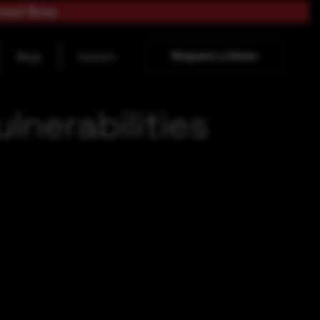
load Now
Request a Demo
Blogs
Contact
nerabilities