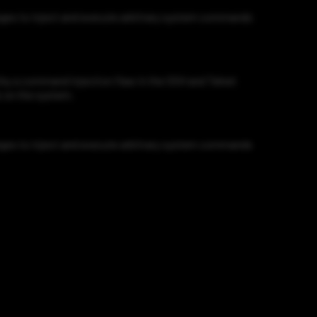
eges to inject and execute arbitrary system commands
y a command injection flaw in the SSH and Telnet
s on the system.
eges to inject and execute arbitrary system commands