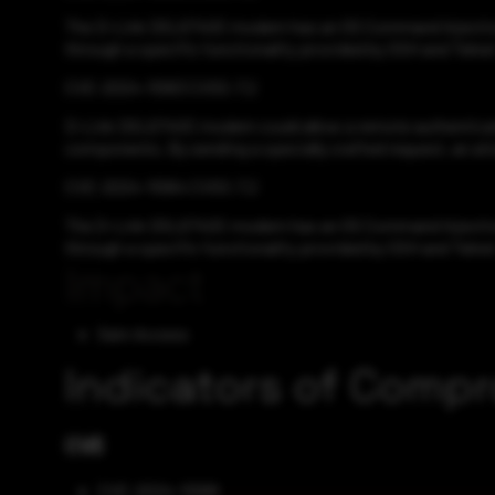
The D-Link DSL6740C modem has an OS Command Injection vu
through a specific functionality provided by SSH and Telnet
CVE-2024-11063 CVSS:7.2
D-Link DSL6740C modem could allow a remote authenticate
components. By sending a specially crafted request, an att
CVE-2024-11064 CVSS:7.2
The D-Link DSL6740C modem has an OS Command Injection vu
through a specific functionality provided by SSH and Telnet
Impact
Gain Access
Indicators of Comp
CVE
CVE-2024-11068