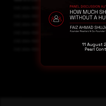
CVE-2024-11068
CVE-2024-11067
CVE-2024-11066
CVE-2024-11065
CVE-2024-11063
11 August 
Pearl Cont
CVE-2024-11064