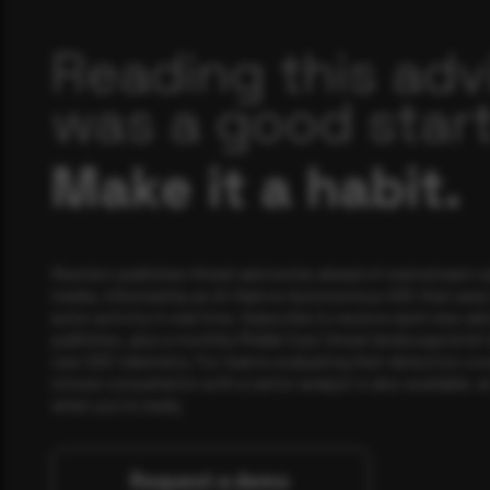
Reading this adv
was a good start
Make it a habit.
Rewterz publishes threat advisories ahead of mainstream c
media, informed by an AI-Native Autonomous SOC that sees 
actor activity in real time. Subscribe to receive each new adv
publishes, plus a monthly Middle East threat landscape brief
own SOC telemetry. For teams evaluating their detection cov
minute consultation with a senior analyst is also available, a
when you're ready.
Request a demo