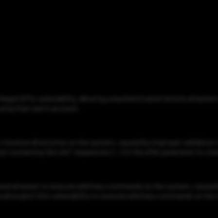
ged APIs vulnerability, allowing unauthenticated remote attackers 
sing that user’s account.
averse directories on the system, caused by improper validation o
 containing "dot dot" sequences (/../) in the efile parameter to crea
d attacker to execute arbitrary commands on the system, caused 
ould exploit this vulnerability to execute arbitrary commands on the