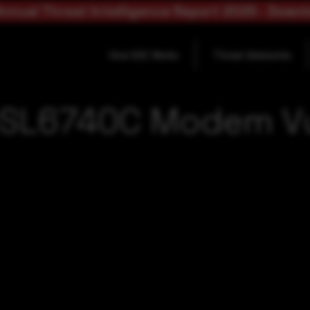
nnual Threat Intelligence Report 2025 - Down
How SOC Works
Threat Advisories
DSL6740C Modem Vul