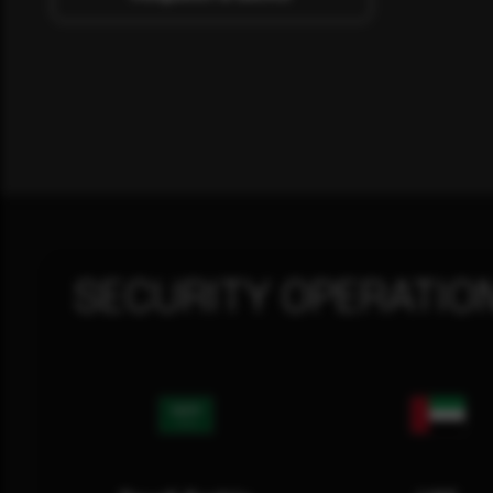
SECURITY OPERATIO