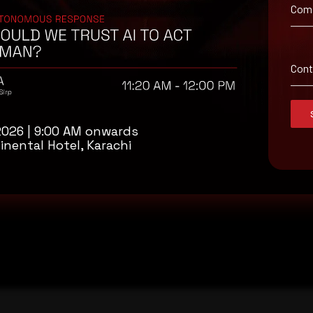
Com
Con
2026 | 9:00 AM onwards
inental Hotel, Karachi