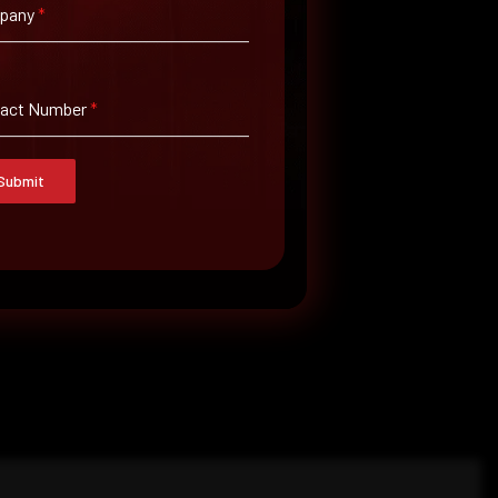
pany
*
tact Number
*
Submit