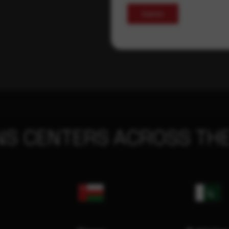
Submit
NS CENTERS ACROSS THE