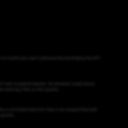
to modify any user’s password by leveraging the API,
f user-supplied request. An attacker could send a
te arbitrary files on the system.
by a command injection flaw in an unspecified web
 system.