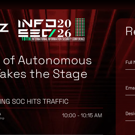
R
e of Autonomous
Full
Takes the Stage
Emai
Desi
suggested workaround information.