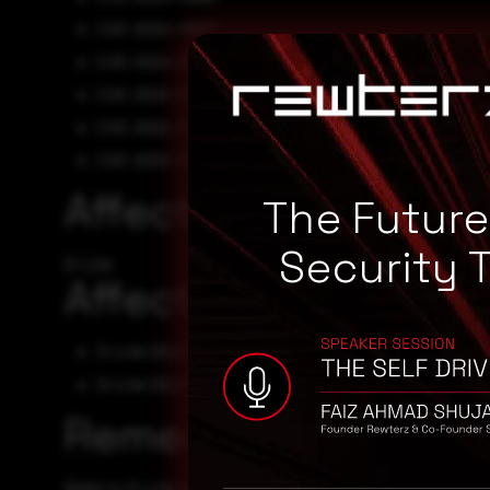
CVE-2024-11067
CVE-2024-11066
CVE-2024-11065
CVE-2024-11063
CVE-2024-11064
Affected Vendors
The Futur
Security 
D-Link
Affected Products
D-Link DSL6740C - 0
D-Link DSL6740C
Remediation
Refer to D-Link Security Advisory for patch, upgrade, or 