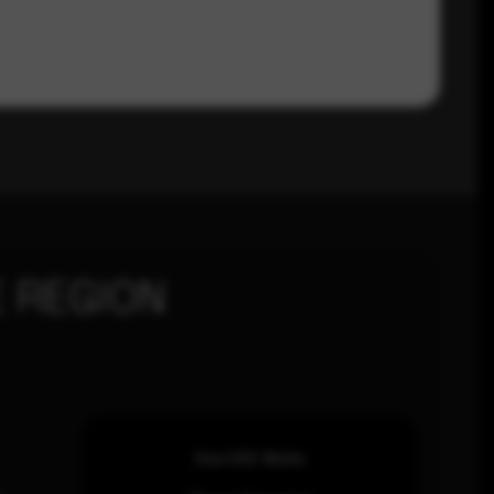
 REGION
How SOC Works