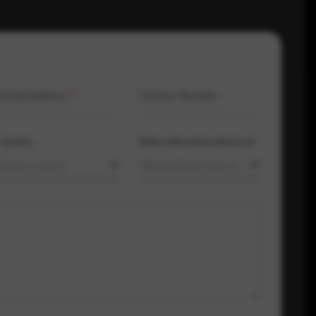
Email Address
*
Contact Number
Country
Where did you hear about us?
Select country
Where did you hear about us?