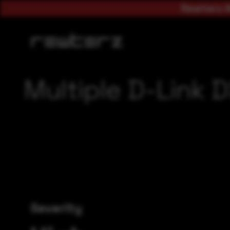
Rewterz A
Multiple D-Link 
Severity