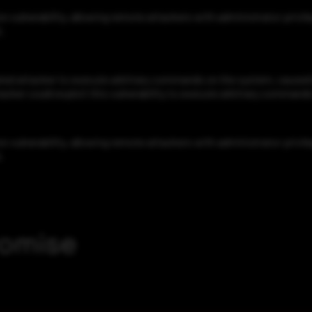
lnerability, allowing remote attackers with administrator privil
.
d attacker to execute arbitrary commands on the system, caused b
acker could exploit this vulnerability to execute arbitrary command
lnerability, allowing remote attackers with administrator privil
.
romise