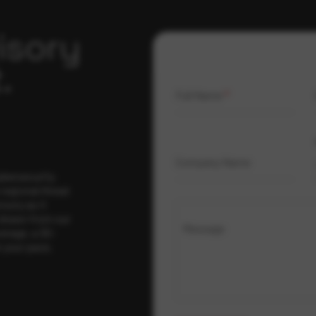
isory
.
Full Name
*
Company Name
ybersecurity
regional threat
isory as it
 drawn from our
Message
erage, a 30-
t your pace,