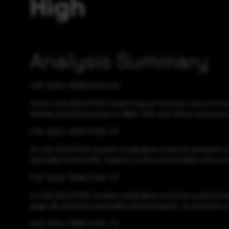
High
Analysis Summary
CVE-2024-11068 CVSS:9.8
The D-Link DSL6740C modem has an Incorrect Use of Privile
thereby granting access to Web, SSH, and Telnet services u
CVE-2024-11067 CVSS:7.5
D-Link DSL6740C modem could allow a remote attacker to tr
specially crafted URL request to the root/run/adm.php script
CVE-2024-11066 CVSS:7.2
D-Link DSL6740C modem could allow a remote authenticate
page. By sending a specially crafted request, an attacker c
CVE-2024-11065 CVSS:7.2