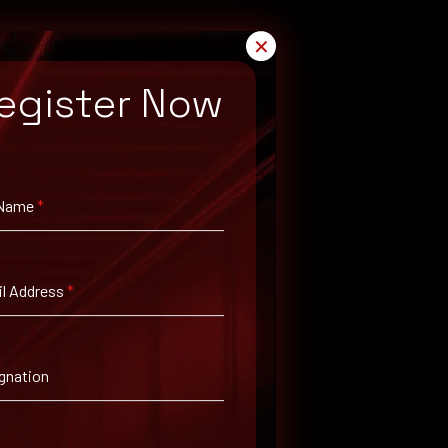
✕
egister Now
 Name
*
l Address
*
gnation