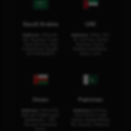
Saudi Arabia
UAE
Address:
Office No.
Address:
Office: 301-
404, Business Tower,
32, 3rd Floor Sultan
Olaya District, King
Business Center
Fahad Road, Riyadh,
Building Oud Metha,
12311 RHOA6670
Dubai, U.A.E.
Oman
Pakistan
Address:
Office 204,
Address:
3rd Floor,
Maktabi Al Wattayah,
Asia Pacific Trade
Building No – 458,
Center, Rashid Minhas
Muscat, Sultanate
Rd, Karachi, Pakistan.
Oman.