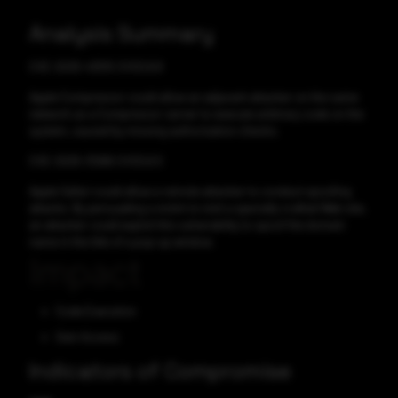
Analysis Summary
CVE-2025-43515 CVSS:8.8
Apple Compressor could allow an adjacent attacker on the same
network as a Compressor server to execute arbitrary code on the
system, caused by missing authorization checks.
CVE-2025-31266 CVSS:6.5
Apple Safari could allow a remote attacker to conduct spoofing
attacks. By persuading a victim to visit a specially crafted Web site,
an attacker could exploit this vulnerability to spoof the domain
name in the title of a pop-up window.
Impact
Code Execution
Gain Access
Indicators of Compromise