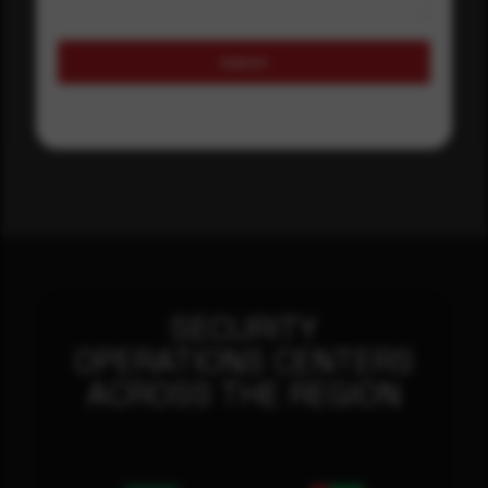
Submit
SECURITY
OPERATIONS CENTERS
ACROSS THE REGION