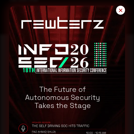
CVE-2025-31266
✕
Reading this advisory was
a good start.
Make it a habit.
The Future of
Autonomous Security
Takes the Stage
Rewterz publishes threat advisories ahead of
mainstream cybersecurity media, informed by an
AI-Native Autonomous SOC that sees regional
threat actor activity in real time. Subscribe to
receive each new advisory as it publishes, plus a