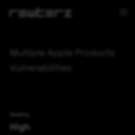
Multiple Apple Products
Vulnerabilities
Severity
High