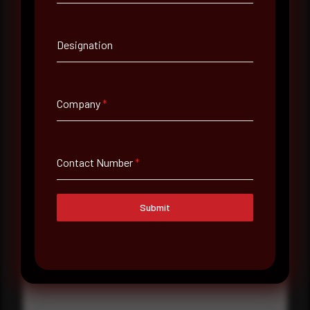
Contact Number
Designation
Company Name
Company
*
Country
Select country
Contact Number
*
Where did you hear about us?
Where did you hear about us?
Submit
Message