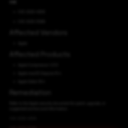
CVE
CVE-2025-43515
CVE-2025-31266
Affected Vendors
Apple
Affected Products
Apple Compressor 4.11.0
Apple macOS Sequoia 15.4
Apple Safari 18.4
Remediation
Refer to the Apple security document for patch, upgrade, or
suggested workaround information.
CVE-2025-43515