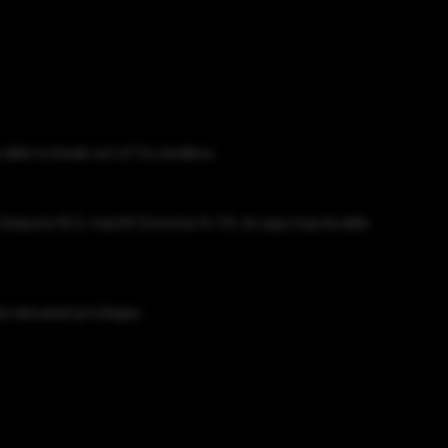
able to break out of its sandbox.
S Sequoia 15.5, macOS Sonoma 14.7.6. An app may be able
n elevated privileges.