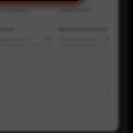
Email Address
*
Contact Number
Country
Where did you hear about us?
Select country
Where did you hear about us?