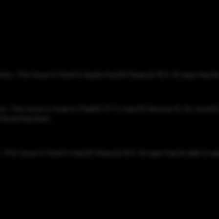
cks. This issue is fixed in Apple macOS Sequoia 15.5. An app may be 
n. This issue is fixed in iPadOS 17.7.7, macOS Ventura 13.7.6, macO
iCloud Keychain.
This issue is fixed in macOS Sequoia 15.5. An app may be able to gai