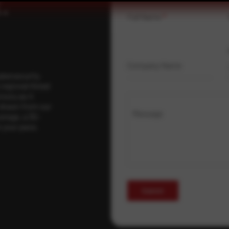
.
Full Name
*
Company Name
ybersecurity
regional threat
isory as it
 drawn from our
Message
erage, a 30-
t your pace,
Submit