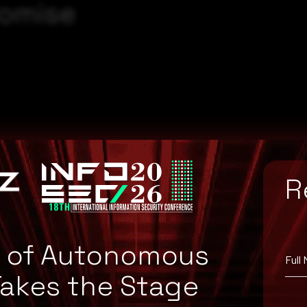
romise
R
e of Autonomous
Full
Takes the Stage