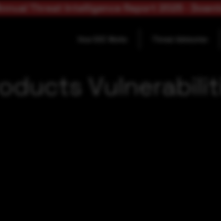
nnual Threat Intelligence Report 2025 - Down
How SOC Works
Threat Advisories
oducts Vulnerabilit