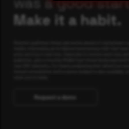
was a good start
Make it a habit.
Rewterz publishes threat advisories ahead of mainstream c
media, informed by an AI-Native Autonomous SOC that sees 
actor activity in real time. Subscribe to receive each new adv
publishes, plus a monthly Middle East threat landscape brief
own SOC telemetry. For teams evaluating their detection cov
minute consultation with a senior analyst is also available, a
when you're ready.
Request a demo