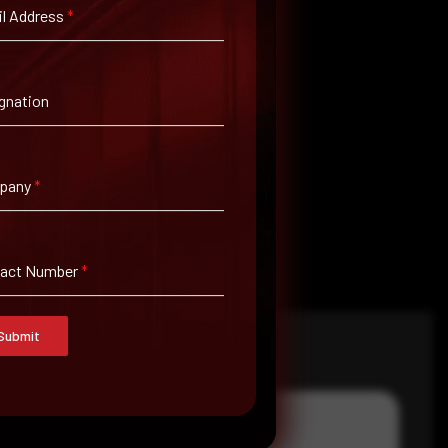
l Address
*
gnation
pany
*
tact Number
*
Submit