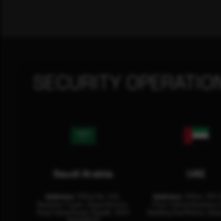
SECURITY OPERATIO
Saudi Arabia
UAE
Address:
Office No. 404,
Address:
Office: 301-
Business Tower, Olaya District,
Floor Sultan Business 
King Fahad Road, Riyadh, 12311
Building Oud Metha, Duba
RHOA6670