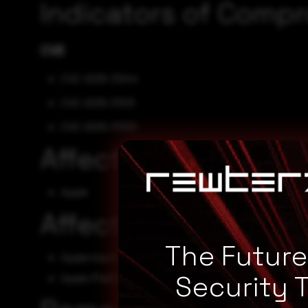
Indicators of Comp
CVE
CVE-2025-31244
CVE-2025-31213
CVE-2025-31259
Affected Vendors
Apple
Affected Products
The Futur
Apple macOS - unspecified
Security 
Apple iPadOS - unspecified