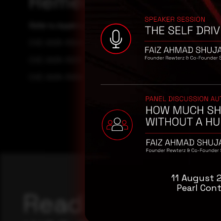
Remediation
Refer to Apple's security Advisory for patch, upgrade, or
CVE-2025-31244
CVE-2025-31213
CVE-2025-31259
11 August 
Pearl Cont
Reading this adv