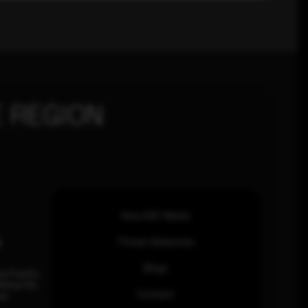
 REGION
How SOC Works
n
Threat Advisories
Blogs
ia Pacific
inhas Rd,
Contact
an.