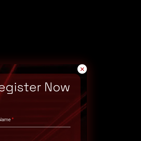
✕
egister Now
 Name
*