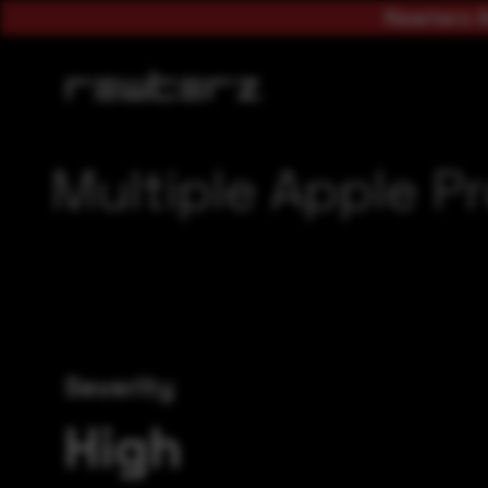
Rewterz A
Multiple Apple Pr
Severity
High