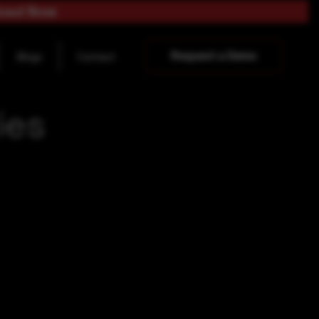
load Now
Request a Demo
Blogs
Contact
ies