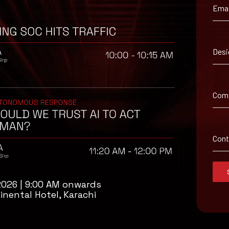
Emai
 suggested workaround information.
Desi
Com
Con
2026 | 9:00 AM onwards
inental Hotel, Karachi
isory