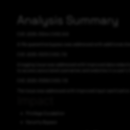
Analysis Summary
CVE-2025-31244 CVSS:8.8
A file quarantine bypass was addressed with additional che
CVE-2025-31213 CVSS:7.6
A logging issue was addressed with improved data redactio
to access associated usernames and websites in a user's 
CVE-2025-31259 CVSS:7.8
The issue was addressed with improved input sanitization. 
Impact
Privilege Escalation
Security Bypass