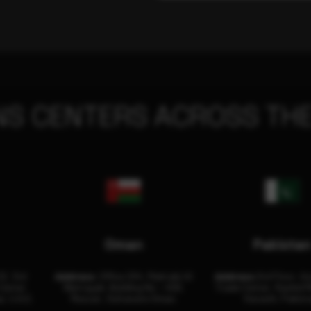
NS CENTERS ACROSS THE
Oman
Pakista
32, 3rd
Address:
Office 204, Maktabi Al
Address:
3rd Floor, As
Center
Wattayah, Building No – 458,
Trade Center, Rashid M
i, U.A.E.
Muscat, Sultanate Oman.
Karachi, Pakist